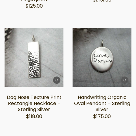
$125.00
Dog Nose Texture Print
Handwriting Organic
Rectangle Necklace –
Oval Pendant – Sterling
Sterling Silver
Silver
$118.00
$175.00