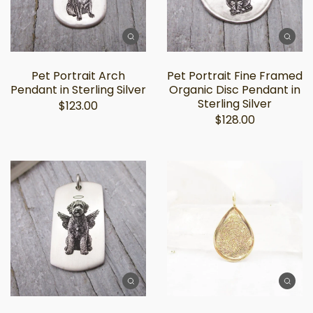
Pet Portrait Arch
Pet Portrait Fine Framed
Pendant in Sterling Silver
Organic Disc Pendant in
Sterling Silver
$123.00
$128.00