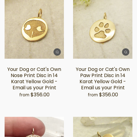
Your Dog or Cat's Own
Your Dog or Cat's Own
Nose Print Disc in 14
Paw Print Disc in 14
Karat Yellow Gold -
Karat Yellow Gold -
Email us your Print
Email us your Print
$356.00
$356.00
from
from