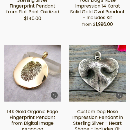
Sterling Silver
Your Dog's Nose
Fingerprint Pendant
Impression 14 Karat
from Flat Print Oxidized
Solid Gold Oval Pendant
- Includes Kit
$140.00
$1,996.00
from
14k Gold Organic Edge
Custom Dog Nose
Fingerprint Pendant
Impression Pendant in
from Digital Image
Sterling Silver - Heart
Shape - Includes Kit
$3,200.00