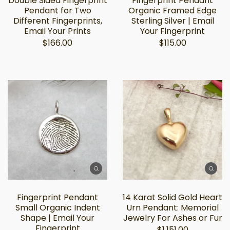
Double Sided Fingerprint
Fingerprint Pendant
Pendant for Two
Organic Framed Edge
Different Fingerprints,
Sterling Silver | Email
Email Your Prints
Your Fingerprint
$166.00
$115.00
Fingerprint Pendant
14 Karat Solid Gold Heart
Small Organic Indent
Urn Pendant: Memorial
Shape | Email Your
Jewelry For Ashes or Fur
Fingerprint
$1,151.00