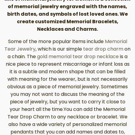
of memorial jewelry engraved with the names,
birth dates, and symbols of lost loved ones. We
create customized Memorial Bracelets,
Necklaces and Charms.
Some of the more popular items include
Memorial
Tear Jewelry
, which is our simple
tear drop charm
on
a chain. The
gold memorial tear drop necklace
is a
nice piece to represent miscarriage or infant loss as
it is a subtle and modern shape that can be filled
with meaning for the wearer, but is not necessarily
obvious as a piece of memorial jewelry. Sometimes
you may not want to discuss the meaning of the
piece of jewelry, but you want to carry it close to
your heart all the time.You can add the Memorial
Tear Drop Charm to any necklace or bracelet. We
also have a wide variety of personalized memorial
pendants that you can add names and dates to,