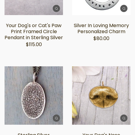
Your Dog's or Cat's Paw
Silver In Loving Memory
Print Framed Circle
Personalized Charm
Pendant in Sterling Silver
$80.00
$115.00