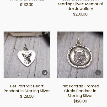
Sterling Silver: Memorial
$132.00
Urn Jewellery
$230.00
Pet Portrait Heart
Pet Portrait Framed
Pendant in Sterling Silver
Circle Pendant in
Sterling Silver
$128.00
$128.00