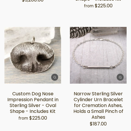
$225.00
from
Custom Dog Nose
Narrow Sterling Silver
Impression Pendant in
Cylinder Urn Bracelet
Sterling Silver - Oval
for Cremation Ashes,
Shape - Includes Kit
Holds a Small Pinch of
Ashes
$225.00
from
$187.00