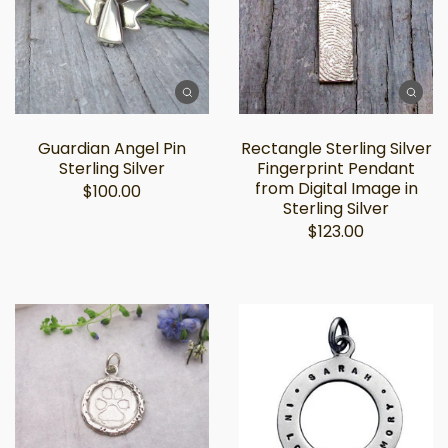
Guardian Angel Pin
Rectangle Sterling Silver
Sterling Silver
Fingerprint Pendant
from Digital Image in
$100.00
Sterling Silver
$123.00