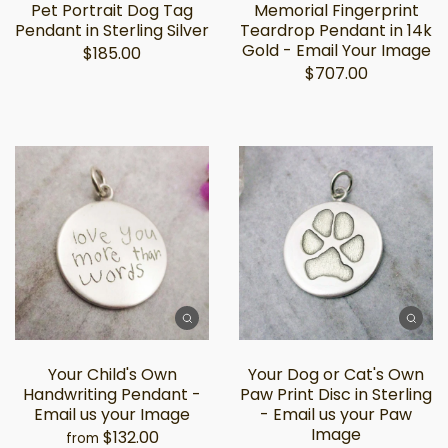
Pet Portrait Dog Tag
Memorial Fingerprint
Pendant in Sterling Silver
Teardrop Pendant in 14k
Gold - Email Your Image
$185.00
$707.00
Your Child's Own
Your Dog or Cat's Own
Handwriting Pendant -
Paw Print Disc in Sterling
Email us your Image
- Email us your Paw
Image
$132.00
from