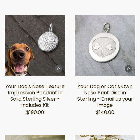
Your Dog's Nose Texture
Your Dog or Cat's Own
Impression Pendant in
Nose Print Disc in
Solid Sterling Silver -
Sterling - Email us your
Includes Kit
Image
$190.00
$140.00