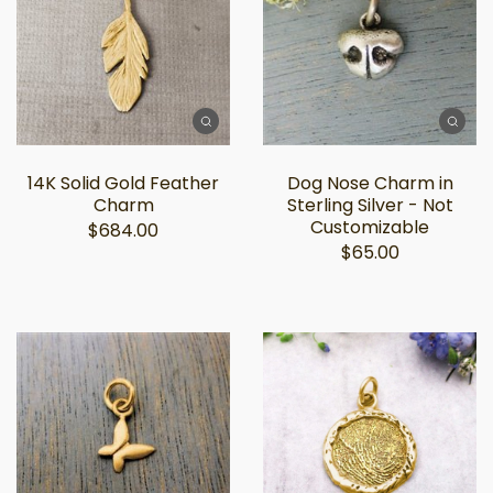
14K Solid Gold Feather
Dog Nose Charm in
Charm
Sterling Silver - Not
Customizable
$684.00
$65.00