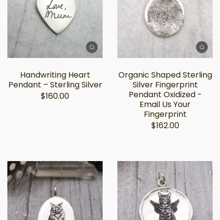
Handwriting Heart
Organic Shaped Sterling
Pendant – Sterling Silver
Silver Fingerprint
Pendant Oxidized -
$160.00
Email Us Your
Fingerprint
$162.00