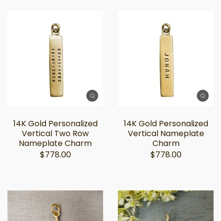
14K Gold Personalized
14K Gold Personalized
Vertical Two Row
Vertical Nameplate
Nameplate Charm
Charm
$778.00
$778.00