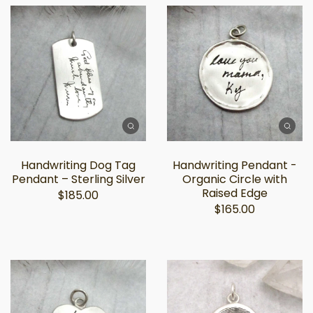
Handwriting Dog Tag
Handwriting Pendant -
Pendant – Sterling Silver
Organic Circle with
Raised Edge
$185.00
$165.00