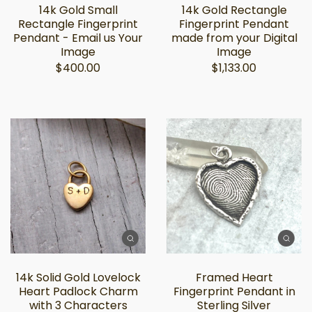
14k Gold Small
14k Gold Rectangle
Rectangle Fingerprint
Fingerprint Pendant
Pendant - Email us Your
made from your Digital
Image
Image
$400.00
$1,133.00
14k Solid Gold Lovelock
Framed Heart
Heart Padlock Charm
Fingerprint Pendant in
with 3 Characters
Sterling Silver