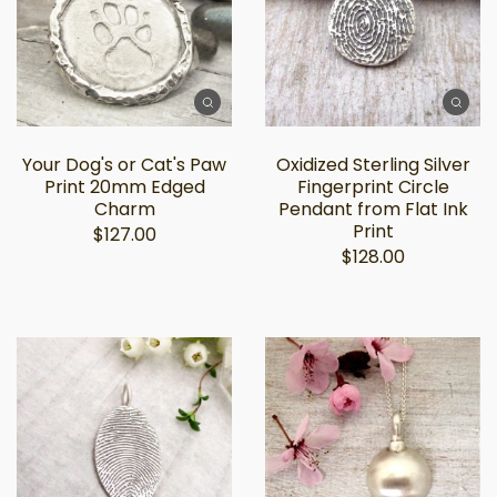
Your Dog's or Cat's Paw
Oxidized Sterling Silver
Print 20mm Edged
Fingerprint Circle
Charm
Pendant from Flat Ink
Print
$127.00
$128.00