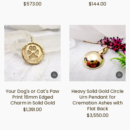
$573.00
$144.00
Your Dog's or Cat's Paw
Heavy Solid Gold Circle
Print 16mm Edged
Urn Pendant for
Charm in Solid Gold
Cremation Ashes with
Flat Back
$1,391.00
$3,550.00