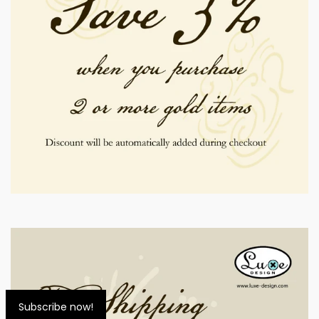
Subscribe now!