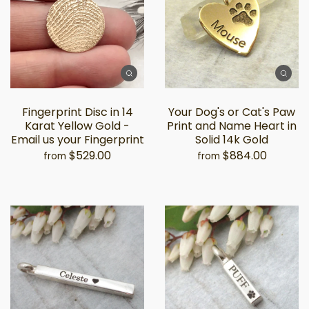
Fingerprint Disc in 14
Your Dog's or Cat's Paw
Karat Yellow Gold -
Print and Name Heart in
Email us your Fingerprint
Solid 14k Gold
$529.00
$884.00
from
from