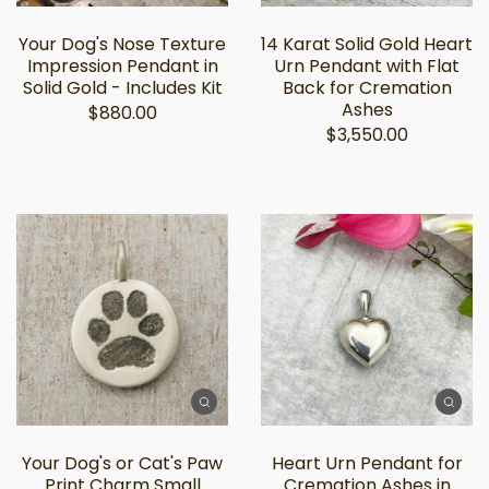
Your Dog's Nose Texture
14 Karat Solid Gold Heart
Impression Pendant in
Urn Pendant with Flat
Solid Gold - Includes Kit
Back for Cremation
Ashes
$880.00
$3,550.00
Your Dog's or Cat's Paw
Heart Urn Pendant for
Print Charm Small
Cremation Ashes in