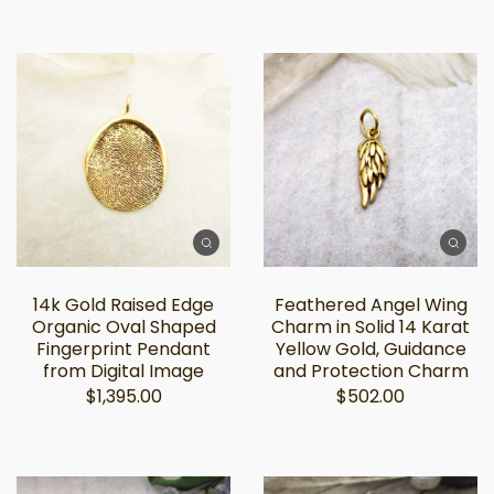
14k Gold Raised Edge
Feathered Angel Wing
Organic Oval Shaped
Charm in Solid 14 Karat
Fingerprint Pendant
Yellow Gold, Guidance
from Digital Image
and Protection Charm
$1,395.00
$502.00