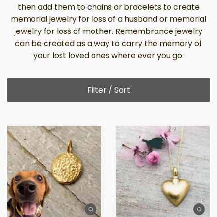
then add them to chains or bracelets to create
memorial jewelry for loss of a husband or memorial
jewelry for loss of mother. Remembrance jewelry
can be created as a way to carry the memory of
your lost loved ones where ever you go.
Filter / Sort