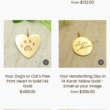
$132.00
from
Your Dog's or Cat's Paw
Your Handwriting Disc in
Print Heart in Solid 14k
14 Karat Yellow Gold -
Gold
Email us your Image
$489.00
$356.00
from