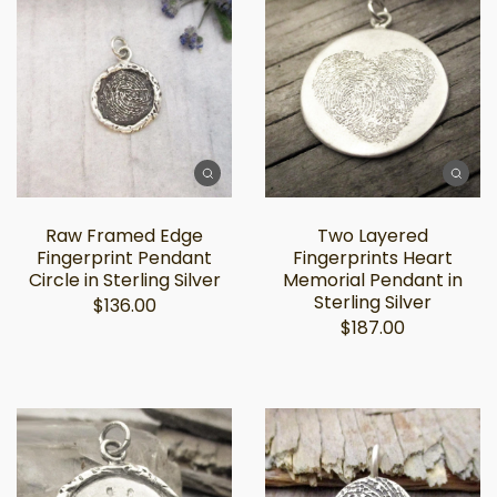
Raw Framed Edge
Two Layered
Fingerprint Pendant
Fingerprints Heart
Circle in Sterling Silver
Memorial Pendant in
Sterling Silver
$136.00
$187.00