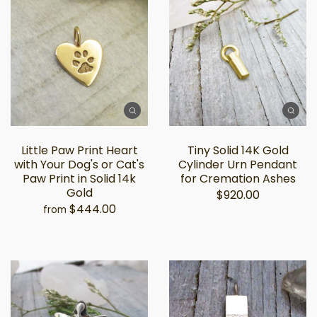
Little Paw Print Heart
Tiny Solid 14K Gold
with Your Dog's or Cat's
Cylinder Urn Pendant
Paw Print in Solid 14k
for Cremation Ashes
Gold
$920.00
$444.00
from