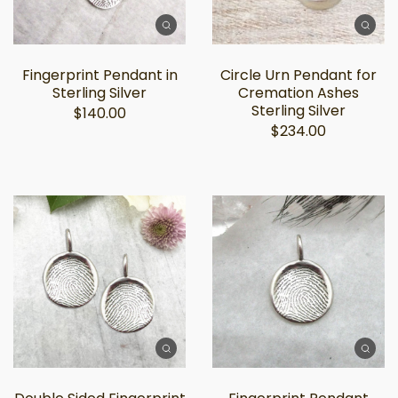
Fingerprint Pendant in
Circle Urn Pendant for
Sterling Silver
Cremation Ashes
Sterling Silver
$140.00
$234.00