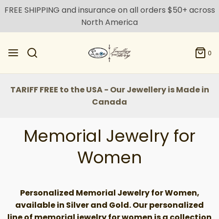
FREE SHIPPING and insurance on all orders $50+ across
North America
0
TARIFF FREE to the USA - Our Jewellery is Made in
Canada
Memorial Jewelry for
Women
Personalized Memorial Jewelry for Women,
available in Silver and Gold.
Our personalized
line of memorial jewelry for women is a collection