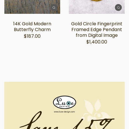
14K Gold Modern
Gold Circle Fingerprint
Butterfly Charm
Framed Edge Pendant
from Digital Image
$187.00
$1,400.00