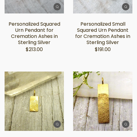
Personalized Squared
Personalized Small
Urn Pendant for
Squared Urn Pendant
Cremation Ashes in
for Cremation Ashes in
Sterling Silver
Sterling Silver
$213.00
$191.00