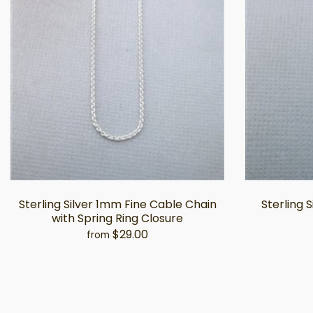
Sterling Silver 1mm Fine Cable Chain
Sterling 
with Spring Ring Closure
$29.00
from