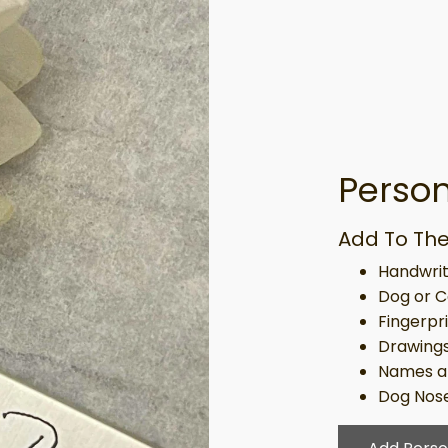
Person
Add To The
Handwrit
Dog or C
Fingerpr
Drawing
Names a
Dog Nose