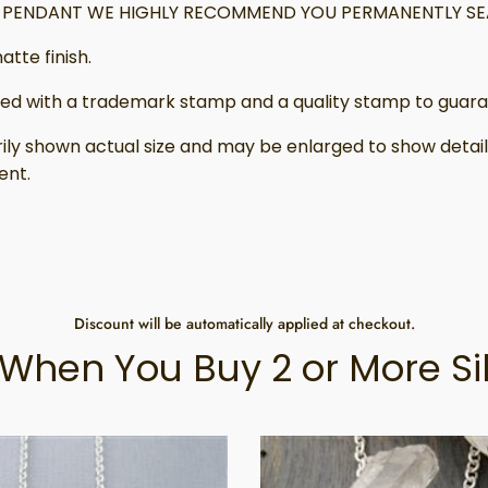
IS PENDANT WE HIGHLY RECOMMEND YOU PERMANENTLY SEA
atte finish.
ed with a trademark stamp and a quality stamp to guaran
ily shown actual size and may be enlarged to show deta
ent.
Discount will be automatically applied at checkout.
When You Buy 2 or More Si