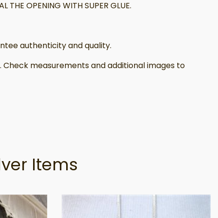
L THE OPENING WITH SUPER GLUE.
tee authenticity and quality.
il. Check measurements and additional images to
lver Items