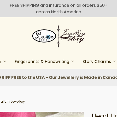
FREE SHIPPING and insurance on all orders $50+
across North America
y
Fingerprints & Handwriting
Story Charms
ARIFF FREE to the USA - Our Jewellery is Made in Cana
al Urn Jewellery
Heart U