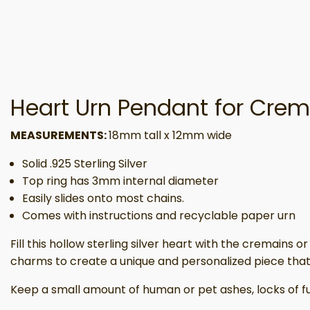
Heart Urn Pendant for Crema
MEASUREMENTS:
18mm tall x 12mm wide
Solid .925 Sterling Silver
Top ring has 3mm internal diameter
Easily slides onto most chains.
Comes with instructions and recyclable paper urn
Fill this hollow sterling silver heart with the cremains
charms to create a unique and personalized piece that
Keep a small amount of human or pet ashes, locks of fur