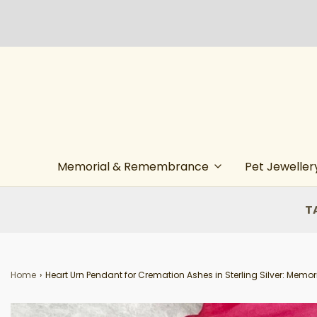
Memorial & Remembrance
Pet Jeweller
T
Home
›
Heart Urn Pendant for Cremation Ashes in Sterling Silver: Memori