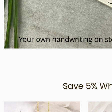
Save 5% Wh