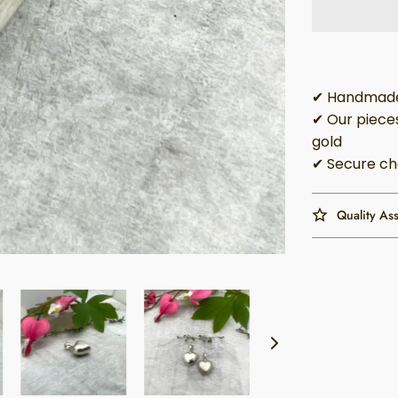
✔ Handmade 
✔ Our pieces
gold
✔ Secure ch
Quality As