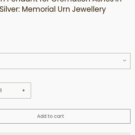
 Silver: Memorial Urn Jewellery
+
Add to cart