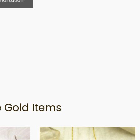
nalization
 Gold Items