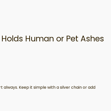
r, Holds Human or Pet Ashes
t always. Keep it simple with a silver chain or add