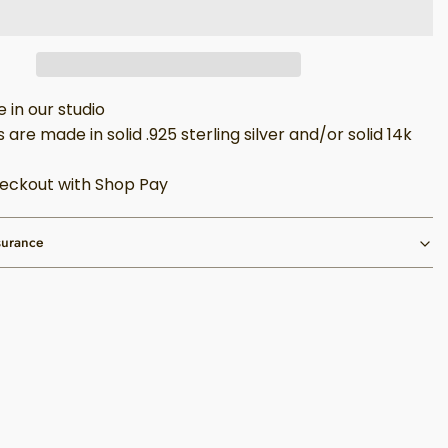
in our studio
 are made in solid .925 sterling silver and/or solid 14k
eckout with Shop Pay
surance