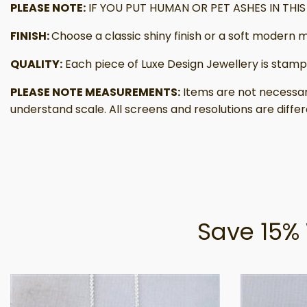
PLEASE NOTE:
IF YOU PUT HUMAN OR PET ASHES IN TH
FINISH:
Choose a classic shiny finish or a soft modern m
QUALITY:
Each piece of Luxe Design Jewellery is stamp
PLEASE NOTE MEASUREMENTS:
Items are not necessar
understand scale. All screens and resolutions are differ
Save 15% 