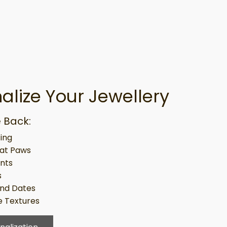
alize Your Jewellery
 Back:
ing
at Paws
ints
s
nd Dates
 Textures