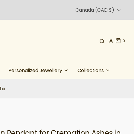
Canada (CAD $)
0
Personalized Jewellery
Collections
da
rn Pendant for Cremation Ashes in