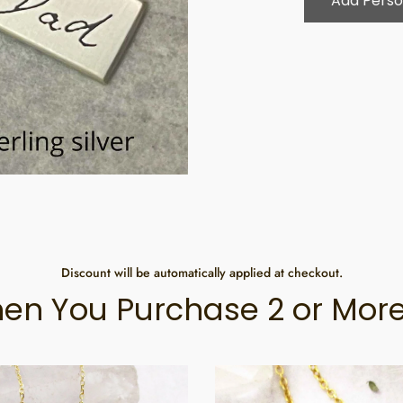
Add Perso
Discount will be automatically applied at checkout.
en You Purchase 2 or More