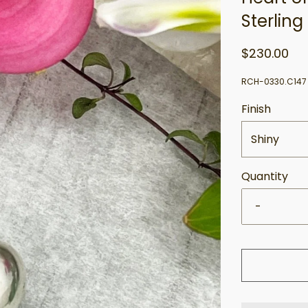
Sterling
$230.00
RCH-0330.C147
Finish
Shiny
Quantity
-