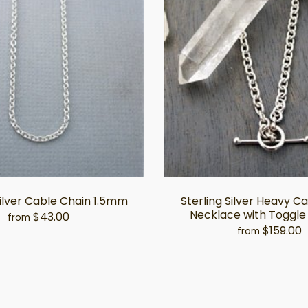
Silver Cable Chain 1.5mm
Sterling Silver Heavy C
Necklace with Toggle
$43.00
from
$159.00
from