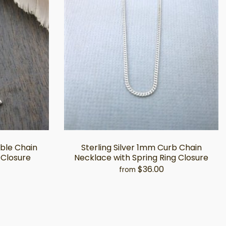
able Chain
Sterling Silver 1mm Curb Chain
 Closure
Necklace with Spring Ring Closure
$36.00
from