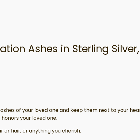
tion Ashes in Sterling Silve
 or ashes of your loved one and keep them next to your hear
 honors your loved one.
 or hair, or anything you cherish.