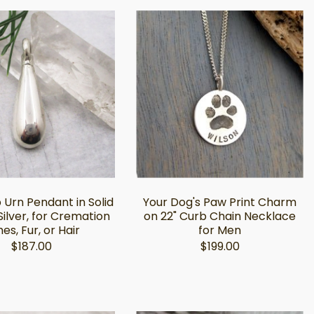
 Urn Pendant in Solid
Your Dog's Paw Print Charm
Silver, for Cremation
on 22" Curb Chain Necklace
es, Fur, or Hair
for Men
$187.00
$199.00