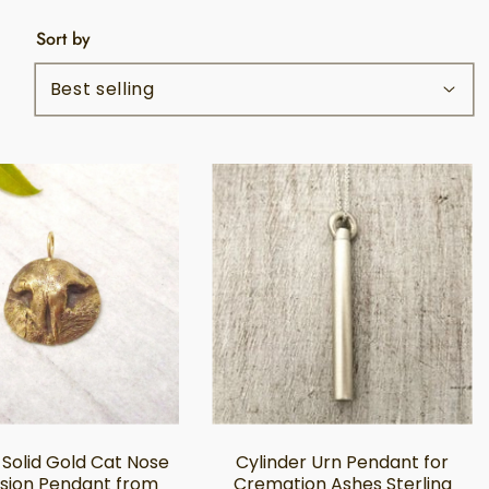
Sort by
 Solid Gold Cat Nose
Cylinder Urn Pendant for
sion Pendant from
Cremation Ashes Sterling