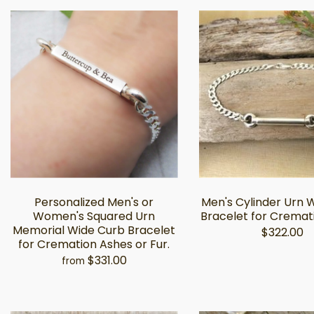
Personalized Men's or
Men's Cylinder Urn 
Women's Squared Urn
Bracelet for Cremat
Memorial Wide Curb Bracelet
$322.00
for Cremation Ashes or Fur.
$331.00
from