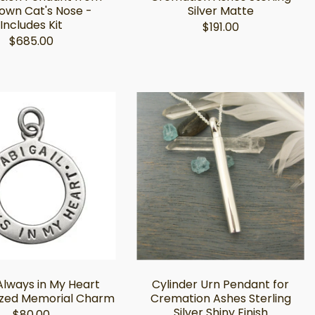
own Cat's Nose -
Silver Matte
Includes Kit
$191.00
$685.00
 Always in My Heart
Cylinder Urn Pendant for
ized Memorial Charm
Cremation Ashes Sterling
Silver Shiny Finish
$80.00