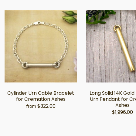
Cylinder Urn Cable Bracelet
Long Solid 14K Gold
for Cremation Ashes
Urn Pendant for C
Ashes
$322.00
from
$1,996.00