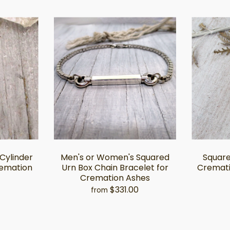
 Cylinder
Men's or Women's Squared
Square
remation
Urn Box Chain Bracelet for
Cremati
Cremation Ashes
$331.00
from