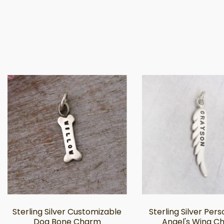
Sterling Silver Customizable
Sterling Silver Per
Dog Bone Charm
Angel's Wing C