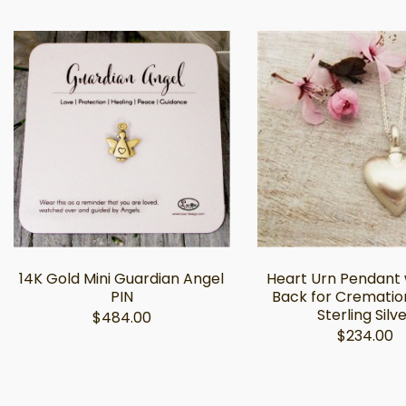
14K Gold Mini Guardian Angel
Heart Urn Pendant w
PIN
Back for Crematio
Sterling Silv
$484.00
$234.00