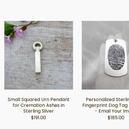
Small Squared Urn Pendant
Personalized Sterli
for Cremation Ashes in
Fingerprint Dog Tag
Sterling Silver
- Email Your I
$191.00
$185.00