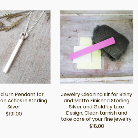
d Urn Pendant for
Jewelry Cleaning Kit for Shiny
on Ashes in Sterling
and Matte Finished Sterling
Silver
Silver and Gold by Luxe
Design, Clean tarnish and
$191.00
take care of your fine jewelry.
$18.00