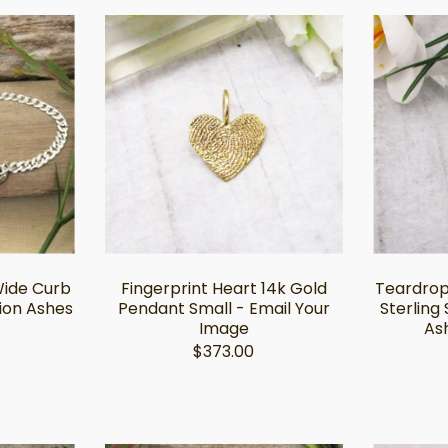
Wide Curb
Fingerprint Heart 14k Gold
Teardrop
ion Ashes
Pendant Small - Email Your
Sterling 
Image
Ash
$373.00