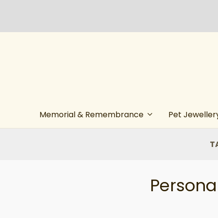
Memorial & Remembrance
Pet Jeweller
T
Personal