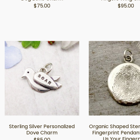
$75.00
$95.00
Sterling Silver Personalized
Organic Shaped Sterl
Dove Charm
Fingerprint Pendant
Us Your Fingerp
$85.00