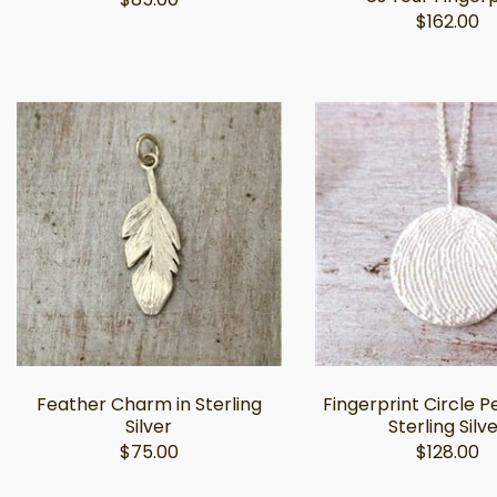
$162.00
Feather Charm in Sterling
Fingerprint Circle P
Silver
Sterling Silv
$75.00
$128.00