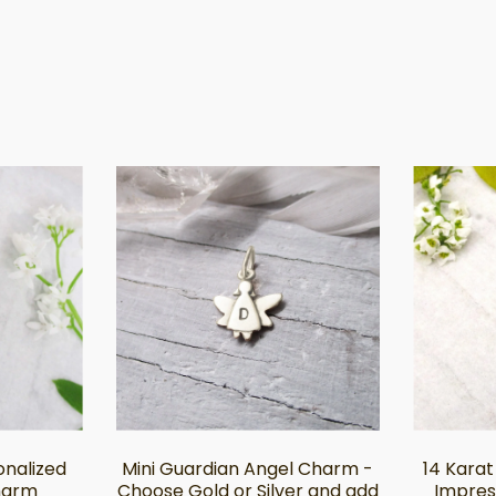
sonalized
Mini Guardian Angel Charm -
14 Karat
harm
Choose Gold or Silver and add
Impres