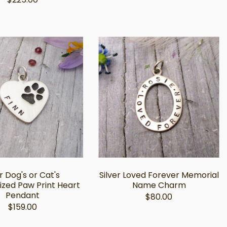
r Dog's or Cat's
Silver Loved Forever Memorial
ized Paw Print Heart
Name Charm
Pendant
$80.00
$159.00