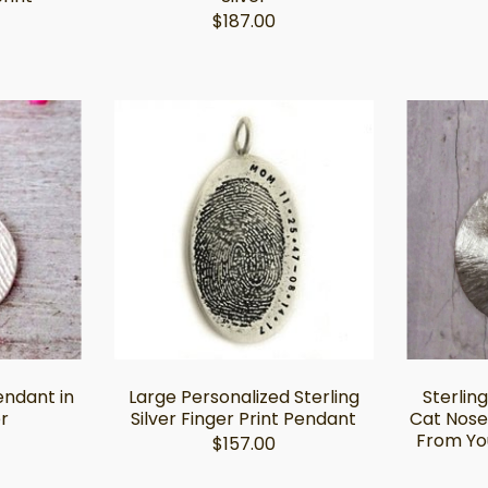
$187.00
endant in
Large Personalized Sterling
Sterling
er
Silver Finger Print Pendant
Cat Nose
From Yo
$157.00