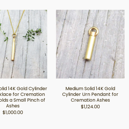
lid 14K Gold Cylinder
Medium Solid 14K Gold
klace for Cremation
Cylinder Urn Pendant for
olds a Small Pinch of
Cremation Ashes
Ashes
$1,124.00
$1,000.00