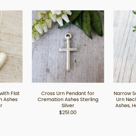
ith Flat
Cross Urn Pendant for
Narrow So
n Ashes
Cremation Ashes Sterling
Urn Nec
er
Silver
Ashes, H
$251.00