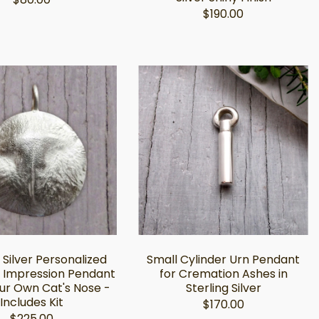
$190.00
 Silver Personalized
Small Cylinder Urn Pendant
 Impression Pendant
for Cremation Ashes in
ur Own Cat's Nose -
Sterling Silver
Includes Kit
$170.00
$225.00