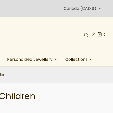
Canada (CAD $)
0
Personalized Jewellery
Collections
da
 Children