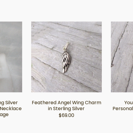
ng Silver
Feathered Angel Wing Charm
You
 Necklace
in Sterling Silver
Personal
mage
$69.00