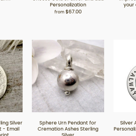
Personalization
your 
$67.00
from
ing Silver
Sphere Urn Pendant for
Silver
 - Email
Cremation Ashes Sterling
Personal
rint
Silver