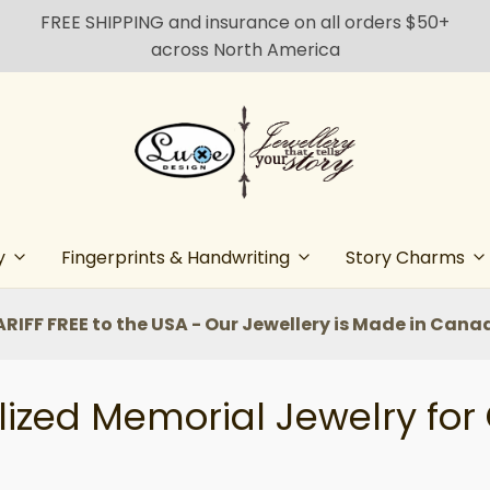
FREE SHIPPING and insurance on all orders $50+
across North America
y
Fingerprints & Handwriting
Story Charms
ARIFF FREE to the USA - Our Jewellery is Made in Cana
ized Memorial Jewelry for