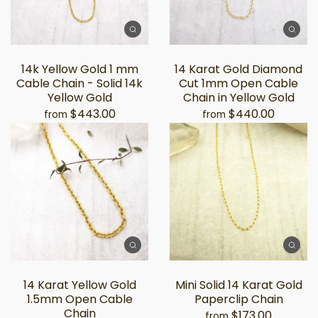
14k Yellow Gold 1 mm
14 Karat Gold Diamond
Cable Chain - Solid 14k
Cut 1mm Open Cable
Yellow Gold
Chain in Yellow Gold
$443.00
$440.00
from
from
14 Karat Yellow Gold
Mini Solid 14 Karat Gold
1.5mm Open Cable
Paperclip Chain
Chain
$173.00
from