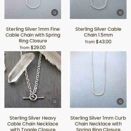
Sterling Silver 1mm Fine
Sterling Silver Cable
Cable Chain with Spring
Chain 1.5mm
Ring Closure
$43.00
from
$29.00
from
Sterling Silver Heavy
Sterling Silver 1mm Curb
Cable Chain Necklace
Chain Necklace with
with Toggle Closure
Spring Ring Closure