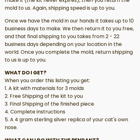
make it (the kit never expires), then you return the
mold to us. Again, shipping speed is up to you.
Once we have the mold in our hands it takes up to 10
business days to make. We then return it to you free,
and that final shipping to you takes from 2 - 22
business days depending on your location in the
world. Once you complete the mold, return shipping
to us is up to you.
WHAT DO I GET?
When you order this listing you get:
1. A kit with materials for 3 molds
2. Free Shipping of the kit to you
3. Final Shipping of the finished piece
4. Complete instructions
5. A 4 gram sterling silver replica of your cat's own
nose.