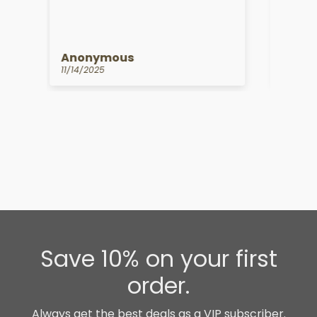
Anonymous
Kat
10/14/2025
09/1
Save 10% on your first
order.
Always get the best deals as a VIP subscriber.