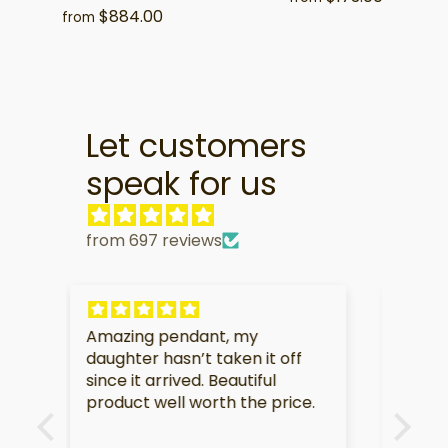
$884.00
from
Let customers
speak for us
from 697 reviews
My partner is very touched by
I am
f
this gift.
soo
e.