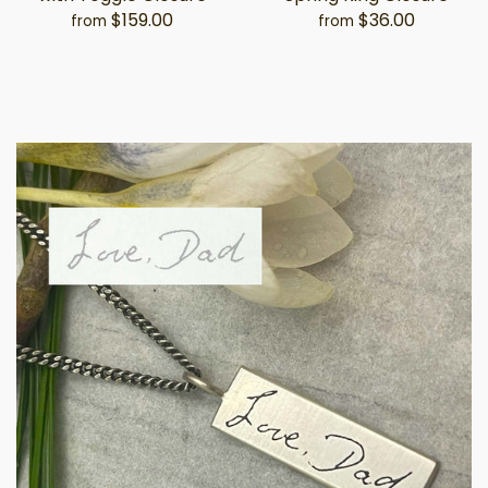
$159.00
$36.00
from
from