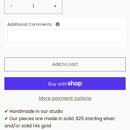
-
+
Additional Comments
Add to cart
More payment options
✔ Handmade in our studio
✔ Our pieces are made in solid .925 sterling silver
and/or solid 14k gold