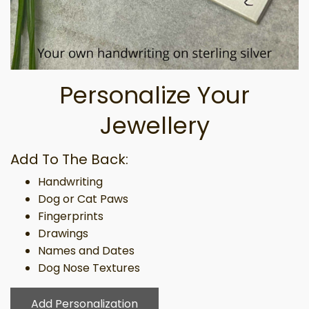
Personalize Your
Jewellery
Add To The Back:
Handwriting
Dog or Cat Paws
Fingerprints
Drawings
Names and Dates
Dog Nose Textures
Add Personalization