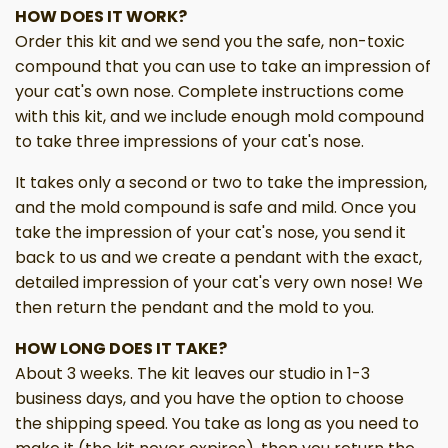
HOW DOES IT WORK?
Order this kit and we send you the safe, non-toxic
compound that you can use to take an impression of
your cat's own nose. Complete instructions come
with this kit, and we include enough mold compound
to take three impressions of your cat's nose.
It takes only a second or two to take the impression,
and the mold compound is safe and mild. Once you
take the impression of your cat's nose, you send it
back to us and we create a pendant with the exact,
detailed impression of your cat's very own nose! We
then return the pendant and the mold to you.
HOW LONG DOES IT TAKE?
About 3 weeks. The kit leaves our studio in 1-3
business days, and you have the option to choose
the shipping speed. You take as long as you need to