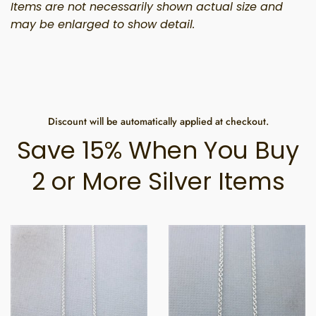
Items are not necessarily shown actual size and
may be enlarged to show detail.
Discount will be automatically applied at checkout.
Save 15% When You Buy
2 or More Silver Items