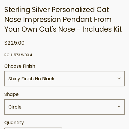
Sterling Silver Personalized Cat
Nose Impression Pendant From
Your Own Cat's Nose - Includes Kit
$225.00
RCH-573.WD0.4
Choose Finish
Shiny Finish No Black
Shape
Circle
Quantity