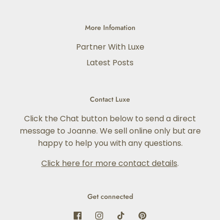
More Infomation
Partner With Luxe
Latest Posts
Contact Luxe
Click the Chat button below to send a direct
message to Joanne. We sell online only but are
happy to help you with any questions.
Click here for more contact details
.
Get connected