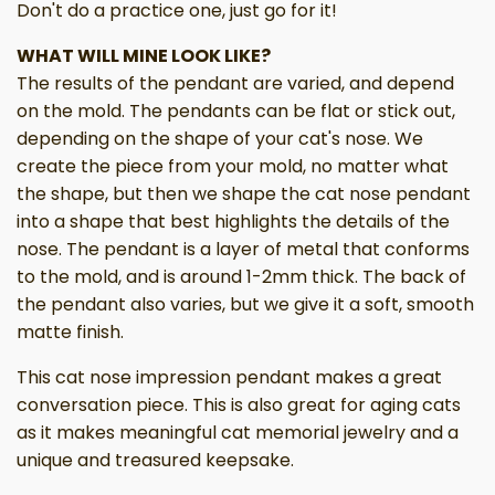
Don't do a practice one, just go for it!
WHAT WILL MINE LOOK LIKE?
The results of the pendant are varied, and depend
on the mold. The pendants can be flat or stick out,
depending on the shape of your cat's nose. We
create the piece from your mold, no matter what
the shape, but then we shape the cat nose pendant
into a shape that best highlights the details of the
nose. The pendant is a layer of metal that conforms
to the mold, and is around 1-2mm thick. The back of
the pendant also varies, but we give it a soft, smooth
matte finish.
This cat nose impression pendant makes a great
conversation piece. This is also great for aging cats
as it makes meaningful cat memorial jewelry and a
unique and treasured keepsake.