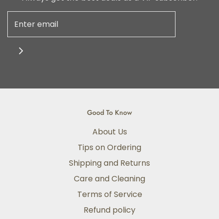
Good To Know
About Us
Tips on Ordering
Shipping and Returns
Care and Cleaning
Terms of Service
Refund policy