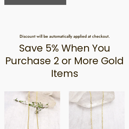
Discount will be automatically applied at checkout.
Save 5% When You
Purchase 2 or More Gold
Items