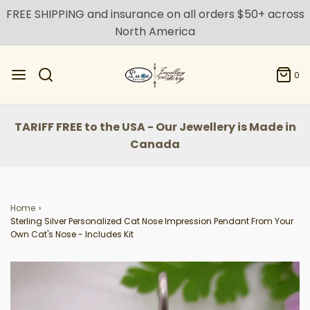
FREE SHIPPING and insurance on all orders $50+ across
North America
0
TARIFF FREE to the USA - Our Jewellery is Made in
Canada
Home
›
Sterling Silver Personalized Cat Nose Impression Pendant From Your
Own Cat's Nose - Includes Kit