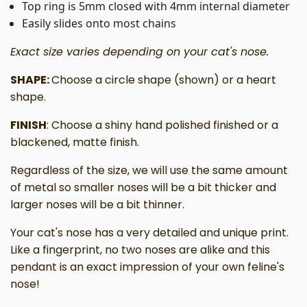
Top ring is 5mm closed with 4mm internal diameter
Easily slides onto most chains
Exact size varies depending on your cat's nose.
SHAPE:
Choose a circle shape (shown) or a heart
shape.
FINISH
: Choose a shiny hand polished finished or a
blackened, matte finish.
Regardless of the size, we will use the same amount
of metal so smaller noses will be a bit thicker and
larger noses will be a bit thinner.
Your cat's nose has a very detailed and unique print.
Like a fingerprint, no two noses are alike and this
pendant is an exact impression of your own feline's
nose!