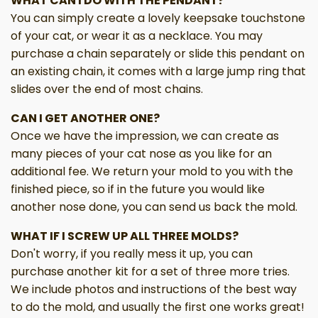
WHAT CAN I DO WITH THE PENDANT?
You can simply create a lovely keepsake touchstone
of your cat, or wear it as a necklace. You may
purchase a chain separately or slide this pendant on
an existing chain, it comes with a large jump ring that
slides over the end of most chains.
CAN I GET ANOTHER ONE?
Once we have the impression, we can create as
many pieces of your cat nose as you like for an
additional fee. We return your mold to you with the
finished piece, so if in the future you would like
another nose done, you can send us back the mold.
WHAT IF I SCREW UP ALL THREE MOLDS?
Don't worry, if you really mess it up, you can
purchase another kit for a set of three more tries.
We include photos and instructions of the best way
to do the mold, and usually the first one works great!