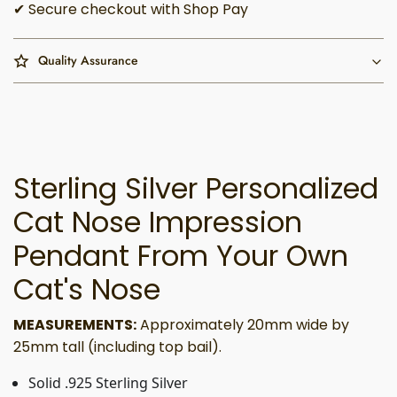
✔ Secure checkout with Shop Pay
Quality Assurance
Sterling Silver Personalized
Cat Nose Impression
Pendant From Your Own
Cat's Nose
MEASUREMENTS:
Approximately 20mm wide by
25mm tall (including top bail).
Solid .925 Sterling Silver