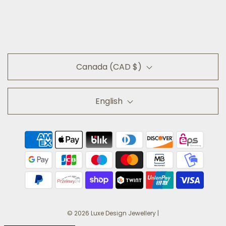
Canada (CAD $)
English
© 2026 Luxe Design Jewellery
|