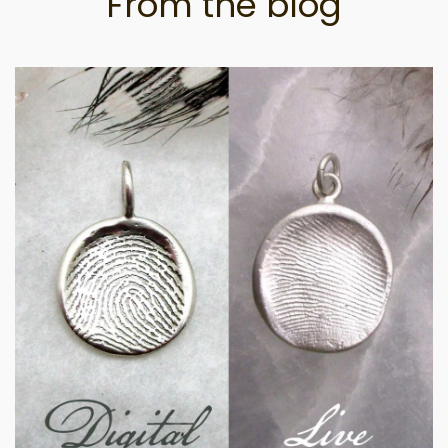
From the blog