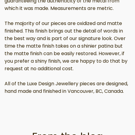
guaranteeing the authenticity of the metal from
which it was made. Measurements are metric.
The majority of our pieces are oxidized and matte
finished. This finish brings out the detail of words in
the best way and is part of our signature look. Over
time the matte finish takes on a shinier patina but
the matte finish can be easily restored. However, if
you prefer a shiny finish, we are happy to do that by
request at no additional cost.
All of the Luxe Design Jewellery pieces are designed,
hand made and finished in Vancouver, BC, Canada.