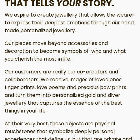
THAT TELLS
YOUR
STORY.
We aspire to create jewellery that allows the wearer
to express their deepest emotions through our hand
made personalized jewellery.
Our pieces move beyond accessories and
decoration to become symbols of who and what
you cherish the most in life.
Our customers are really our co-creators and
collaborators. We receive images of loved ones'
finger prints, love poems and precious paw prints
and turn them into personalized gold and silver
jewellery that captures the essence of the best
things in your life.
At their very best, these objects are physical
touchstones that symbolize deeply personal
experiences that define us, but that are private and