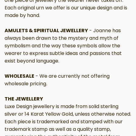
one piece of jewellery the wearer never takes off.
Each original urn we offer is our unique design and is
made by hand.
AMULETS & SPIRITUAL JEWELLERY
- Joanne has
always been drawn to the mystery and myth of
symbolism and the way these symbols allow the
wearer to express subtle ideas and passions that
exist beyond language.
WHOLESALE
-
We are currently not offering
wholesale pricing.
THE JEWELLERY
Luxe Design jewellery is made from solid sterling
silver or 14 Karat Yellow Gold, unless otherwise noted.
Each piece is trademarked and stamped with our
trademark stamp as well as a quality stamp,