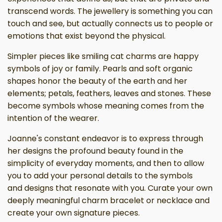
transcend words. The jewellery is something you can
touch and see, but actually connects us to people or
emotions that exist beyond the physical.
Simpler pieces like smiling cat charms are happy
symbols of joy or family. Pearls and soft organic
shapes honor the beauty of the earth and her
elements; petals, feathers, leaves and stones. These
become symbols whose meaning comes from the
intention of the wearer.
Joanne's constant endeavor is to express through
her designs the profound beauty found in the
simplicity of everyday moments, and then to allow
you to add your personal details to the symbols
and designs that resonate with you. Curate your own
deeply meaningful charm bracelet or necklace and
create your own signature pieces.