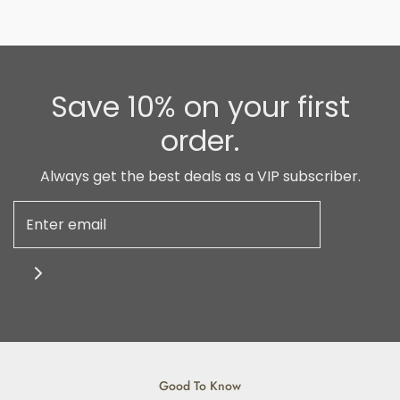
Save 10% on your first
order.
Always get the best deals as a VIP subscriber.
Good To Know