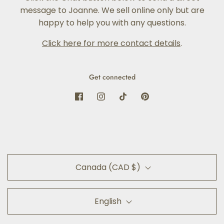
message to Joanne. We sell online only but are
happy to help you with any questions.
Click here for more contact details
.
Get connected
Canada (CAD $)
English