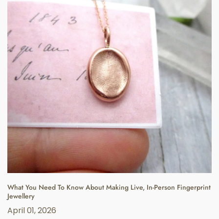
What You Need To Know About Making Live, In-Person Fingerprint
Jewellery
April 01, 2026