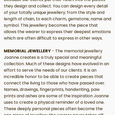
they design and collect. You can design every detail
of your totally unique jewellery; from the style and
length of chain, to each charm, gemstone, name and
symbol. This jewellery becomes the piece that
allows the wearer to express their deepest emotions
which are often difficult to express in other ways.
MEMORIAL JEWELLERY
- The memorial jewellery
Joanne creates is a truly special and meaningful
collection. Much of these designs have evolved in an
effort to serve the needs of our clients. It is an
incredible honor to be able to create pieces that
connect the living to those who have passed over.
Names, drawings, fingerprints, handwriting, paw
prints and ashes are some of the inspiration Joanne
uses to create a physical reminder of a loved one.
These deeply personal pieces often become the