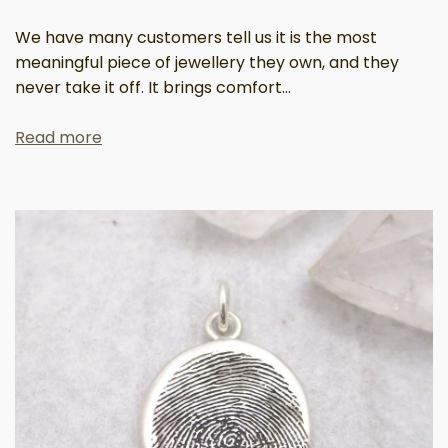
We have many customers tell us it is the most
meaningful piece of jewellery they own, and they
never take it off. It brings comfort...
Read more