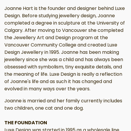
Joanne Hart is the founder and designer behind Luxe
Design. Before studying jewellery design, Joanne
completed a degree in sculpture at the University of
Calgary. After moving to Vancouver she completed
the Jewellery Art and Design program at the
Vancouver Community College and created Luxe
Design Jewellery in 1995. Joanne has been making
jewellery since she was a child and has always been
obsessed with symbolism, tiny exquisite details, and
the meaning of life. Luxe Design is really a reflection
of Joanne's life and as such it has changed and
evolved in many ways over the years.
Joanne is married and her family currently includes
two children, one cat and one dog.
THE FOUNDATION
Luxe Design was started in 1995 as a wholesale line