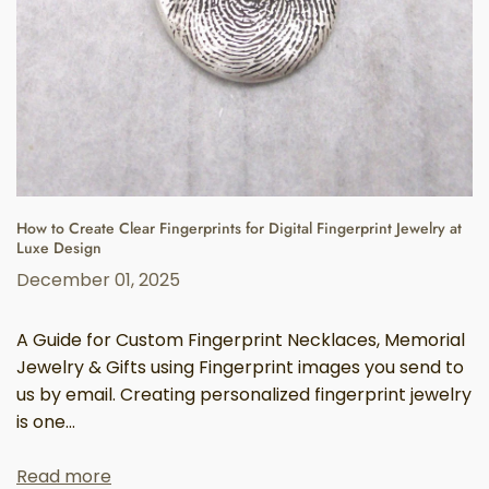
How to Create Clear Fingerprints for Digital Fingerprint Jewelry at
Luxe Design
December 01, 2025
A Guide for Custom Fingerprint Necklaces, Memorial
Jewelry & Gifts using Fingerprint images you send to
us by email. Creating personalized fingerprint jewelry
is one...
Read more