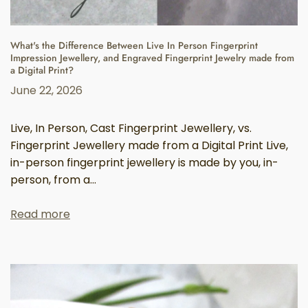
What's the Difference Between Live In Person Fingerprint
Impression Jewellery, and Engraved Fingerprint Jewelry made from
a Digital Print?
June 22, 2026
Live, In Person, Cast Fingerprint Jewellery, vs.
Fingerprint Jewellery made from a Digital Print Live,
in-person fingerprint jewellery is made by you, in-
person, from a...
Read more