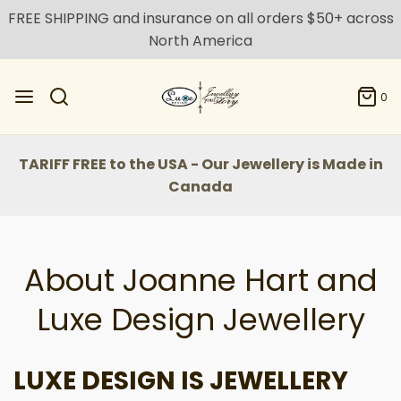
FREE SHIPPING and insurance on all orders $50+ across
North America
0
TARIFF FREE to the USA - Our Jewellery is Made in
Canada
About Joanne Hart and
Luxe Design Jewellery
LUXE DESIGN IS JEWELLERY