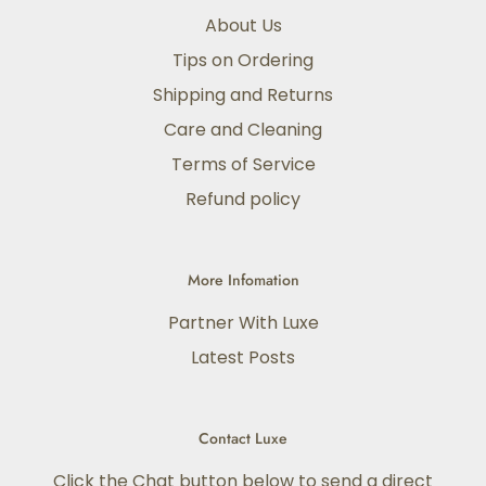
About Us
Tips on Ordering
Shipping and Returns
Care and Cleaning
Terms of Service
Refund policy
More Infomation
Partner With Luxe
Latest Posts
Contact Luxe
Click the Chat button below to send a direct