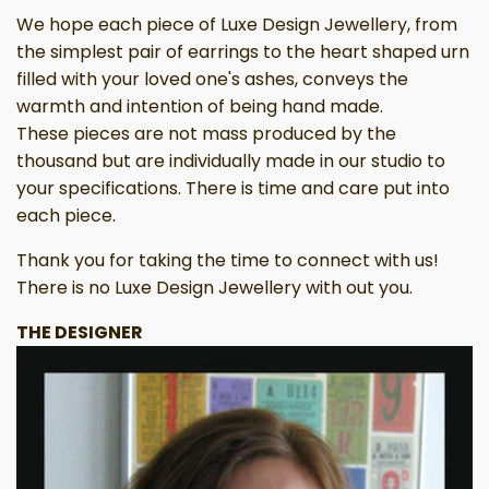
We hope each piece of Luxe Design Jewellery, from
the simplest pair of earrings to the heart shaped urn
filled with your loved one's ashes, conveys the
warmth and intention of being hand made.
These pieces are not mass produced by the
thousand but are individually made in our studio to
your specifications. There is time and care put into
each piece.
Thank you for taking the time to connect with us!
There is no Luxe Design Jewellery with out you.
THE DESIGNER