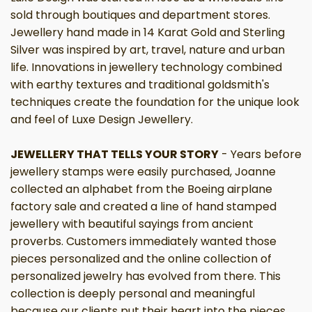
sold through boutiques and department stores.
Jewellery hand made in 14 Karat Gold and Sterling
Silver was inspired by art, travel, nature and urban
life. Innovations in jewellery technology combined
with earthy textures and traditional goldsmith's
techniques create the foundation for the unique look
and feel of Luxe Design Jewellery.
JEWELLERY THAT TELLS YOUR STORY
- Years before
jewellery stamps were easily purchased, Joanne
collected an alphabet from the Boeing airplane
factory sale and created a line of hand stamped
jewellery with beautiful sayings from ancient
proverbs. Customers immediately wanted those
pieces personalized and the online collection of
personalized jewelry has evolved from there. This
collection is deeply personal and meaningful
because our clients put their heart into the pieces