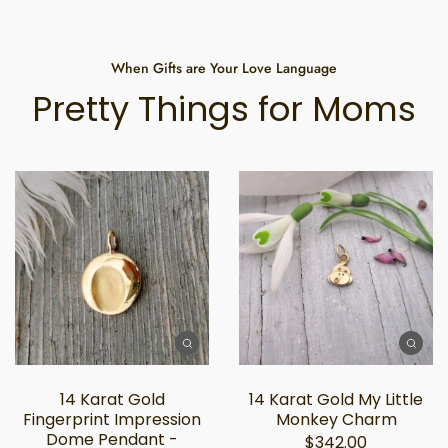
When Gifts are Your Love Language
Pretty Things for Moms
14 Karat Gold
14 Karat Gold My Little
Fingerprint Impression
Monkey Charm
Dome Pendant -
$342.00