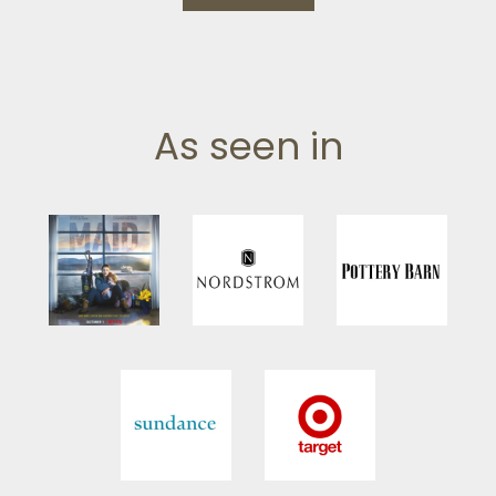
As seen in