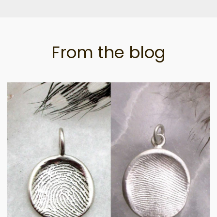
From the blog