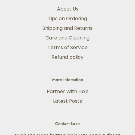
About Us
Tips on Ordering
Shipping and Returns
Care and Cleaning
Terms of Service
Refund policy
More Infomation
Partner With Luxe
Latest Posts
Contact Luxe