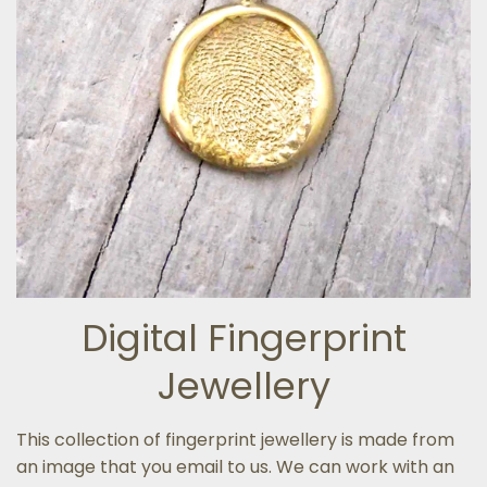
Digital Fingerprint
Jewellery
This collection of fingerprint jewellery is made from
an image that you email to us. We can work with an