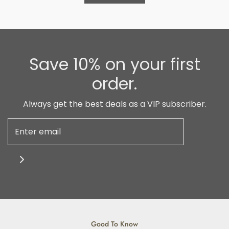
Save 10% on your first
order.
Always get the best deals as a VIP subscriber.
Good To Know