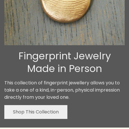
Fingerprint Jewelry
Made in Person
This collection of fingerprint jewellery allows you to
take a one of a kind, in-person, physical impression
directly from your loved one.
Shop This Collection