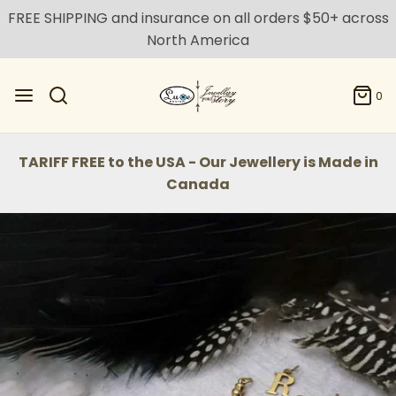
FREE SHIPPING and insurance on all orders $50+ across
North America
0
TARIFF FREE to the USA - Our Jewellery is Made in
Canada