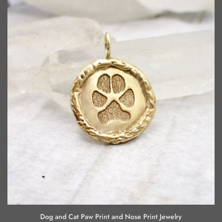
Dog and Cat Paw Print and Nose Print Jewelry