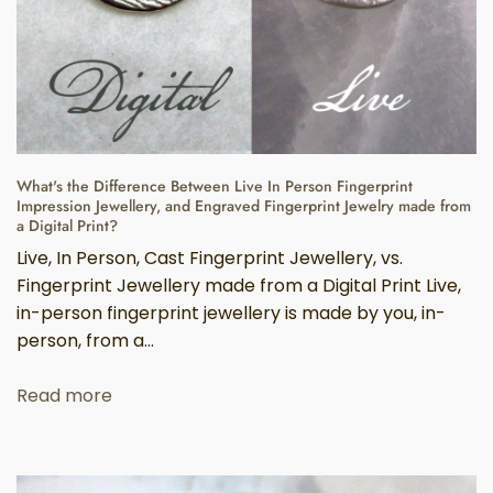
What's the Difference Between Live In Person Fingerprint
Impression Jewellery, and Engraved Fingerprint Jewelry made from
a Digital Print?
Live, In Person, Cast Fingerprint Jewellery, vs.
Fingerprint Jewellery made from a Digital Print Live,
in-person fingerprint jewellery is made by you, in-
person, from a...
Read more