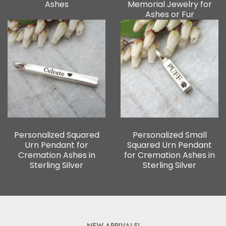
Ashes
Memorial Jewelry for
Ashes or Fur
Personalized Squared
Personalized Small
Urn Pendant for
Squared Urn Pendant
Cremation Ashes in
for Cremation Ashes in
Sterling Silver
Sterling Silver
NEW ARRIVALS!