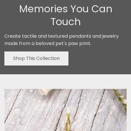
Memories You Can
Touch
Create tactile and textured pendants and jewelry
made from a beloved pet's paw print.
Shop This Collection