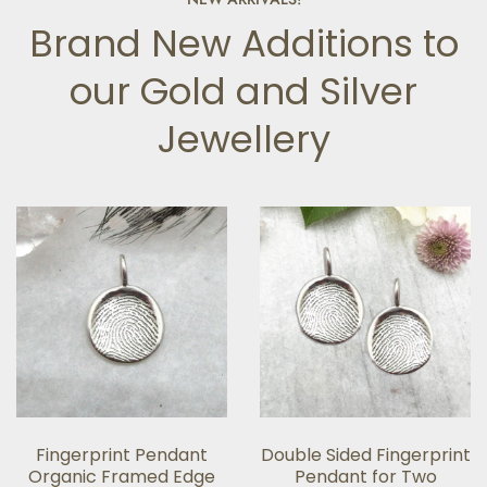
Brand New Additions to
our Gold and Silver
Jewellery
Fingerprint Pendant
Double Sided Fingerprint
Organic Framed Edge
Pendant for Two