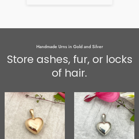
som
had
and 
bes
alr
can
I h
Handmade Urns in Gold and Silver
thin
Store ashes, fur, or locks
the
the
of hair.
abo
the
earr
so 
oft