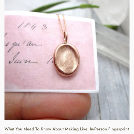
What You Need To Know About Making Live, In-Person Fingerprint