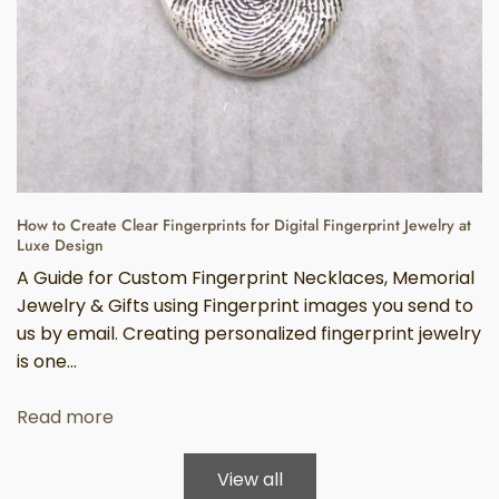
How to Create Clear Fingerprints for Digital Fingerprint Jewelry at
Luxe Design
A Guide for Custom Fingerprint Necklaces, Memorial
Jewelry & Gifts using Fingerprint images you send to
us by email. Creating personalized fingerprint jewelry
is one...
Read more
View all