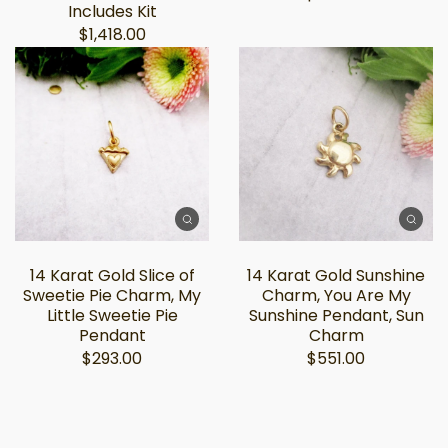
Includes Kit
$1,418.00
14 Karat Gold Slice of
14 Karat Gold Sunshine
Sweetie Pie Charm, My
Charm, You Are My
Little Sweetie Pie
Sunshine Pendant, Sun
Pendant
Charm
$293.00
$551.00