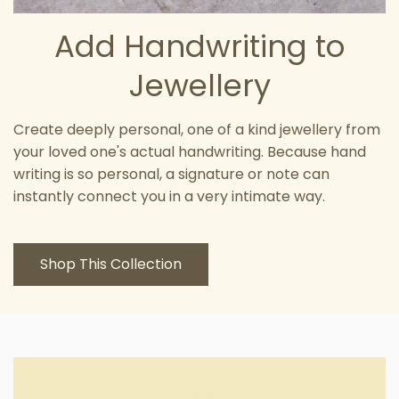
Add Handwriting to
Jewellery
Create deeply personal, one of a kind jewellery from
your loved one's actual handwriting. Because hand
writing is so personal, a signature or note can
instantly connect you in a very intimate way.
Shop This Collection