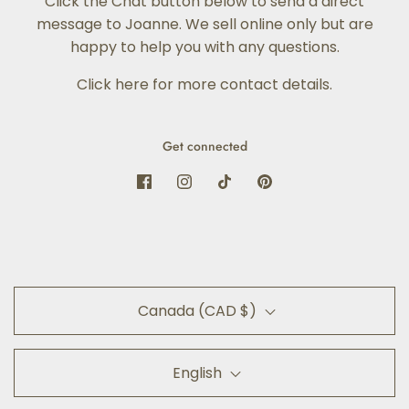
Click the Chat button below to send a direct
message to Joanne. We sell online only but are
happy to help you with any questions.
Click here for more contact details
.
Get connected
Canada (CAD $)
English