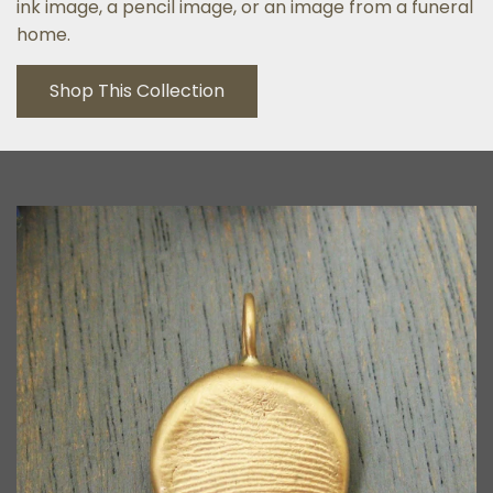
ink image, a pencil image, or an image from a funeral
home.
Shop This Collection