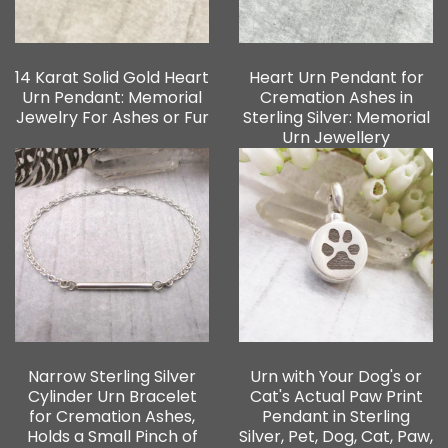
14 Karat Solid Gold Heart
Heart Urn Pendant for
Urn Pendant: Memorial
Cremation Ashes in
Jewelry For Ashes or Fur
Sterling Silver: Memorial
Urn Jewellery
Narrow Sterling Silver
Urn with Your Dog's or
Cylinder Urn Bracelet
Cat's Actual Paw Print
for Cremation Ashes,
Pendant in Sterling
Holds a Small Pinch of
Silver, Pet, Dog, Cat, Paw,