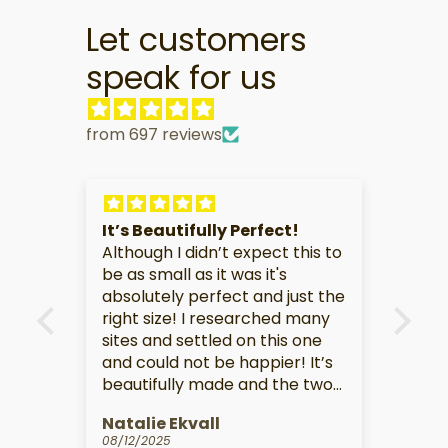
Let customers
speak for us
from 697 reviews
It is
It’s Beautifully Perfect!
Gre
ct.
Although I didn’t expect this to
TV
be as small as it was it's
Her
absolutely perfect and just the
you
right size! I researched many
sho
sites and settled on this one
lov
and could not be happier! It’s
the
beautifully made and the two
dra
toned look is perfect! Highly
the
Natalie Ekvall
CH
recommend! Love!
on s
08/12/2025
07/2