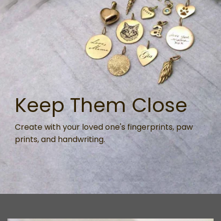
Keep Them Close
Create with your loved one's fingerprints, paw
prints, and handwriting.