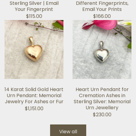
Sterling Silver | Email
Different Fingerprints,
Your Fingerprint
Email Your Prints
$115.00
$166.00
14 Karat Solid Gold Heart
Heart Urn Pendant for
Urn Pendant: Memorial
Cremation Ashes in
Jewelry For Ashes or Fur
Sterling Silver: Memorial
Urn Jewellery
$1,151.00
$230.00
View all