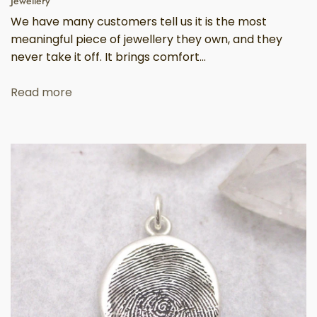
Jewellery
We have many customers tell us it is the most
meaningful piece of jewellery they own, and they
never take it off. It brings comfort...
Read more