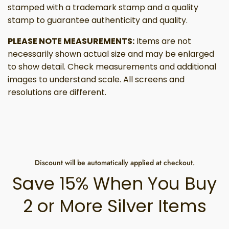
stamped with a trademark stamp and a quality
stamp to guarantee authenticity and quality.
PLEASE NOTE MEASUREMENTS:
Items are not
necessarily shown actual size and may be enlarged
to show detail. Check measurements and additional
images to understand scale. All screens and
resolutions are different.
Discount will be automatically applied at checkout.
Save 15% When You Buy
2 or More Silver Items