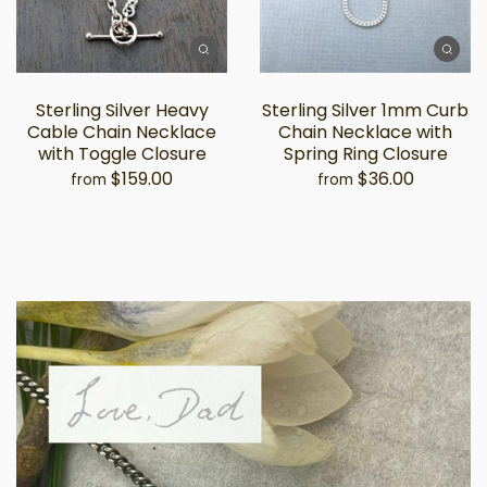
Sterling Silver Heavy
Sterling Silver 1mm Curb
Cable Chain Necklace
Chain Necklace with
with Toggle Closure
Spring Ring Closure
$159.00
$36.00
from
from