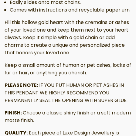
Easily slides onto most chains.
Comes with instructions and recyclable paper urn
Fill this hollow gold heart with the cremains or ashes
of your loved one and keep them next to your heart
always. Keep it simple with a gold chain or add
charms to create a unique and personalized piece
that honors your loved one.
Keep a small amount of human or pet ashes, locks of
fur or hair, or anything you cherish.
PLEASE NOTE:
IF YOU PUT HUMAN OR PET ASHES IN
THIS PENDANT WE HIGHLY RECOMMEND YOU
PERMANENTLY SEAL THE OPENING WITH SUPER GLUE.
FINISH:
Choose a classic shiny finish or a soft modern
matte finish.
QUALITY:
Each piece of Luxe Design Jewellery is