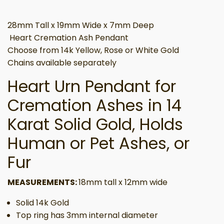
28mm Tall x 19mm Wide x 7mm Deep
Heart Cremation Ash Pendant
Choose from 14k Yellow, Rose or White Gold
Chains available separately
Heart Urn Pendant for
Cremation Ashes in 14
Karat Solid Gold, Holds
Human or Pet Ashes, or
Fur
MEASUREMENTS:
18mm tall x 12mm wide
Solid 14k Gold
Top ring has 3mm internal diameter