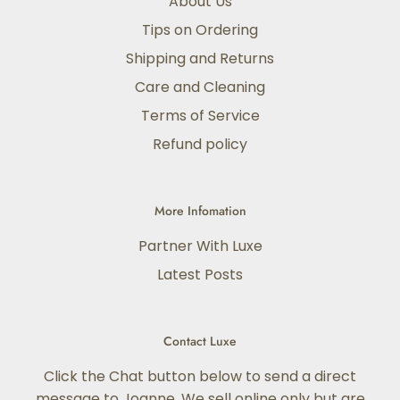
About Us
Tips on Ordering
Shipping and Returns
Care and Cleaning
Terms of Service
Refund policy
More Infomation
Partner With Luxe
Latest Posts
Contact Luxe
Click the Chat button below to send a direct
message to Joanne. We sell online only but are