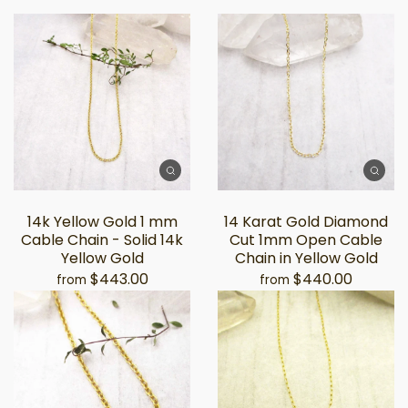
14k Yellow Gold 1 mm
14 Karat Gold Diamond
Cable Chain - Solid 14k
Cut 1mm Open Cable
Yellow Gold
Chain in Yellow Gold
$443.00
$440.00
from
from