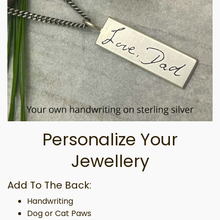
Personalize Your
Jewellery
Add To The Back:
Handwriting
Dog or Cat Paws