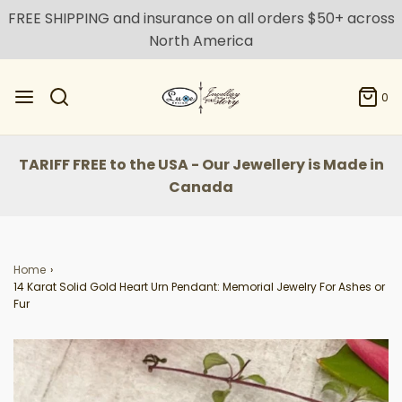
FREE SHIPPING and insurance on all orders $50+ across
North America
0
TARIFF FREE to the USA - Our Jewellery is Made in
Canada
Home
›
14 Karat Solid Gold Heart Urn Pendant: Memorial Jewelry For Ashes or
Fur