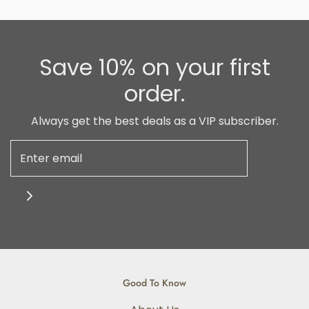
Save 10% on your first
order.
Always get the best deals as a VIP subscriber.
Good To Know