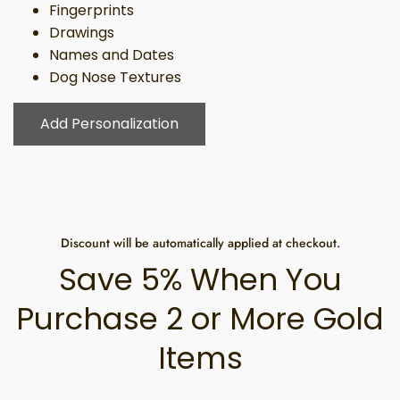
Fingerprints
Drawings
Names and Dates
Dog Nose Textures
Add Personalization
Discount will be automatically applied at checkout.
Save 5% When You
Purchase 2 or More Gold
Items