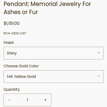
Pendant: Memorial Jewelry For
Ashes or Fur
$1,151.00
RCH-0329.C147
Finish
Shiny
Choose Gold Color
14K Yellow Gold
Quantity
-
+