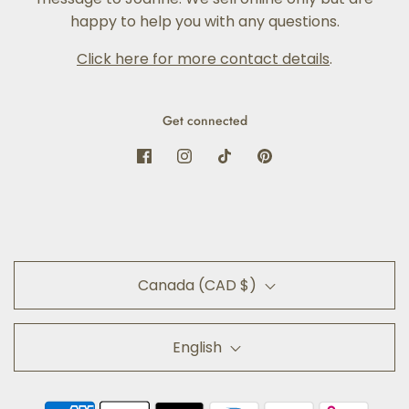
happy to help you with any questions.
Click here for more contact details
.
Get connected
Canada (CAD $)
English