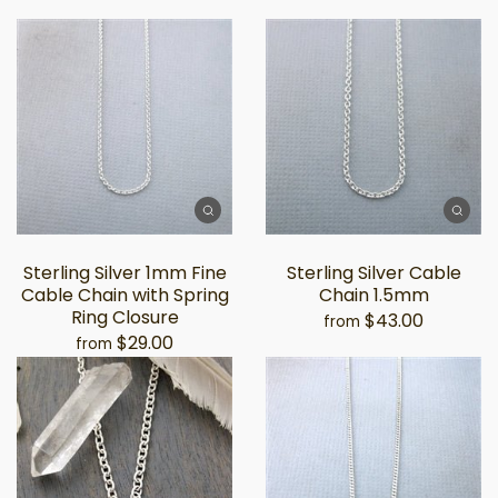
Sterling Silver 1mm Fine
Sterling Silver Cable
Cable Chain with Spring
Chain 1.5mm
Ring Closure
$43.00
from
$29.00
from