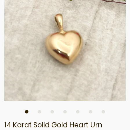
14 Karat Solid Gold Heart Urn