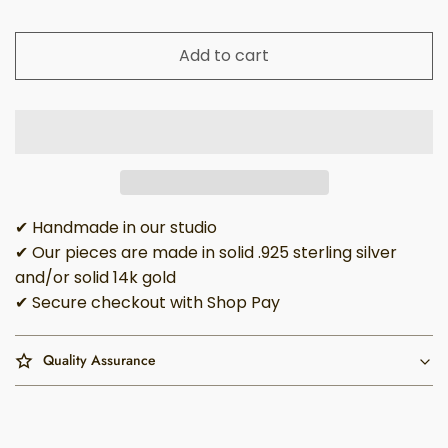
Add to cart
✔ Handmade in our studio
✔ Our pieces are made in solid .925 sterling silver
and/or solid 14k gold
✔ Secure checkout with Shop Pay
Quality Assurance