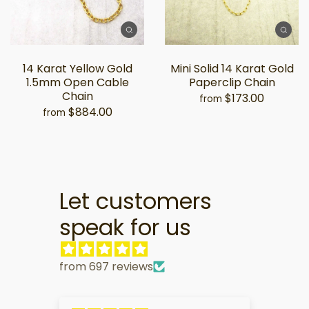
14 Karat Yellow Gold
Mini Solid 14 Karat Gold
1.5mm Open Cable
Paperclip Chain
Chain
$173.00
from
$884.00
from
Let customers
speak for us
from 697 reviews