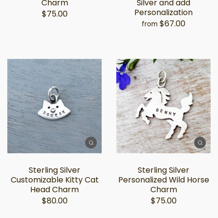
Charm
Silver and add
Personalization
$75.00
$67.00
from
Sterling Silver
Sterling Silver
Customizable Kitty Cat
Personalized Wild Horse
Head Charm
Charm
$80.00
$75.00