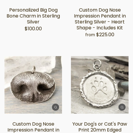
Personalized Big Dog
Custom Dog Nose
Bone Charm in Sterling
Impression Pendant in
Silver
Sterling Silver - Heart
Shape - Includes Kit
$100.00
$225.00
from
Custom Dog Nose
Your Dog's or Cat's Paw
Impression Pendant in
Print 20mm Edged