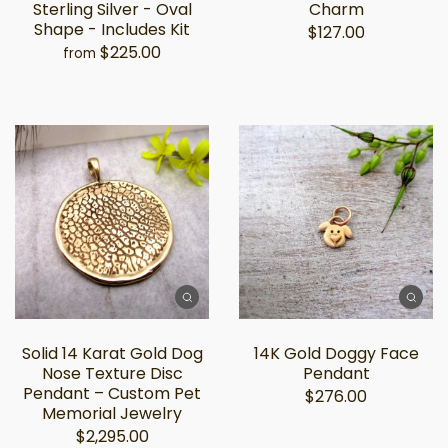
Sterling Silver - Oval
Charm
Shape - Includes Kit
$127.00
$225.00
from
Solid 14 Karat Gold Dog
14K Gold Doggy Face
Nose Texture Disc
Pendant
Pendant – Custom Pet
$276.00
Memorial Jewelry
$2,295.00