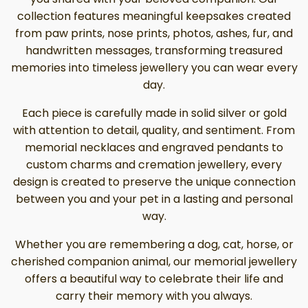
collection features meaningful keepsakes created
from paw prints, nose prints, photos, ashes, fur, and
handwritten messages, transforming treasured
memories into timeless jewellery you can wear every
day.
Each piece is carefully made in solid silver or gold
with attention to detail, quality, and sentiment. From
memorial necklaces and engraved pendants to
custom charms and cremation jewellery, every
design is created to preserve the unique connection
between you and your pet in a lasting and personal
way.
Whether you are remembering a dog, cat, horse, or
cherished companion animal, our memorial jewellery
offers a beautiful way to celebrate their life and
carry their memory with you always.