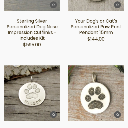
Sterling Silver
Your Dog's or Cat's
Personalized Dog Nose
Personalized Paw Print
Impression Cufflinks -
Pendant 15mm
Includes Kit
$144.00
$595.00