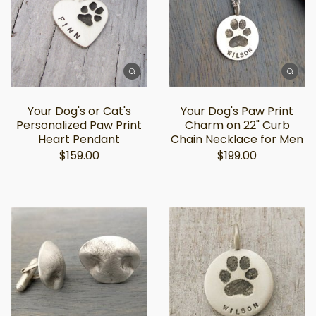
Your Dog's or Cat's
Your Dog's Paw Print
Personalized Paw Print
Charm on 22" Curb
Heart Pendant
Chain Necklace for Men
$159.00
$199.00