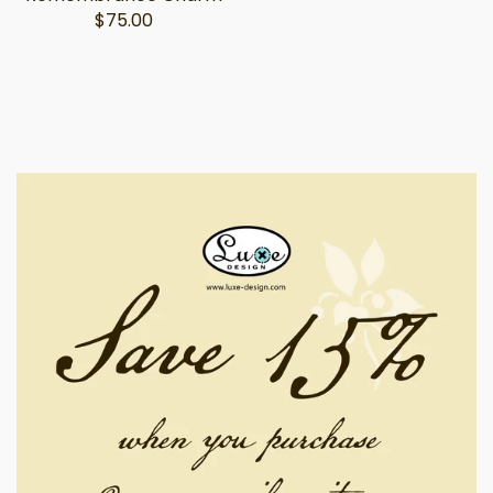
$75.00