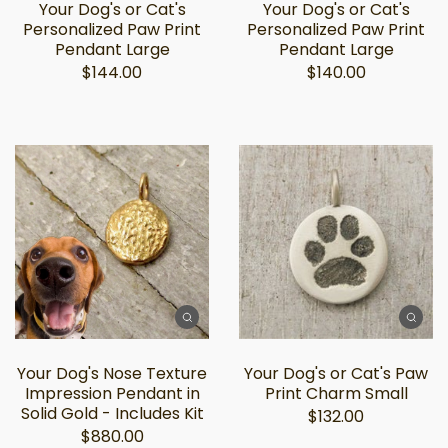
Your Dog's or Cat's
Your Dog's or Cat's
Personalized Paw Print
Personalized Paw Print
Pendant Large
Pendant Large
$144.00
$140.00
Your Dog's Nose Texture
Your Dog's or Cat's Paw
Impression Pendant in
Print Charm Small
Solid Gold - Includes Kit
$132.00
$880.00