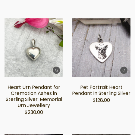
Heart Urn Pendant for
Pet Portrait Heart
Cremation Ashes in
Pendant in Sterling Silver
Sterling Silver: Memorial
$128.00
Urn Jewellery
$230.00