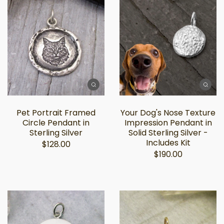
Pet Portrait Framed
Your Dog's Nose Texture
Circle Pendant in
Impression Pendant in
Sterling Silver
Solid Sterling Silver -
Includes Kit
$128.00
$190.00