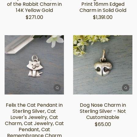
of the Rabbit Charm in
Print 16mm Edged
14K Yellow Gold
Charm in Solid Gold
$271.00
$1,391.00
Felix the Cat Pendant in
Dog Nose Charm in
Sterling Silver, Cat
Sterling Silver - Not
Lover's Jewelry, Cat
Customizable
Charm, Cat Jewelry, Cat
$65.00
Pendant, Cat
Remembrance Charm