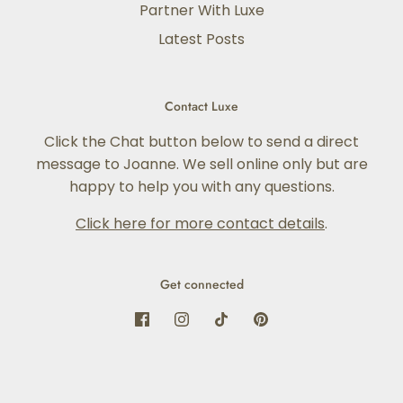
Partner With Luxe
Latest Posts
Contact Luxe
Click the Chat button below to send a direct
message to Joanne. We sell online only but are
happy to help you with any questions.
Click here for more contact details
.
Get connected