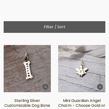
Filter / Sort
Sterling Silver
Mini Guardian Angel
Customizable Dog Bone
Charm - Choose Gold or