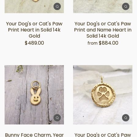
Your Dog's or Cat's Paw
Your Dog's or Cat's Paw
Print Heart in Solid 14k
Print and Name Heart in
Gold
Solid 14k Gold
$489.00
$884.00
from
Bunny Face Charm, Year
Your Dog's or Cat's Paw