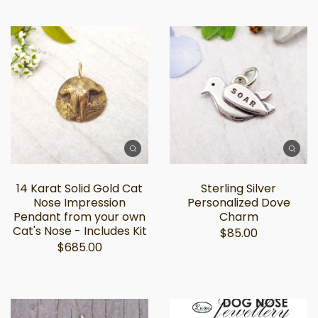
14 Karat Solid Gold Cat
Sterling Silver
Nose Impression
Personalized Dove
Pendant from your own
Charm
Cat's Nose - Includes Kit
$85.00
$685.00