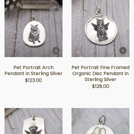
Pet Portrait Arch
Pet Portrait Fine Framed
Pendant in Sterling Silver
Organic Disc Pendant in
Sterling Silver
$123.00
$128.00