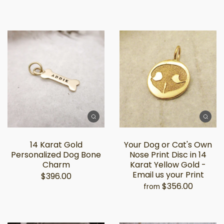
14 Karat Gold
Your Dog or Cat's Own
Personalized Dog Bone
Nose Print Disc in 14
Charm
Karat Yellow Gold -
Email us your Print
$396.00
$356.00
from