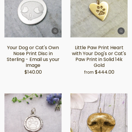
Your Dog or Cat's Own
Little Paw Print Heart
Nose Print Disc in
with Your Dog's or Cat's
Sterling - Email us your
Paw Print in Solid 14k
Image
Gold
$140.00
$444.00
from