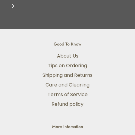
Good To Know
About Us
Tips on Ordering
Shipping and Returns
Care and Cleaning
Terms of Service
Refund policy
More Infomation