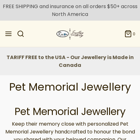
FREE SHIPPING and insurance on all orders $50+ across
North America
0
TARIFF FREE to the USA - Our Jewellery is Made in
Canada
Pet Memorial Jewellery
Pet Memorial Jewellery
Keep their memory close with personalized Pet
Memorial Jewellery handcrafted to honour the bond
you shared with your beloved companion. Our