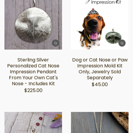
Sterling Silver
Dog or Cat Nose or Paw
Personalized Cat Nose
Impression Mold Kit
Impression Pendant
Only, Jewelry Sold
From Your Own Cat's
Separately
Nose - Includes Kit
$45.00
$225.00