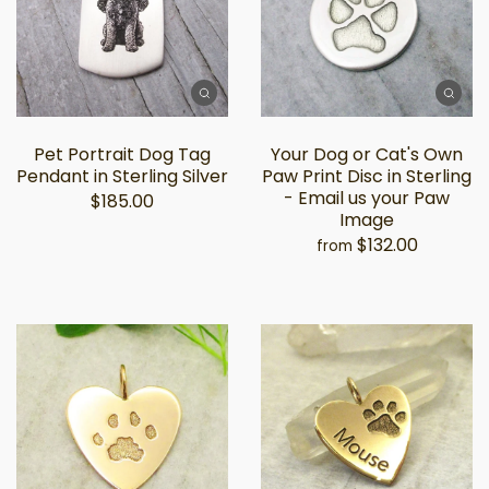
Pet Portrait Dog Tag
Your Dog or Cat's Own
Pendant in Sterling Silver
Paw Print Disc in Sterling
- Email us your Paw
$185.00
Image
$132.00
from