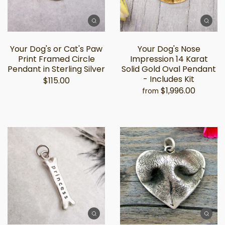
Your Dog's or Cat's Paw
Your Dog's Nose
Print Framed Circle
Impression 14 Karat
Pendant in Sterling Silver
Solid Gold Oval Pendant
- Includes Kit
$115.00
$1,996.00
from