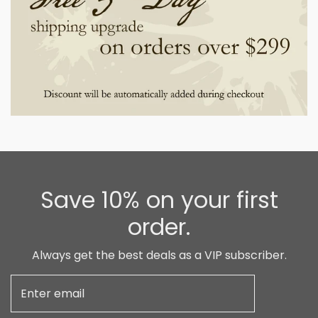
Save 10% on your first
order.
Always get the best deals as a VIP subscriber.