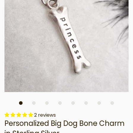
2 reviews
Personalized Big Dog Bone Charm