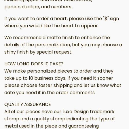
personalization, and numbers.
If you want to order a heart, please use the "$" sign
where you would like the heart to appear.
We recommend a matte finish to enhance the
details of the personalization, but you may choose a
shiny finish by special request.
HOW LONG DOES IT TAKE?
We make personalized pieces to order and they
take up to 10 business days. If you need it sooner
please choose faster shipping and let us know what
date you need it in the order comments.
QUALITY ASSURANCE
All of our pieces have our Luxe Design trademark
stamp and a quality stamp indicating the type of
metal used in the piece and guaranteeing