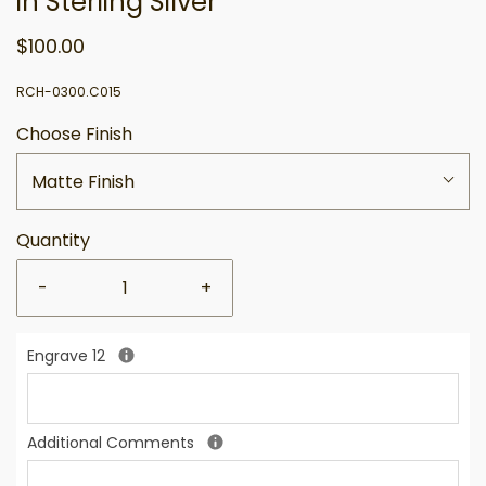
in Sterling Silver
$100.00
RCH-0300.C015
Choose Finish
Matte Finish
Quantity
-
+
Engrave 12
Additional Comments