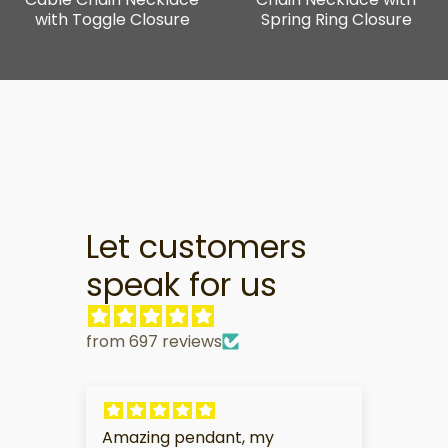
with Toggle Closure
Spring Ring Closure
Let customers
speak for us
from 697 reviews
Amazing pendant, my
My 