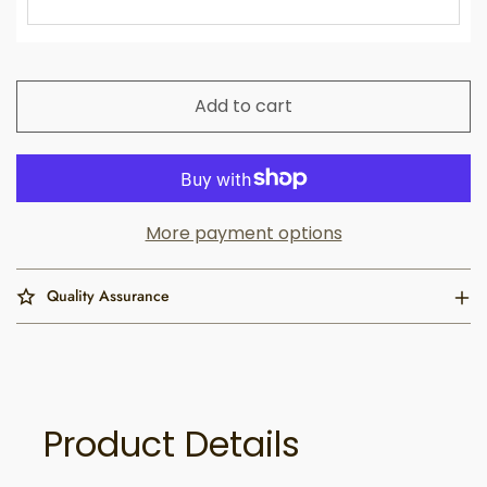
Add to cart
More payment options
Quality Assurance
Product Details