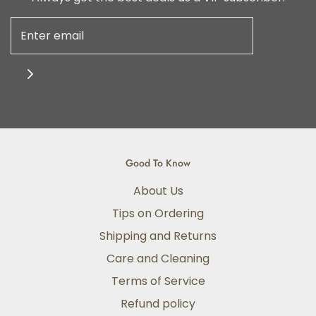
Good To Know
About Us
Tips on Ordering
Shipping and Returns
Care and Cleaning
Terms of Service
Refund policy