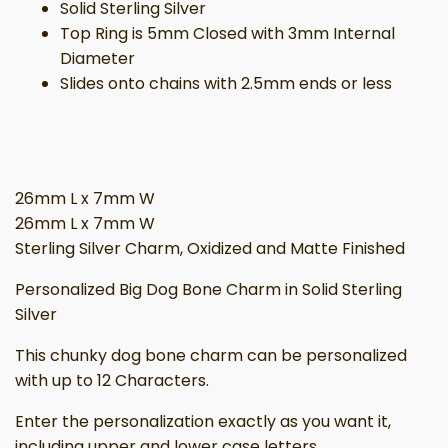
Solid Sterling Silver
Top Ring is 5mm Closed with 3mm Internal
Diameter
Slides onto chains with 2.5mm ends or less
26mm L x 7mm W
26mm L x 7mm W
Sterling Silver Charm, Oxidized and Matte Finished
Personalized Big Dog Bone Charm in Solid Sterling
Silver
This chunky dog bone charm can be personalized
with up to 12 Characters.
Enter the personalization exactly as you want it,
including upper and lower case letters,