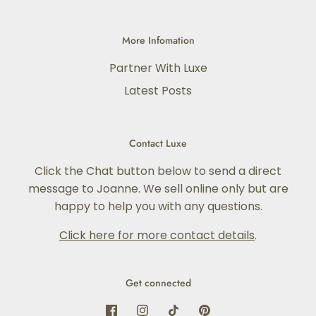
More Infomation
Partner With Luxe
Latest Posts
Contact Luxe
Click the Chat button below to send a direct
message to Joanne. We sell online only but are
happy to help you with any questions.
Click here for more contact details
.
Get connected