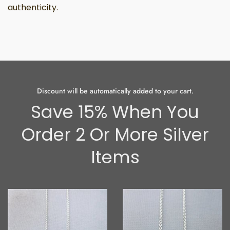
authenticity.
Discount will be automatically added to your cart.
Save 15% When You
Order 2 Or More Silver
Items