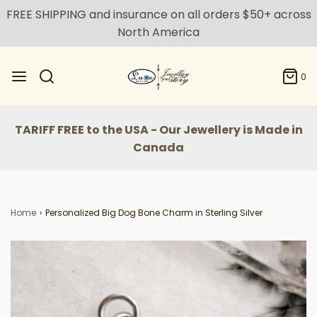
FREE SHIPPING and insurance on all orders $50+ across
North America
0
TARIFF FREE to the USA - Our Jewellery is Made in
Canada
Home
›
Personalized Big Dog Bone Charm in Sterling Silver