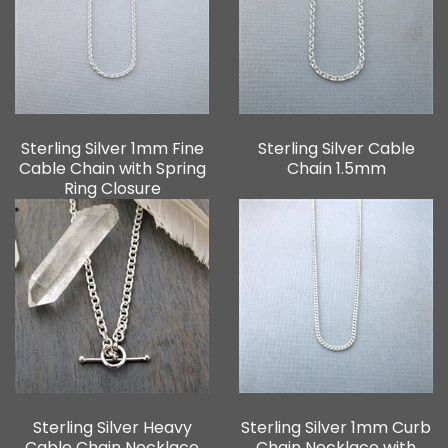
Sterling Silver 1mm Fine
Sterling Silver Cable
Cable Chain with Spring
Chain 1.5mm
Ring Closure
Sterling Silver Heavy
Sterling Silver 1mm Curb
Cable Chain Necklace
Chain Necklace with