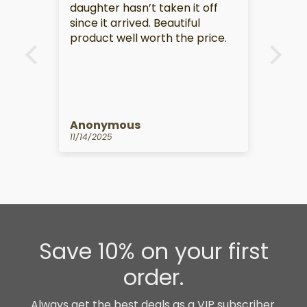
daughter hasn’t taken it off
this
since it arrived. Beautiful
product well worth the price.
Anonymous
An
11/14/2025
10/1
Save 10% on your first
order.
Always get the best deals as a VIP subscriber.