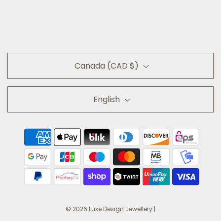
Canada (CAD $)
English
© 2026 Luxe Design Jewellery
|