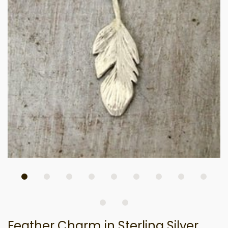
Feather Charm in Sterling Silver