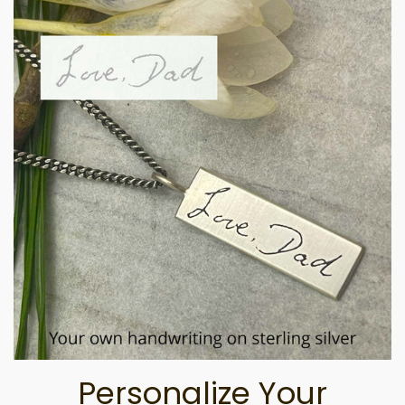
Personalize Your