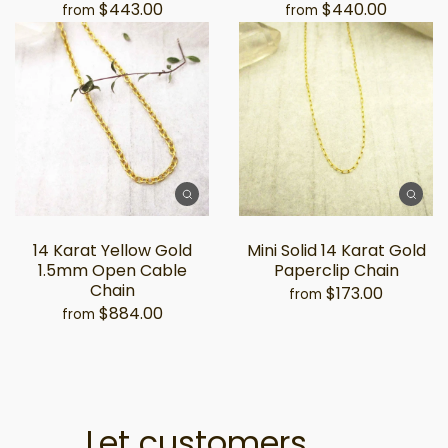
$443.00
$440.00
from
from
14 Karat Yellow Gold
Mini Solid 14 Karat Gold
1.5mm Open Cable
Paperclip Chain
Chain
$173.00
from
$884.00
from
Let customers