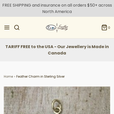
FREE SHIPPING and insurance on all orders $50+ across
North America
0
TARIFF FREE to the USA - Our Jewellery is Made in
Canada
Home
›
Feather Charm in Sterling Silver