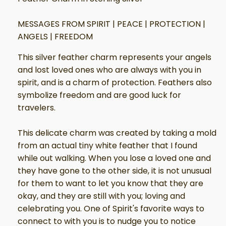
MESSAGES FROM SPIRIT | PEACE | PROTECTION |
ANGELS | FREEDOM
This silver feather charm represents your angels
and lost loved ones who are always with you in
spirit, and is a charm of protection. Feathers also
symbolize freedom and are good luck for
travelers.
This delicate charm was created by taking a mold
from an actual tiny white feather that I found
while out walking. When you lose a loved one and
they have gone to the other side, it is not unusual
for them to want to let you know that they are
okay, and they are still with you; loving and
celebrating you. One of Spirit's favorite ways to
connect to with you is to nudge you to notice