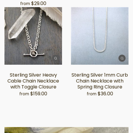
$29.00
from
Sterling Silver Heavy
Sterling Silver 1mm Curb
Cable Chain Necklace
Chain Necklace with
with Toggle Closure
Spring Ring Closure
$159.00
$36.00
from
from