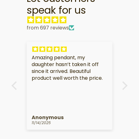
speak for us
from 697 reviews
My partner is very touched by
I am
f
this gift.
soo
e.
Anonymous
Kat
10/14/2025
09/1