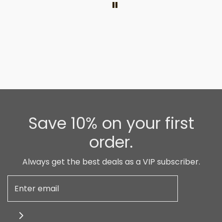
Save 10% on your first
order.
Always get the best deals as a VIP subscriber.