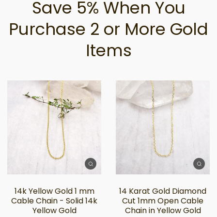
Save 5% When You
Purchase 2 or More Gold
Items
14k Yellow Gold 1 mm
14 Karat Gold Diamond
Cable Chain - Solid 14k
Cut 1mm Open Cable
Yellow Gold
Chain in Yellow Gold