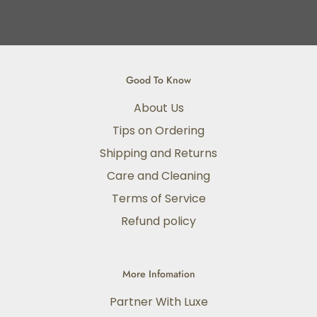
Good To Know
About Us
Tips on Ordering
Shipping and Returns
Care and Cleaning
Terms of Service
Refund policy
More Infomation
Partner With Luxe