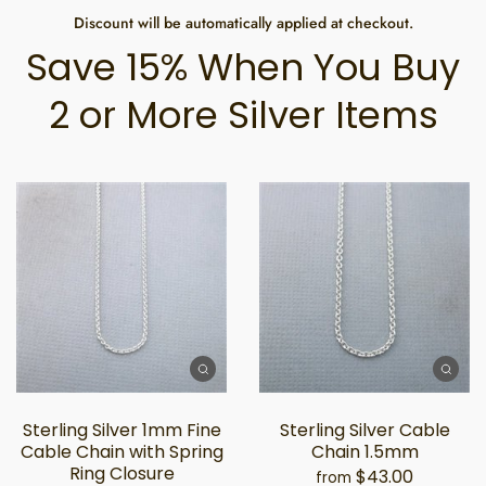
Discount will be automatically applied at checkout.
Save 15% When You Buy
2 or More Silver Items
Sterling Silver 1mm Fine
Sterling Silver Cable
Cable Chain with Spring
Chain 1.5mm
Ring Closure
$43.00
from