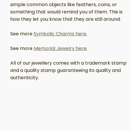
simple common objects like feathers, coins, or
something that would remind you of them. This is
how they let you know that they are still around.
See more
Symbolic Charms here.
See more
Memorial Jewelry here
.
All of our jewellery comes with a trademark stamp
and a quality stamp guaranteeing its quality and
authenticity.