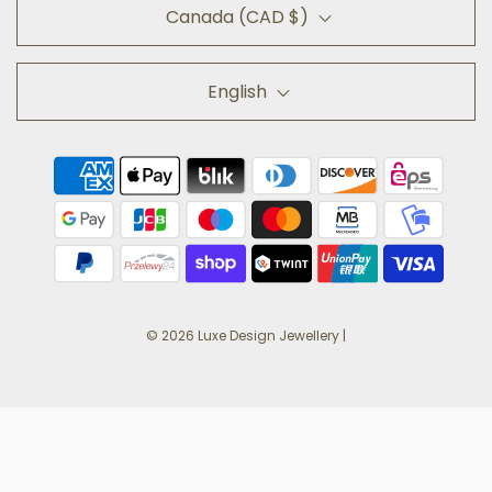
Canada (CAD $)
English
© 2026 Luxe Design Jewellery
|