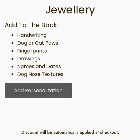
Jewellery
Add To The Back:
Handwriting
Dog or Cat Paws
Fingerprints
Drawings
Names and Dates
Dog Nose Textures
Add Personalization
Discount will be automatically applied at checkout.