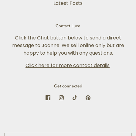
Latest Posts
Contact Luxe
Click the Chat button below to send a direct
message to Joanne. We sell online only but are
happy to help you with any questions.
Click here for more contact details
.
Get connected