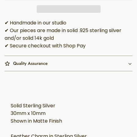
✔ Handmade in our studio
✔ Our pieces are made in solid .925 sterling silver
and/or solid 14k gold
✔ Secure checkout with Shop Pay
Quality Assurance
Solid Sterling Silver
30mm x 10mm
Shown in Matte Finish
Feather Charm in Sterling Silver