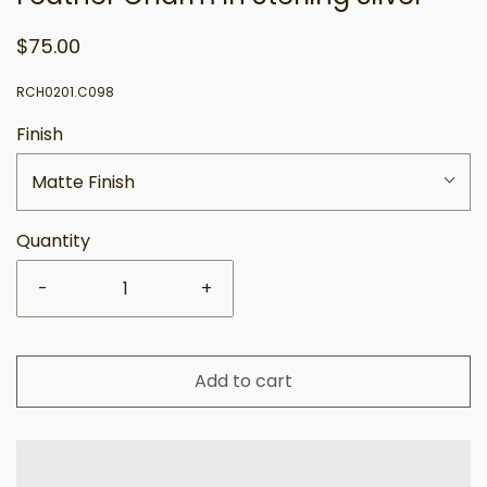
$75.00
RCH0201.C098
Finish
Matte Finish
Quantity
-
+
Add to cart