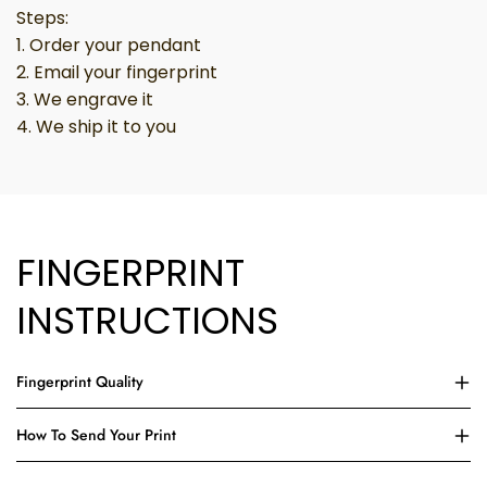
Steps:
1. Order your pendant
2. Email your fingerprint
3. We engrave it
4. We ship it to you
FINGERPRINT
INSTRUCTIONS
Fingerprint Quality
How To Send Your Print