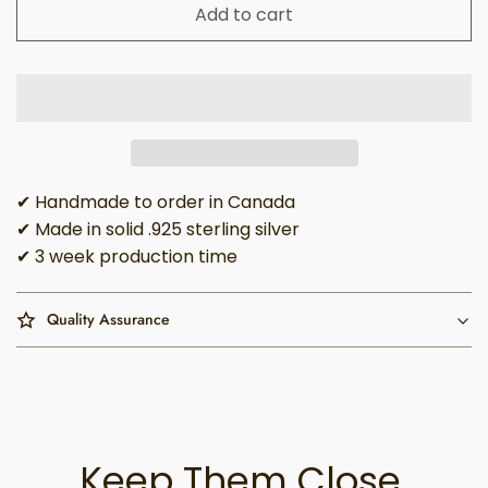
Add to cart
✔ Handmade to order in Canada
✔ Made in solid .925 sterling silver
✔ 3 week production time
Quality Assurance
Keep Them Close,