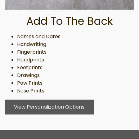
Add To The Back
Names and Dates
Handwriting
Fingerprints
Handprints
Footprints
Drawings
Paw Prints
Nose Prints
View Personalization Options