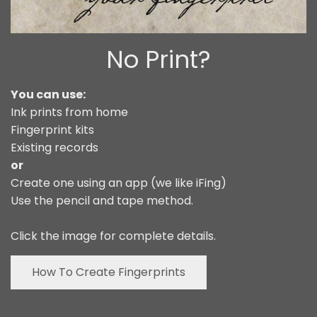
No Print?
You can use:
Ink prints from home
Fingerprint kits
Existing records
or
Create one using an app (we like iFing)
Use the pencil and tape method.
Click the image for complete details.
How To Create Fingerprints