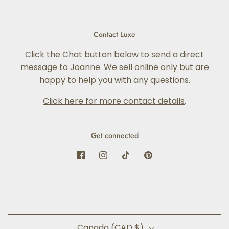
Contact Luxe
Click the Chat button below to send a direct
message to Joanne. We sell online only but are
happy to help you with any questions.
Click here for more contact details
.
Get connected
Canada (CAD $)