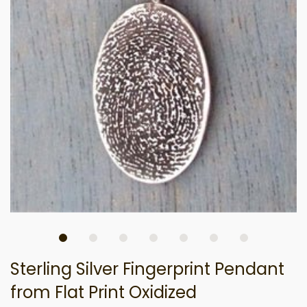
Sterling Silver Fingerprint Pendant
from Flat Print Oxidized