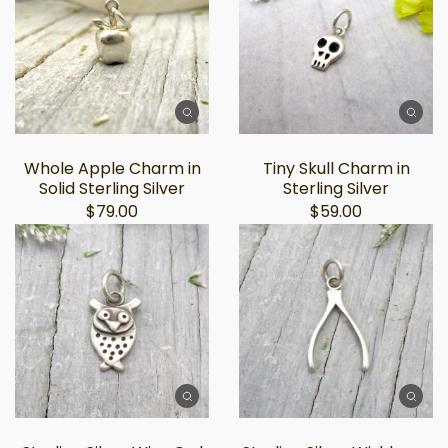
Whole Apple Charm in
Tiny Skull Charm in
Solid Sterling Silver
Sterling Silver
$79.00
$59.00