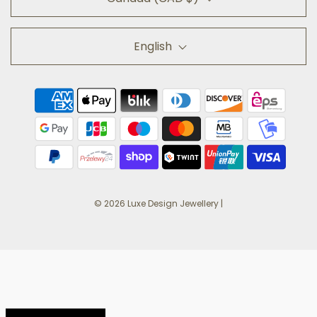
English
© 2026 Luxe Design Jewellery
|