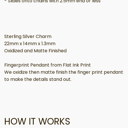
- Slides onto chains with 2.5mm end or less
Sterling Silver Charm
22mm x 14mm x 1.3mm
Oxidized and Matte Finished
Fingerprint Pendant from Flat Ink Print
We oxidize then matte finish the finger print pendant
to make the details stand out.
HOW IT WORKS