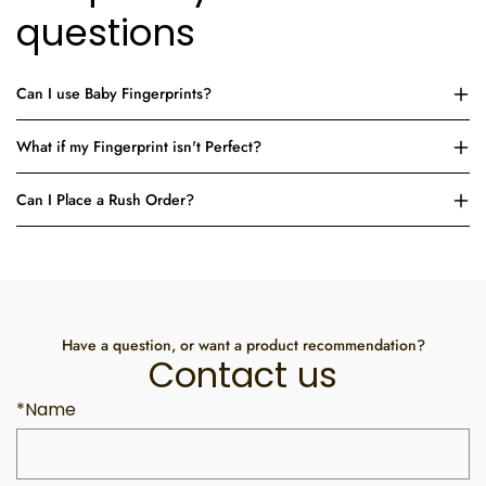
questions
Can I use Baby Fingerprints?
What if my Fingerprint isn't Perfect?
Can I Place a Rush Order?
Have a question, or want a product recommendation?
Contact us
*Name