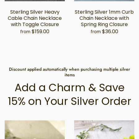
Sterling Silver Heavy
Sterling Silver 1mm Curb
Cable Chain Necklace
Chain Necklace with
with Toggle Closure
Spring Ring Closure
$159.00
$36.00
from
from
Discount applied automatically when purchasing multiple silver
items
Add a Charm & Save
15% on Your Silver Order