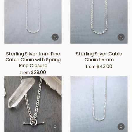
Sterling Silver 1mm Fine
Sterling Silver Cable
Cable Chain with Spring
Chain 1.5mm
Ring Closure
$43.00
from
$29.00
from