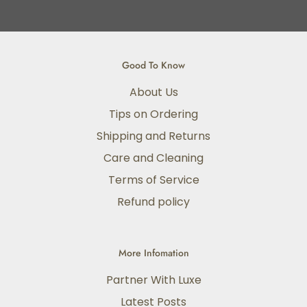
Good To Know
About Us
Tips on Ordering
Shipping and Returns
Care and Cleaning
Terms of Service
Refund policy
More Infomation
Partner With Luxe
Latest Posts