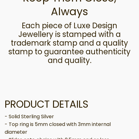
Always
Each piece of Luxe Design
Jewellery is stamped with a
trademark stamp and a quality
stamp to guarantee authenticity
and quality.
PRODUCT DETAILS
- Solid Sterling Silver
- Top ring is 5mm closed with 3mm internal
diameter