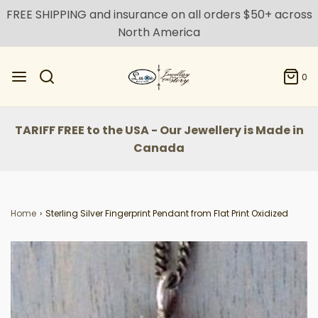
FREE SHIPPING and insurance on all orders $50+ across
North America
0
TARIFF FREE to the USA - Our Jewellery is Made in
Canada
Home
›
Sterling Silver Fingerprint Pendant from Flat Print Oxidized