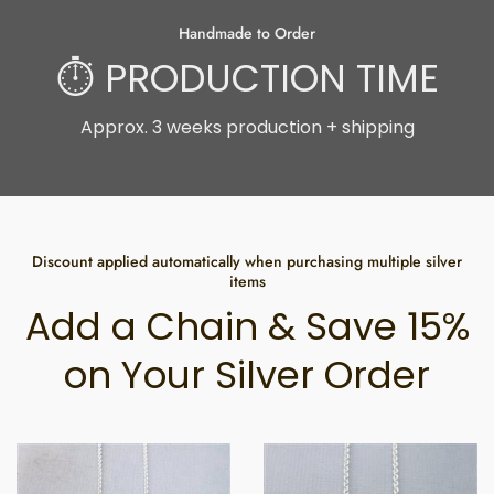
Handmade to Order
⏱ PRODUCTION TIME
Approx. 3 weeks production + shipping
Discount applied automatically when purchasing multiple silver
items
Add a Chain & Save 15%
on Your Silver Order