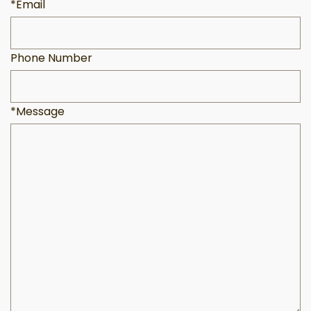
*Email
Phone Number
*Message