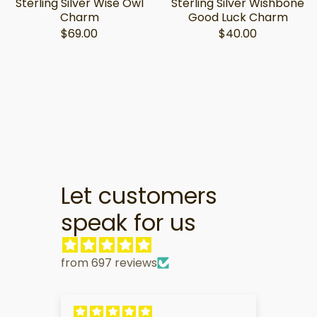
Sterling Silver Wise Owl
Sterling Silver Wishbone
Charm
Good Luck Charm
$69.00
$40.00
Let customers
speak for us
from 697 reviews