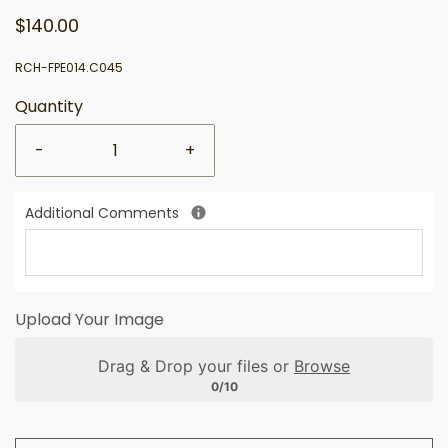
$140.00
RCH-FPE014.C045
Quantity
-
+
Additional Comments
Upload Your Image
Drag & Drop your files or
Browse
0/10