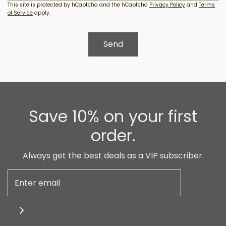
This site is protected by hCaptcha and the hCaptcha
Privacy Policy
and
Terms
of Service
apply.
Save 10% on your first
order.
Always get the best deals as a VIP subscriber.