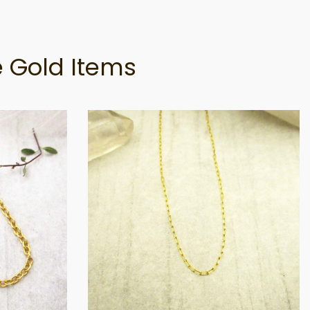
 Gold Items