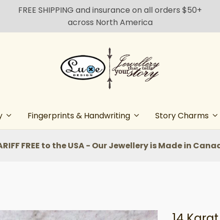
FREE SHIPPING and insurance on all orders $50+
across North America
y
Fingerprints & Handwriting
Story Charms
ARIFF FREE to the USA - Our Jewellery is Made in Cana
14 Kara