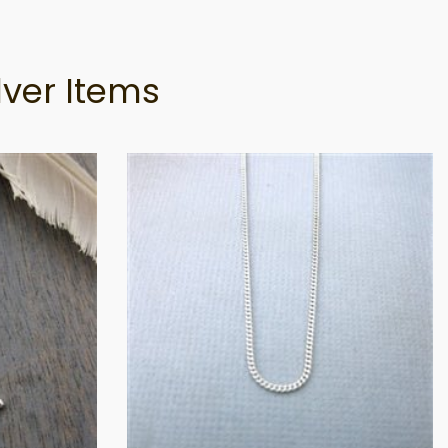
lver Items