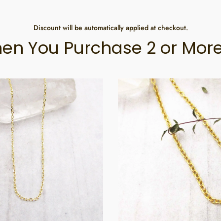
Discount will be automatically applied at checkout.
en You Purchase 2 or More