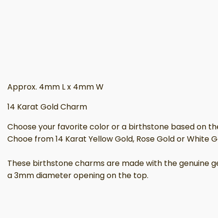
Approx. 4mm L x 4mm W
14 Karat Gold Charm
Choose your favorite color or a birthstone based on t
Chooe from 14 Karat Yellow Gold, Rose Gold or White G
These birthstone charms are made with the genuine gems
a 3mm diameter opening on the top.