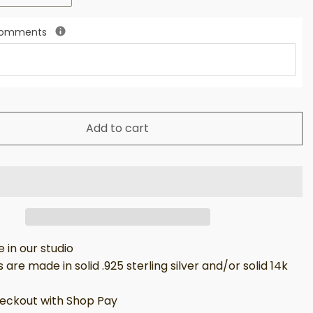
 Comments
Add to cart
in our studio
 are made in solid .925 sterling silver and/or solid 14k
eckout with Shop Pay