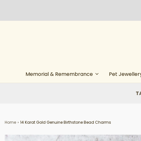
Memorial & Remembrance
Pet Jeweller
T
Home
›
14 Karat Gold Genuine Birthstone Bead Charms