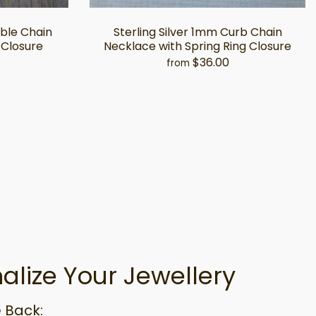
able Chain
Sterling Silver 1mm Curb Chain
 Closure
Necklace with Spring Ring Closure
$36.00
from
alize Your Jewellery
 Back: