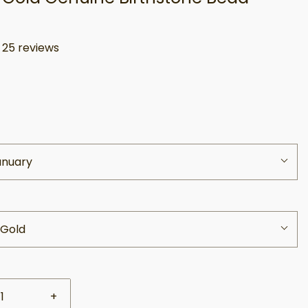
s
25 reviews
anuary
 Gold
+