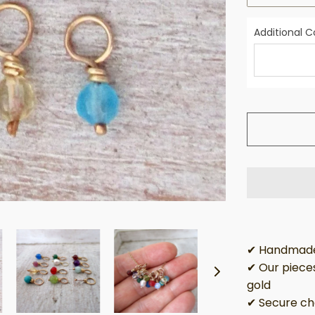
Additional
✔ Handmade 
✔ Our pieces
gold
✔ Secure ch