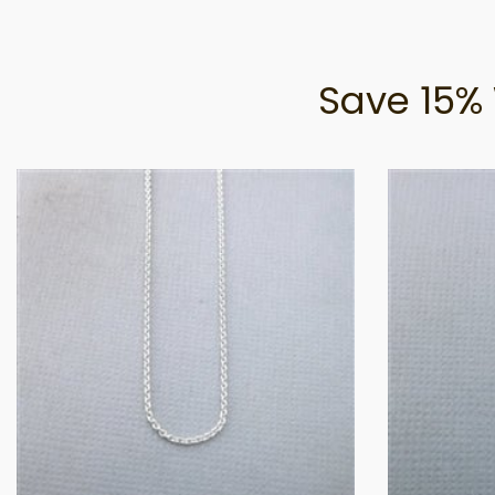
Save 15% 