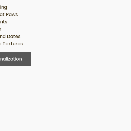
ing
at Paws
ints
s
nd Dates
 Textures
nalization