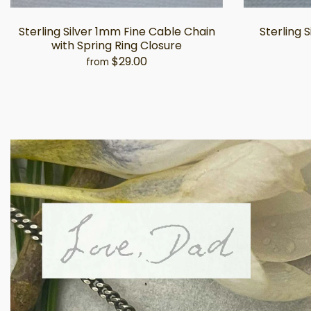
Sterling Silver 1mm Fine Cable Chain
Sterling 
with Spring Ring Closure
$29.00
from