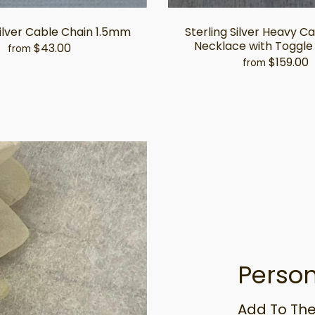
Silver Cable Chain 1.5mm
Sterling Silver Heavy C
Necklace with Toggle
$43.00
from
$159.00
from
Person
Add To The