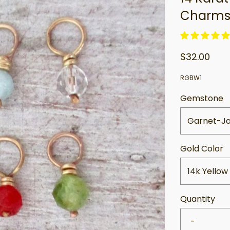
Charm
$32.00
RGBW1
Gemstone
Garnet-J
Gold Color
14k Yellow
Quantity
-