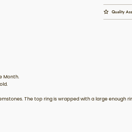
Quality As
he Month.
old.
tones. The top ring is wrapped with a large enough ring t