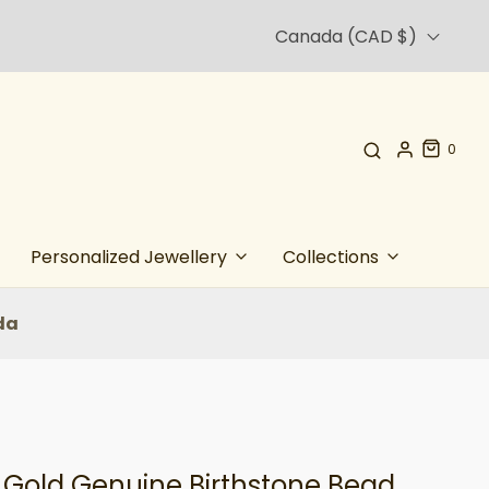
Canada (CAD $)
0
Personalized Jewellery
Collections
da
t Gold Genuine Birthstone Bead