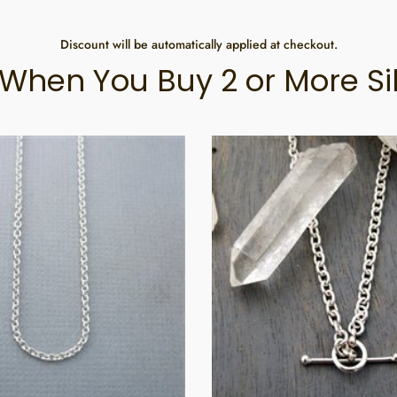
Discount will be automatically applied at checkout.
When You Buy 2 or More Si