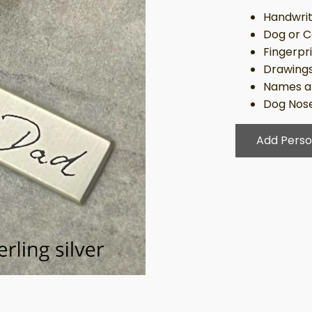
Handwrit
Dog or C
Fingerpr
Drawing
Names a
Dog Nose
Add Perso