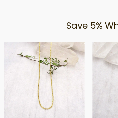
Save 5% Wh