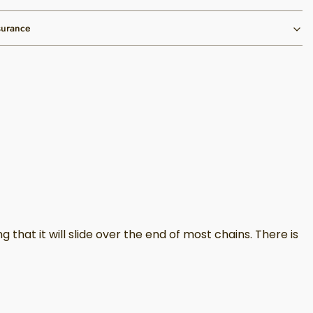
surance
hat it will slide over the end of most chains. There is