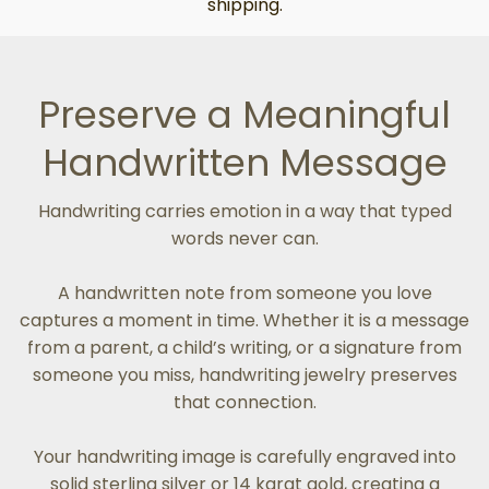
shipping.
Preserve a Meaningful
Handwritten Message
Handwriting carries emotion in a way that typed
words never can.
A handwritten note from someone you love
captures a moment in time. Whether it is a message
from a parent, a child’s writing, or a signature from
someone you miss, handwriting jewelry preserves
that connection.
Your handwriting image is carefully engraved into
solid sterling silver or 14 karat gold, creating a