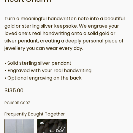
Turn a meaningful handwritten note into a beautiful
gold or sterling silver keepsake. We engrave your
loved one’s real handwriting onto a solid gold or
silver pendant, creating a deeply personal piece of
jewellery you can wear every day.
• Solid sterling silver pendant
• Engraved with your real handwriting
• Optional engraving on the back
$135.00
RCH8011.C007
Frequently Bought Together