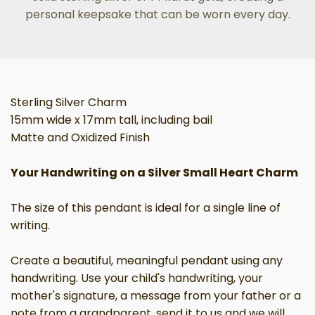
personal keepsake that can be worn every day.
Sterling Silver Charm
15mm wide x 17mm tall, including bail
Matte and Oxidized Finish
Your Handwriting on a Silver Small Heart Charm
The size of this pendant is ideal for a single line of
writing.
Create a beautiful, meaningful pendant using any
handwriting. Use your child's handwriting, your
mother's signature, a message from your father or a
note from a grandparent, send it to us and we will