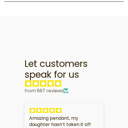
Let customers
speak for us
from 697 reviews
pendant, my
My partner is very touche
asn’t taken it off
this gift.