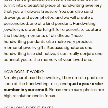
turn it into a beautiful piece of handwriting jewellery
that you will always treasure. You can also send
drawings and even photos, and we will create a
personalized, one of a kind pendant. Handwriting
jewellery is a wonderful gift for a parent, to capture
the fleeting moments of childhood. These
handwriting pendants also make
very
precious
memorial jewelry gifts. Because signatures and
handwriting is so distinctive, it can really conjure and
connect you to the memory of your loved one.
HOW DOES IT WORK?
Simply purchase
the jewellery, then email a photo or
scan of the handwriting to us, and
quote your order
number in your email.
Please make sure photos are
high resolution and in focus.
HOW LONG DOES IT TAKE?