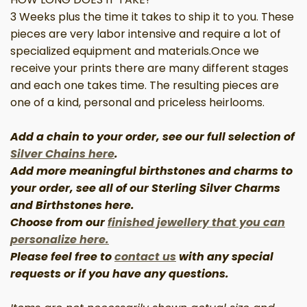
3 Weeks plus the time
it takes
to ship it to you. These
pieces are very labor intensive and require a lot of
specialized equipment and materials
.
Once we
receive your prints there are
many different
stages
and each one takes time. The resulting pieces are
one of a kind, personal and priceless heirlooms.
Add a chain to your order, see our full selection of
Silver Chains here
.
Add more meaningful birthstones and charms to
your order, see all of our Sterling
Silver
Charms
and Birthstones here.
Choose from our
finished jewellery that you can
personalize here.
Please
feel free to
contact us
with any special
requests or if you have
any
questions.