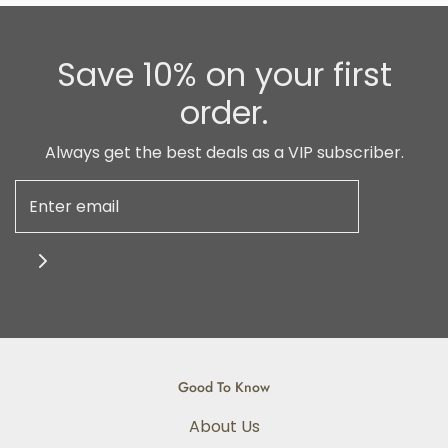
Save 10% on your first
order.
Always get the best deals as a VIP subscriber.
Good To Know
About Us