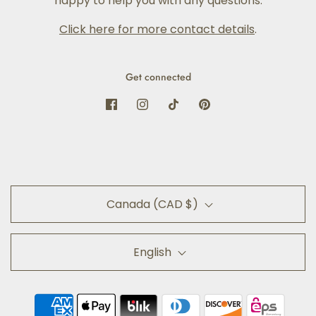
happy to help you with any questions.
Click here for more contact details
.
Get connected
Canada (CAD $)
English