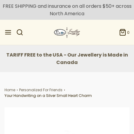
FREE SHIPPING and insurance on all orders $50+ across
North America
0
TARIFF FREE to the USA - Our Jewellery is Made in
Canada
Home
›
Personalized For Friends
›
Your Handwriting on a Silver Small Heart Charm