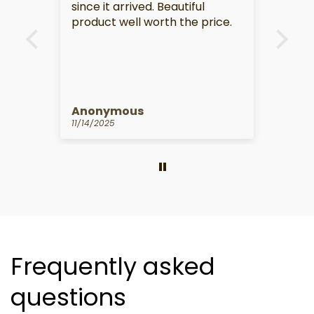
rived. Beautiful
ll worth the price.
ous
Anonymous
10/14/2025
Frequently asked
questions