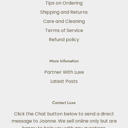
Tips on Ordering
Shipping and Returns
Care and Cleaning
Terms of Service
Refund policy
More Infomation
Partner With Luxe
Latest Posts
Contact Luxe
Click the Chat button below to send a direct
message to Joanne. We sell online only but are