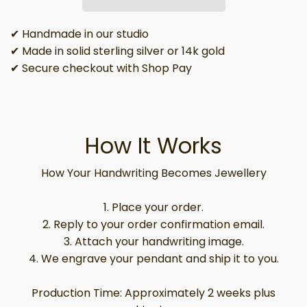
✔ Handmade in our studio
✔ Made in solid sterling silver or 14k gold
✔ Secure checkout with Shop Pay
How It Works
How Your Handwriting Becomes Jewellery
1. Place your order.
2. Reply to your order confirmation email.
3. Attach your handwriting image.
4. We engrave your pendant and ship it to you.
Production Time: Approximately 2 weeks plus