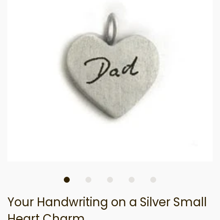
Your Handwriting on a Silver Small
Heart Charm