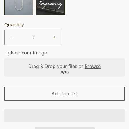
Quantity
-
+
Upload Your Image
Drag & Drop your files or
Browse
0/10
Add to cart