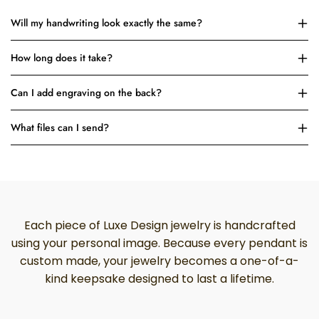
Will my handwriting look exactly the same?
How long does it take?
Can I add engraving on the back?
What files can I send?
Each piece of Luxe Design jewelry is handcrafted
using your personal image. Because every pendant is
custom made, your jewelry becomes a one-of-a-
kind keepsake designed to last a lifetime.