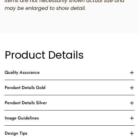
Items
are not necessarily shown
actual size and
may
be enlarged
to show detail.
Product Details
Quality Assurance
Pendant Details Gold
Pendant Details Silver
Image Guidelines
Design Tips