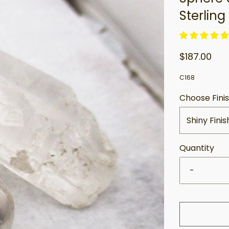
Sterling 
$187.00
C168
Choose Fini
Shiny Finis
Quantity
-