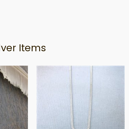
lver Items