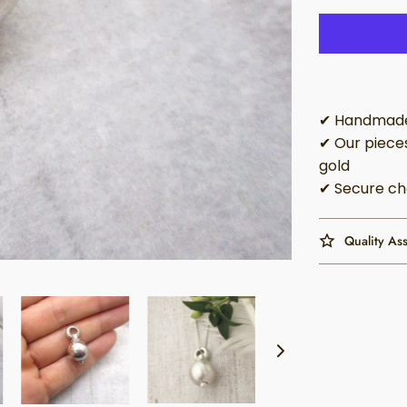
✔ Handmade 
✔ Our pieces
gold
✔ Secure ch
Quality As