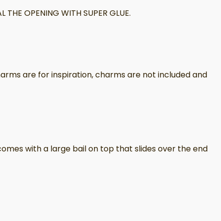
L THE OPENING WITH SUPER GLUE.
arms are for inspiration, charms are not included and
omes with a large bail on top that slides over the end