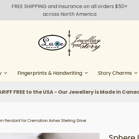
FREE SHIPPING and insurance on all orders $50+
across North America
y
Fingerprints & Handwriting
Story Charms
ARIFF FREE to the USA - Our Jewellery is Made in Cana
rn Pendant for Cremation Ashes Sterling Silver
Sphere 