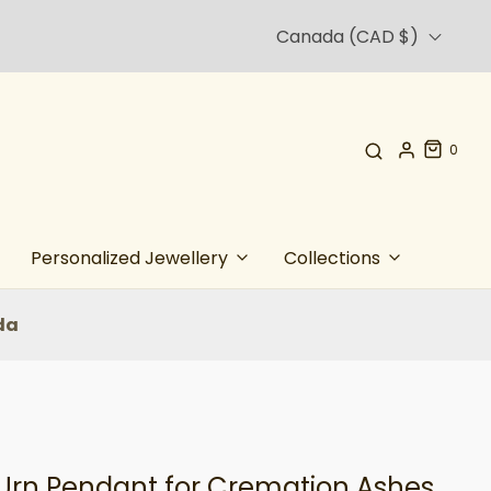
Canada (CAD $)
0
Personalized Jewellery
Collections
da
Urn Pendant for Cremation Ashes