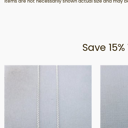
Items are not necessarily shown actual size and may be
Save 15% 