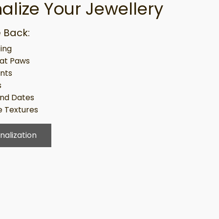
alize Your Jewellery
 Back:
ing
at Paws
ints
s
nd Dates
 Textures
nalization