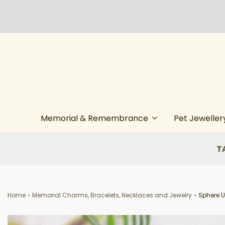
Memorial & Remembrance
Pet Jeweller
T
Home
›
Memorial Charms, Bracelets, Necklaces and Jewelry
›
Sphere U