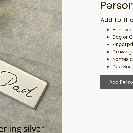
Person
Add To The
Handwrit
Dog or C
Fingerpr
Drawing
Names a
Dog Nose
Add Perso