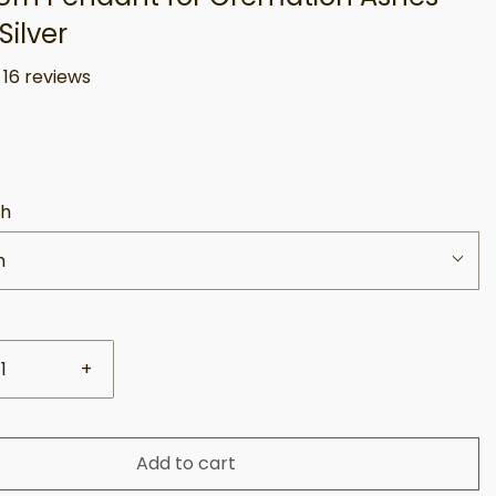
Silver
16 reviews
sh
h
+
Add to cart