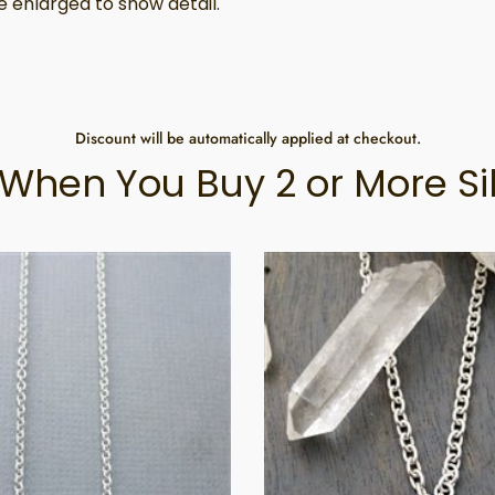
 enlarged to show detail.
Discount will be automatically applied at checkout.
When You Buy 2 or More Si