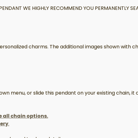
IS PENDANT WE HIGHLY RECOMMEND YOU PERMANENTLY SEA
 personalized charms. The additional images shown with ch
 menu, or slide this pendant on your existing chain, it c
e all chain options.
lery
.