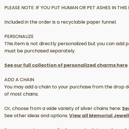
PLEASE NOTE: IF YOU PUT HUMAN OR PET ASHES IN TH
Included in the order is a recyclable paper funnel.
PERSONALIZE
This item is not directly personalized but you can add
must be purchased separately.
See our full collection of personalized charms here
.
ADD A CHAIN
You may add a chain to your purchase from the drop down
of most chains.
Or, choose from a wide variety of silver chains here:
Se
See other ideas and options.
View all Memorial Jewel