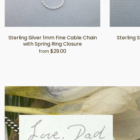
Sterling Silver 1mm Fine Cable Chain
Sterling 
with Spring Ring Closure
$29.00
from