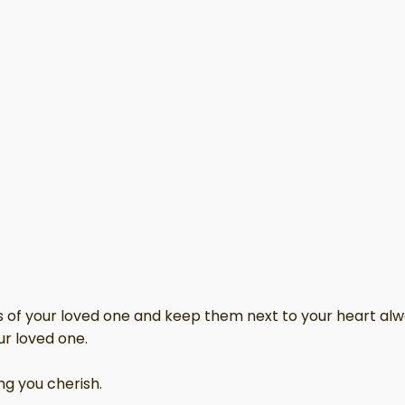
hes of your loved one and keep them next to your heart alw
ur loved one.
ng you cherish.