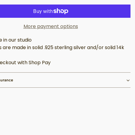
More payment options
in our studio
 are made in solid .925 sterling silver and/or solid 14k
eckout with Shop Pay
surance