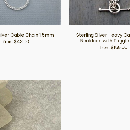
Silver Cable Chain 1.5mm
Sterling Silver Heavy C
Necklace with Toggle
$43.00
from
$159.00
from