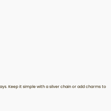
ays. Keep it simple with a silver chain or add charms to