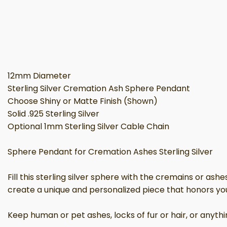
12mm Diameter
Sterling Silver Cremation Ash Sphere Pendant
Choose Shiny or Matte Finish (Shown)
Solid .925 Sterling Silver
Optional 1mm Sterling Silver Cable Chain
Sphere Pendant for Cremation Ashes Sterling Silver
Fill this sterling silver sphere with the cremains or as
create a unique and personalized piece that honors yo
Keep human or pet ashes, locks of fur or hair, or anythi