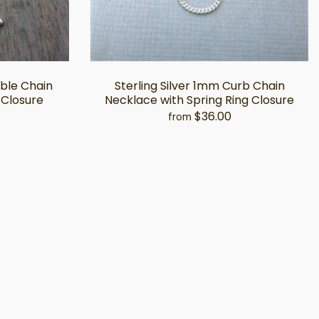
able Chain
Sterling Silver 1mm Curb Chain
 Closure
Necklace with Spring Ring Closure
$36.00
from