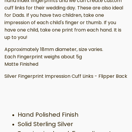
hand index fingerprints and we can create custom
cuff links for their wedding day. These are also ideal
for Dads. If you have two children, take one
impression of each child's finger or thumb. If you
have one child, take one print from each hand. It is
up to you!
Approximately 18mm diameter, size varies.
Each Fingerprint weighs about 5g
Matte Finished
Silver Fingerprint Impression Cuff Links - Flipper Back
Hand Polished Finish
Solid Sterling Silver