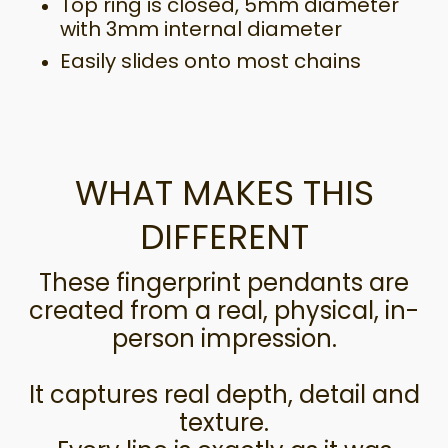
Top ring is closed, 5mm diameter
with 3mm internal diameter
Easily slides onto most chains
WHAT MAKES THIS
DIFFERENT
These fingerprint pendants are
created from a real, physical, in-
person impression.
It captures real depth, detail and
texture.