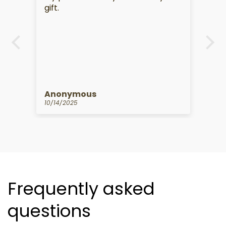
.
gift.
s
Anonymous
K
10/14/2025
09
Frequently asked
questions