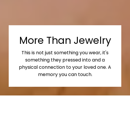
More Than Jewelry
This is not just something you wear, it's
something they pressed into and a
physical connection to your loved one. A
memory you can touch.