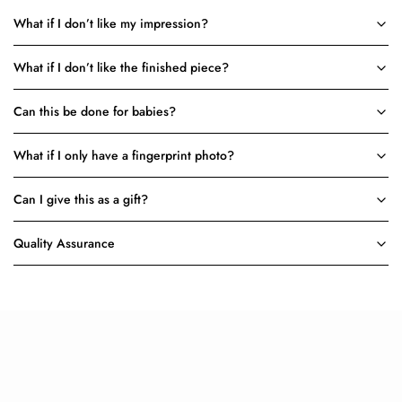
What if I don’t like my impression?
What if I don’t like the finished piece?
Can this be done for babies?
What if I only have a fingerprint photo?
Can I give this as a gift?
Quality Assurance