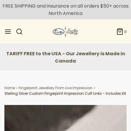
FREE SHIPPING and insurance on all orders $50+ across
North America
0
TARIFF FREE to the USA - Our Jewellery is Made in
Canada
Home
›
Fingerprint Jewellery From Live Impression
›
Sterling Silver Custom Fingerprint Impression Cuff Links - Includes Kit