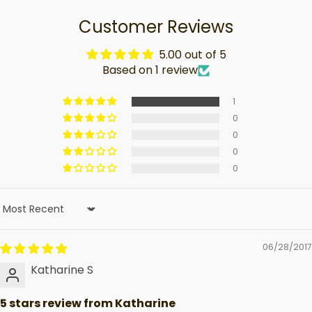
Customer Reviews
5.00 out of 5
Based on 1 review
1
0
0
0
0
Sort by
06/28/2017
Katharine S
5 stars review from Katharine