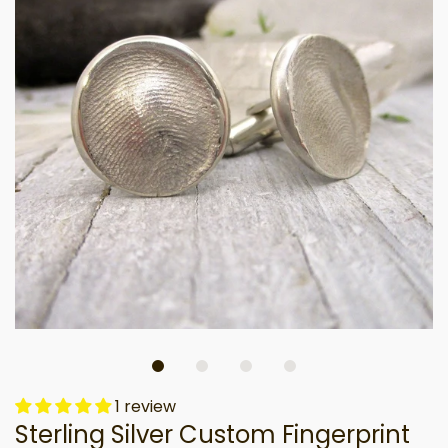
1 review
Sterling Silver Custom Fingerprint