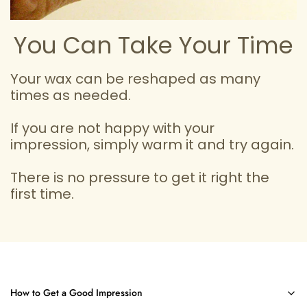
You Can Take Your Time
Your wax can be reshaped as many
times as needed.
If you are not happy with your
impression, simply warm it and try again.
There is no pressure to get it right the
first time.
How to Get a Good Impression