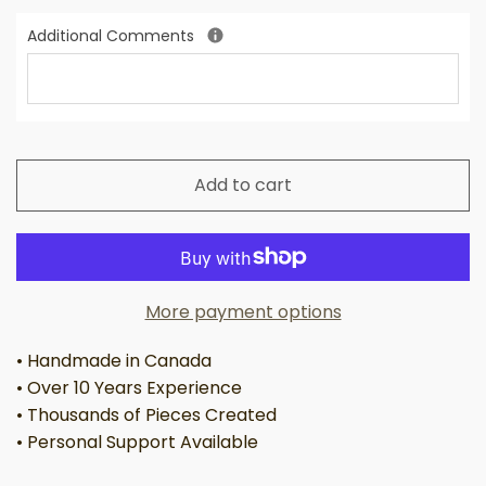
Additional Comments
Add to cart
More payment options
• Handmade in Canada
• Over 10 Years Experience
• Thousands of Pieces Created
• Personal Support Available