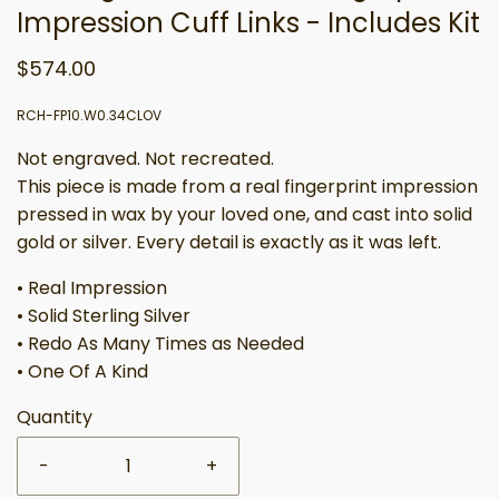
Impression Cuff Links - Includes Kit
$574.00
RCH-FP10.W0.34CLOV
Not engraved. Not recreated.
This piece is made from a real fingerprint impression
pressed in wax by your loved one, and cast into solid
gold or silver. Every detail is exactly as it was left.
• Real Impression
• Solid Sterling Silver
• Redo As Many Times as Needed
• One Of A Kind
Quantity
-
+