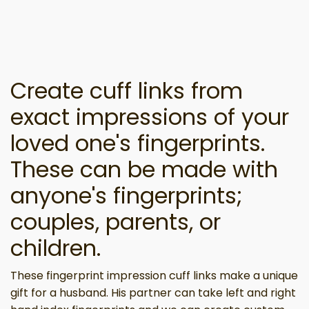
Create cuff links from
exact impressions of your
loved one's fingerprints.
These can be made with
anyone's fingerprints;
couples, parents, or
children.
These fingerprint impression cuff links make a unique
gift for a husband. His partner can take left and right