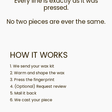
Every line is exactly as it was
pressed.
No two pieces are ever the same.
HOW IT WORKS
1. We send your wax kit
2. Warm and shape the wax
3. Press the fingerprint
4. (Optional) Request review
5. Mail it back
6. We cast your piece