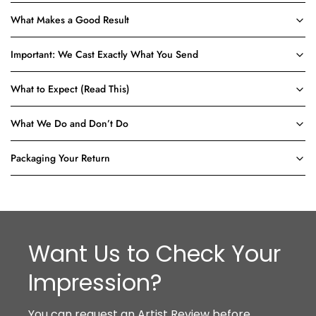
What Makes a Good Result
Important: We Cast Exactly What You Send
What to Expect (Read This)
What We Do and Don’t Do
Packaging Your Return
Want Us to Check Your
Impression?
You can request an Artist Review before