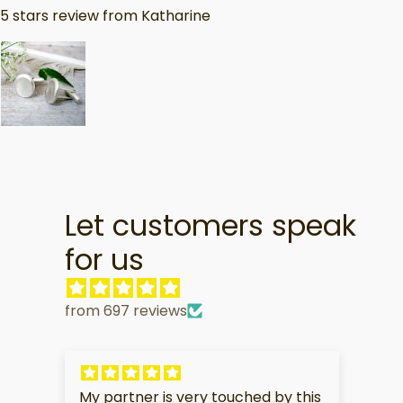
5 stars review from Katharine
Let customers speak
for us
from 697 reviews
My partner is very touched by this
I 