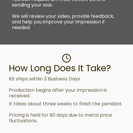
sending your wax.
We will review your video, provide feedback,
and help you improve your impression if
needed.
How Long Does It Take?
Kit ships within 3 Business Days
Production begins after your impression is
received.
It takes about three weeks to finish the pendant.
Pricing is held for 90 days due to metal price
fluctuations.