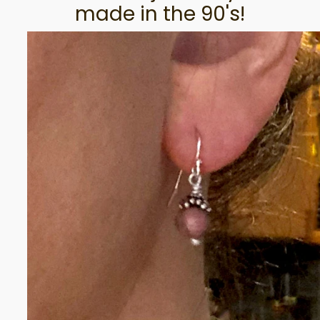
made in the 90's!