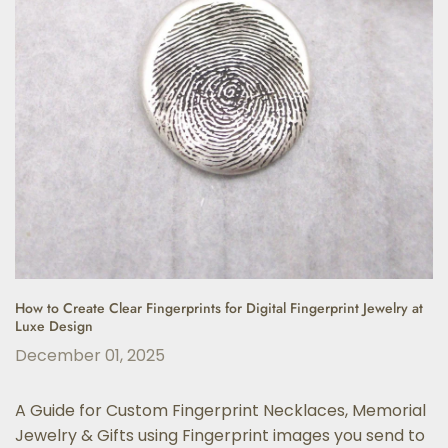
How to Create Clear Fingerprints for Digital Fingerprint Jewelry at
Luxe Design
December 01, 2025
A Guide for Custom Fingerprint Necklaces, Memorial
Jewelry & Gifts using Fingerprint images you send to