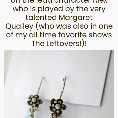
on the lead character Alex
who is played by the very
talented Margaret
Qualley
(who was also in one
of my all time favorite shows
The Leftovers!)!