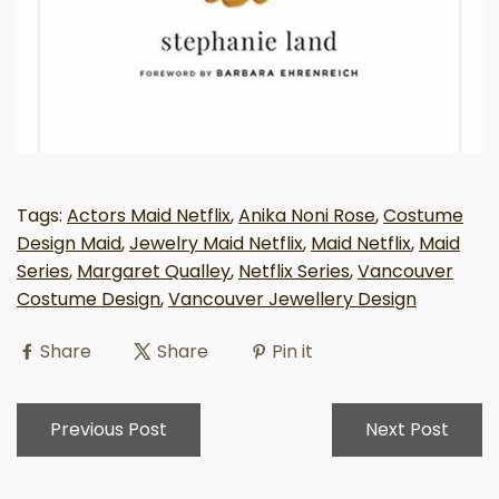
Tags:
Actors Maid Netflix
,
Anika Noni Rose
,
Costume
Design Maid
,
Jewelry Maid Netflix
,
Maid Netflix
,
Maid
Series
,
Margaret Qualley
,
Netflix Series
,
Vancouver
Costume Design
,
Vancouver Jewellery Design
Share
Share
Pin it
Previous Post
Next Post