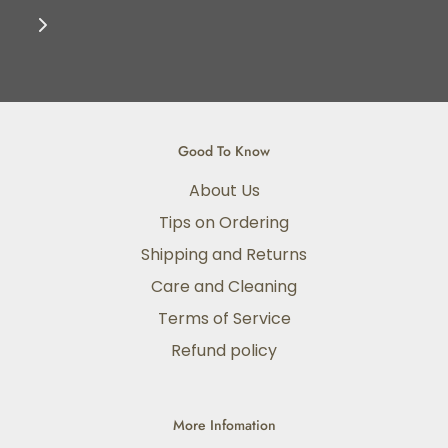
Good To Know
About Us
Tips on Ordering
Shipping and Returns
Care and Cleaning
Terms of Service
Refund policy
More Infomation