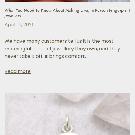
What You Need To Know About Making Live, In-Person Fingerprint
Jewellery
April 01, 2026
We have many customers tell us it is the most
meaningful piece of jewellery they own, and they
never take it off. It brings comfort...
Read more