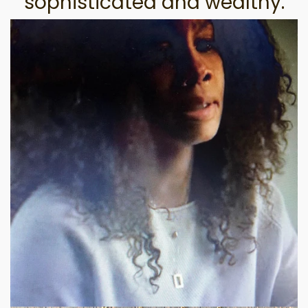
sophisticated and wealthy.