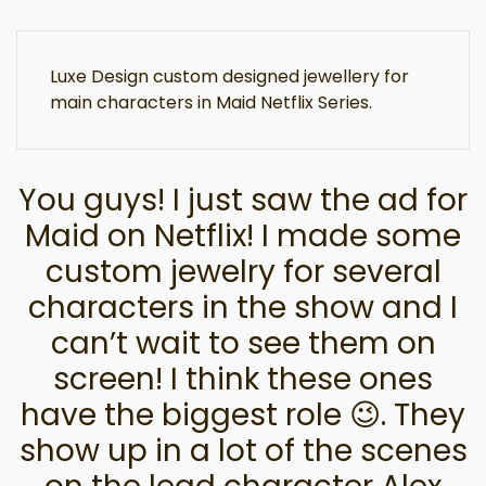
Luxe Design custom designed jewellery for
main characters in Maid Netflix Series.
You guys! I just saw the ad for
Maid on Netflix! I made some
custom jewelry for several
characters in the show and I
can’t wait to see them on
screen! I think these ones
have the biggest role 😉. They
show up in a lot of the scenes