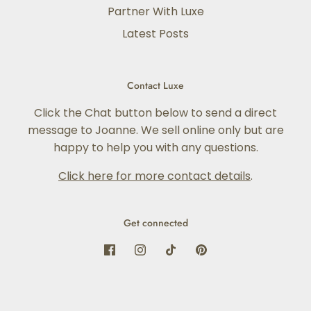
Partner With Luxe
Latest Posts
Contact Luxe
Click the Chat button below to send a direct
message to Joanne. We sell online only but are
happy to help you with any questions.
Click here for more contact details
.
Get connected