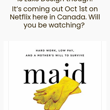
It’s coming out Oct 1st on
Netflix here in Canada. Will
you be watching?