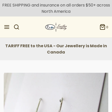
FREE SHIPPING and insurance on all orders $50+ across
North America
0
TARIFF FREE to the USA - Our Jewellery is Made in
Canada