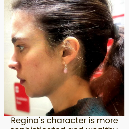
Regina's character is more