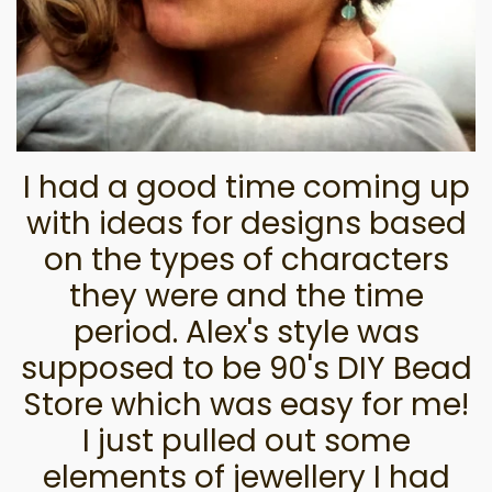
I had a good time coming up
with ideas for designs based
on the types of characters
they were and the time
period. Alex's style was
supposed to be 90's DIY Bead
Store which was easy for me!
I just pulled out some
elements of jewellery I had