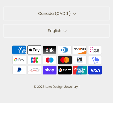
Canada (CAD $)
English
© 2026 Luxe Design Jewellery
|