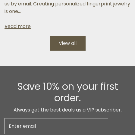
us by email. Creating personalized fingerprint jewelry
is one...
Read more
View all
Save 10% on your first
order.
Always get the best deals as a VIP subscriber.