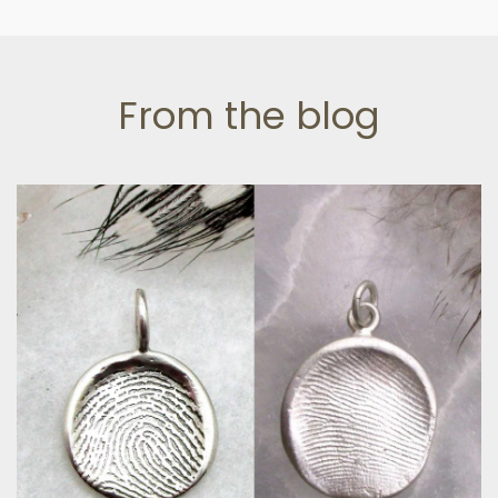
From the blog