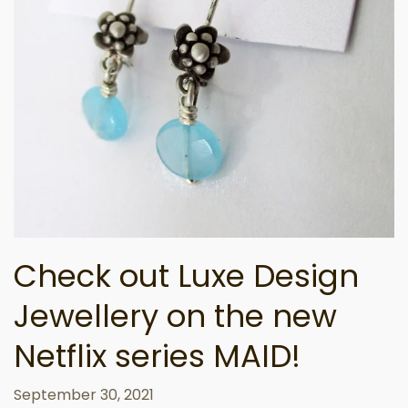
Check out Luxe Design
Jewellery on the new
Netflix series MAID!
September 30, 2021