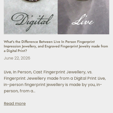
What's the Difference Between Live In Person Fingerprint
Impression Jewellery, and Engraved Fingerprint Jewelry made from
a Digital Print?
June 22, 2026
Live, In Person, Cast Fingerprint Jewellery, vs.
Fingerprint Jewellery made from a Digital Print Live,
in-person fingerprint jewellery is made by you, in-
person, from a...
Read more