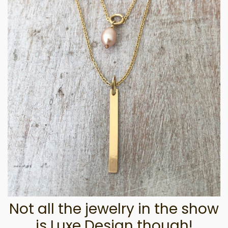
Not all the jewelry in the show
is Luxe Design though!