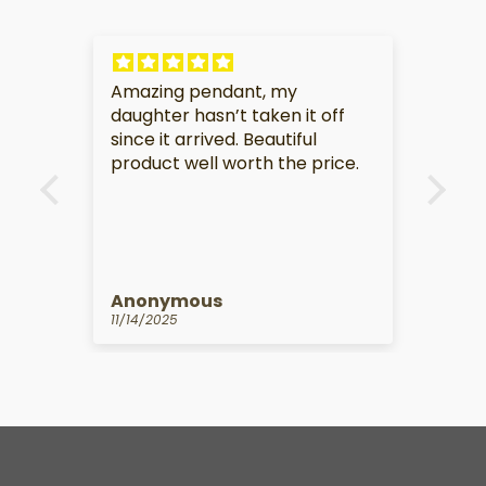
Amazing pendant, my
My 
daughter hasn’t taken it off
this
since it arrived. Beautiful
product well worth the price.
Anonymous
An
11/14/2025
10/1