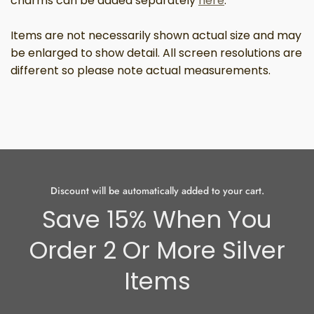
charms can be added separately
here
.
Items are not necessarily shown actual size and may
be enlarged to show detail.
All screen resolutions are
different so please note actual measurements.
Discount will be automatically added to your cart.
Save 15% When You
Order 2 Or More Silver
Items