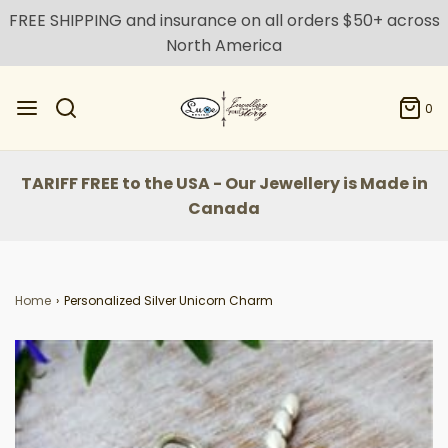
FREE SHIPPING and insurance on all orders $50+ across
North America
0
TARIFF FREE to the USA - Our Jewellery is Made in
Canada
Home
›
Personalized Silver Unicorn Charm