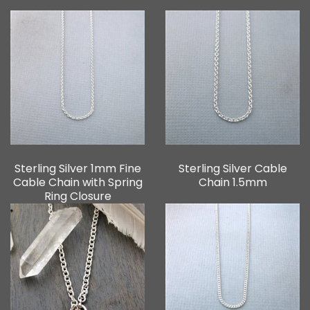
Sterling Silver 1mm Fine
Sterling Silver Cable
Cable Chain with Spring
Chain 1.5mm
Ring Closure