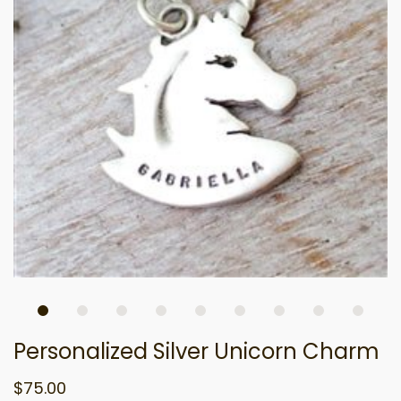
Personalized Silver Unicorn Charm
$75.00