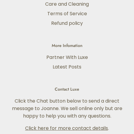
Care and Cleaning
Terms of Service
Refund policy
More Infomation
Partner With Luxe
Latest Posts
Contact Luxe
Click the Chat button below to send a direct
message to Joanne. We sell online only but are
happy to help you with any questions.
Click here for more contact details
.