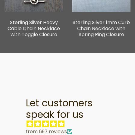
Sterling Silver Heavy
Sterling Silver 1mm Curb
Cable Chain Necklace
Chain Necklace with
with Toggle Closure
Spring Ring Closure
Let customers
speak for us
from 697 reviews