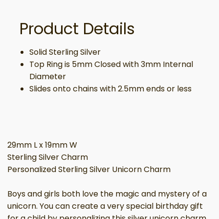
Product Details
Solid Sterling Silver
Top Ring is 5mm Closed with 3mm Internal
Diameter
Slides onto chains with 2.5mm ends or less
29mm L x 19mm W
Sterling Silver Charm
Personalized Sterling Silver Unicorn Charm
Boys and girls both love the magic and mystery of a
unicorn. You can create a very special birthday gift
for a child by personalizing this silver unicorn charm