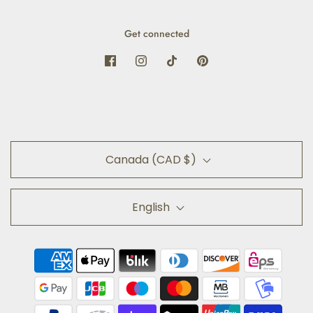
Get connected
Canada (CAD $)
English