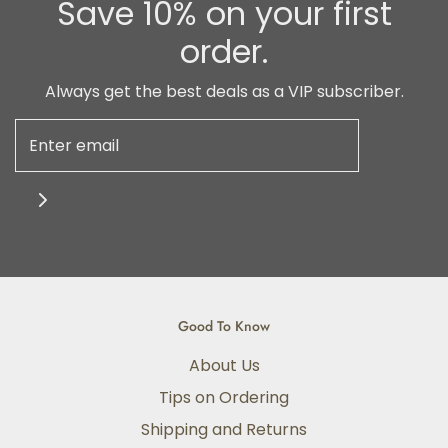
Save 10% on your first
order.
Always get the best deals as a VIP subscriber.
Good To Know
About Us
Tips on Ordering
Shipping and Returns