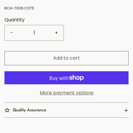
RCH-7006.C075
Quantity
-
+
Add to cart
More payment options
Quality Assurance