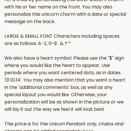
with his or her name on the front. You may also
personalize this unicorn charm with a date or special
message on the back.
LARGE & SMALL FONT Characters including spaces
are as follows: A-Z, 0-9 . & ? *
We also have a heart symbol. Please use the "$" sign
where you would like the heart to appear. Use
periods where you want centered dots, as in dates:
'01.10.14'. You may also mention that you want a heart
in the 'additional comments' box, as well as any
special layout you would like. Otherwise, your
personalization will be as shown in the picture or we
will lay it out the way we feel it will look best
This price is for the Unicon Pendant only, chains and