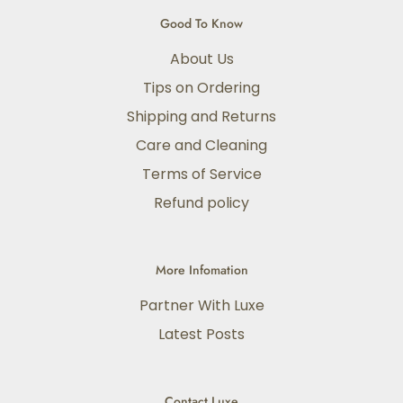
Good To Know
About Us
Tips on Ordering
Shipping and Returns
Care and Cleaning
Terms of Service
Refund policy
More Infomation
Partner With Luxe
Latest Posts
Contact Luxe