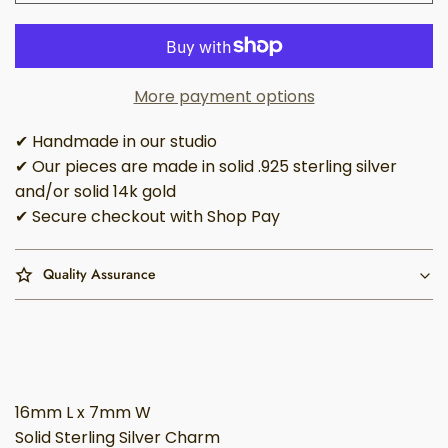
More payment options
✔ Handmade in our studio
✔ Our pieces are made in solid .925 sterling silver
and/or solid 14k gold
✔ Secure checkout with Shop Pay
Quality Assurance
16mm L x 7mm W
Solid Sterling Silver Charm