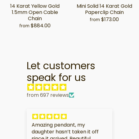
14 Karat Yellow Gold
Mini Solid 14 Karat Gold
1.5mm Open Cable
Paperclip Chain
Chain
$173.00
from
$884.00
from
Let customers
speak for us
from 697 reviews
My partner is very touched by
I am
f
this gift.
soo