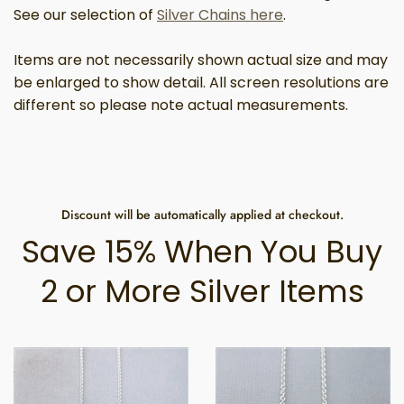
See our selection of
Silver Chains here
.
Items are not necessarily shown actual size and may
be enlarged to show detail. All screen resolutions are
different so please note actual measurements.
Discount will be automatically applied at checkout.
Save 15% When You Buy
2 or More Silver Items