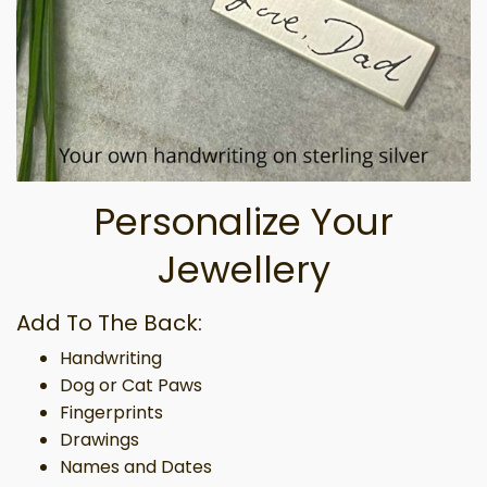
Personalize Your
Jewellery
Add To The Back:
Handwriting
Dog or Cat Paws
Fingerprints
Drawings
Names and Dates