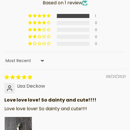
Based on 1 review
1
0
0
0
0
Sort by
08/21/2021
Lisa Deckow
Love love love! So dainty and cute!!!!
Love love love! So dainty and cute!!!!