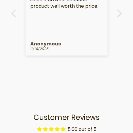
e.
Anonymous
Kat
10/14/2025
09/1
Customer Reviews
5.00 out of 5