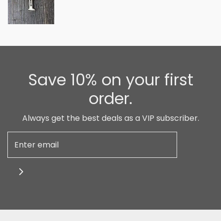
Save 10% on your first
order.
Always get the best deals as a VIP subscriber.