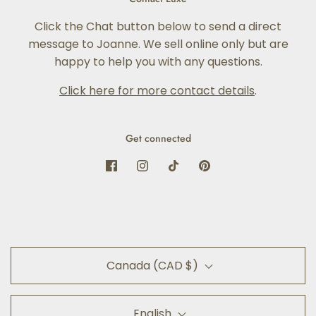
Click the Chat button below to send a direct
message to Joanne. We sell online only but are
happy to help you with any questions.
Click here for more contact details
.
Get connected
Canada (CAD $)
English