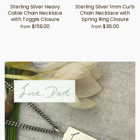
Sterling Silver Heavy
Sterling Silver 1mm Curb
Cable Chain Necklace
Chain Necklace with
with Toggle Closure
Spring Ring Closure
$159.00
$36.00
from
from