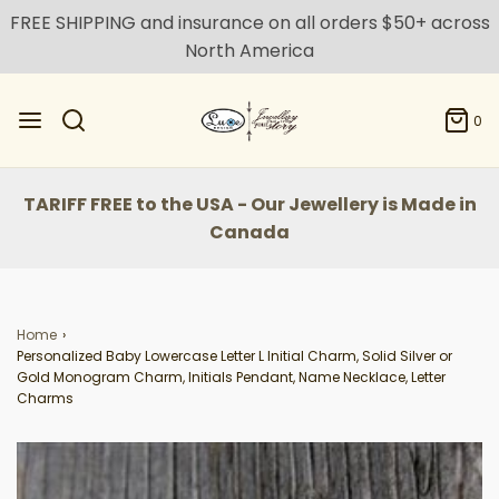
FREE SHIPPING and insurance on all orders $50+ across
North America
0
TARIFF FREE to the USA - Our Jewellery is Made in
Canada
Home
›
Personalized Baby Lowercase Letter L Initial Charm, Solid Silver or
Gold Monogram Charm, Initials Pendant, Name Necklace, Letter
Charms