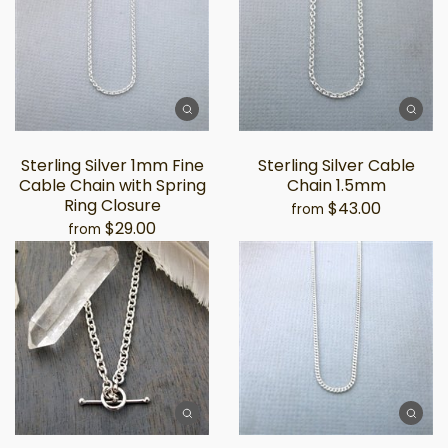
Sterling Silver 1mm Fine
Sterling Silver Cable
Cable Chain with Spring
Chain 1.5mm
Ring Closure
$43.00
from
$29.00
from