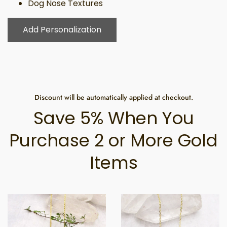
Dog Nose Textures
Add Personalization
Discount will be automatically applied at checkout.
Save 5% When You
Purchase 2 or More Gold
Items