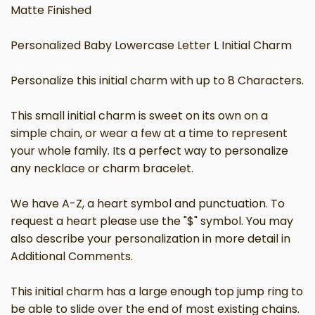
Matte Finished
Personalized Baby Lowercase Letter L Initial Charm
Personalize this initial charm with up to 8 Characters.
This small initial charm is sweet on its own on a
simple chain, or wear a few at a time to represent
your whole family. Its a perfect way to personalize
any necklace or charm bracelet.
We have A-Z, a heart symbol and punctuation. To
request a heart please use the "$" symbol. You may
also describe your personalization in more detail in
Additional Comments.
This initial charm has a large enough top jump ring to
be able to slide over the end of most existing chains.