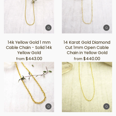
14k Yellow Gold 1 mm
14 Karat Gold Diamond
Cable Chain - Solid 14k
Cut 1mm Open Cable
Yellow Gold
Chain in Yellow Gold
$443.00
$440.00
from
from