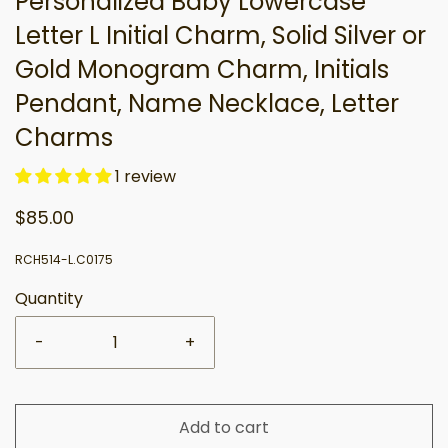
Personalized Baby Lowercase
Letter L Initial Charm, Solid Silver or
Gold Monogram Charm, Initials
Pendant, Name Necklace, Letter
Charms
1 review
$85.00
RCH514-L.C0175
Quantity
-
+
Add to cart