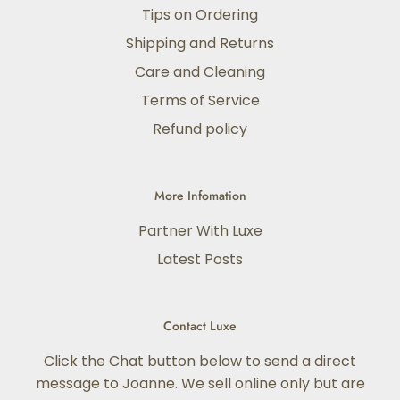
Tips on Ordering
Shipping and Returns
Care and Cleaning
Terms of Service
Refund policy
More Infomation
Partner With Luxe
Latest Posts
Contact Luxe
Click the Chat button below to send a direct
message to Joanne. We sell online only but are