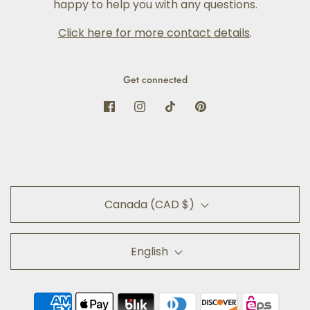
happy to help you with any questions.
Click here for more contact details
.
Get connected
Canada (CAD $)
English