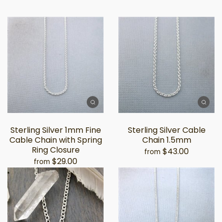
Sterling Silver 1mm Fine
Sterling Silver Cable
Cable Chain with Spring
Chain 1.5mm
Ring Closure
$43.00
from
$29.00
from