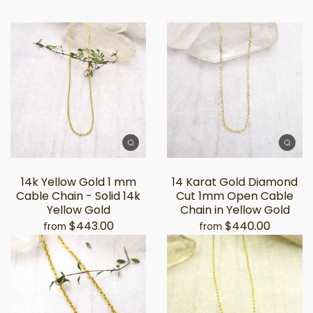
14k Yellow Gold 1 mm
14 Karat Gold Diamond
Cable Chain - Solid 14k
Cut 1mm Open Cable
Yellow Gold
Chain in Yellow Gold
$443.00
$440.00
from
from