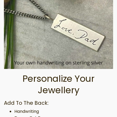
Personalize Your
Jewellery
Add To The Back:
Handwriting