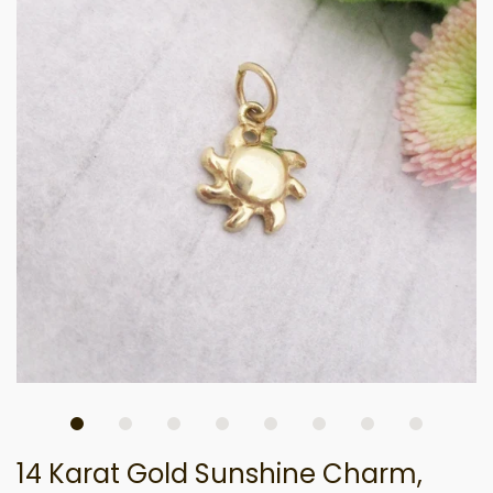
14 Karat Gold Sunshine Charm,