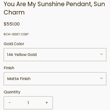
You Are My Sunshine Pendant, Sun
Charm
$551.00
RCH-G567.C087
Gold Color
14k Yellow Gold
Finish
Matte Finish
Quantity
-
+