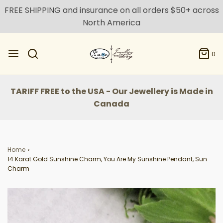
FREE SHIPPING and insurance on all orders $50+ across
North America
0
TARIFF FREE to the USA - Our Jewellery is Made in
Canada
Home
›
14 Karat Gold Sunshine Charm, You Are My Sunshine Pendant, Sun
Charm