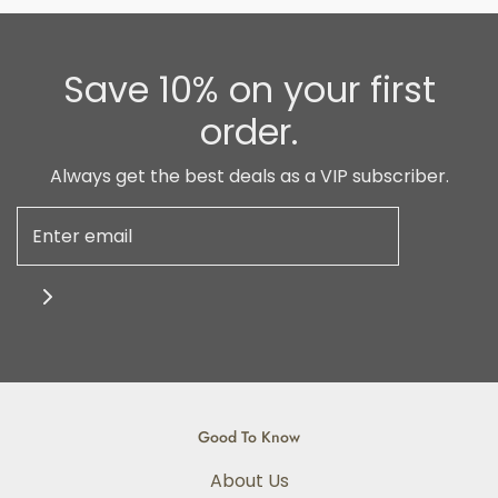
Save 10% on your first
order.
Always get the best deals as a VIP subscriber.
Good To Know
About Us