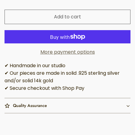
Add to cart
More payment options
✔ Handmade in our studio
✔ Our pieces are made in solid .925 sterling silver
and/or solid 14k gold
✔ Secure checkout with Shop Pay
Quality Assurance