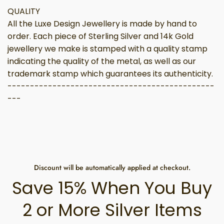
QUALITY
All the Luxe Design Jewellery is made by hand to
order. Each piece of Sterling Silver and 14k Gold
jewellery we make is stamped with a quality stamp
indicating the quality of the metal, as well as our
trademark stamp which guarantees its authenticity.
----------------------------------------------
---
Discount will be automatically applied at checkout.
Save 15% When You Buy
2 or More Silver Items