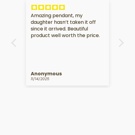
 my
My partner is very touched by
en it off
this gift.
utiful
the price.
Anonymous
10/14/2025