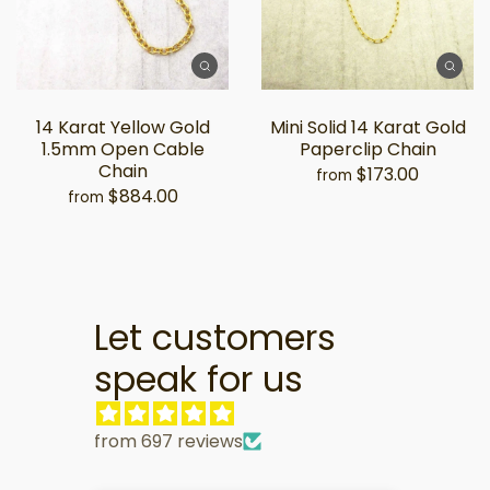
14 Karat Yellow Gold
Mini Solid 14 Karat Gold
1.5mm Open Cable
Paperclip Chain
Chain
$173.00
from
$884.00
from
Let customers
speak for us
from 697 reviews