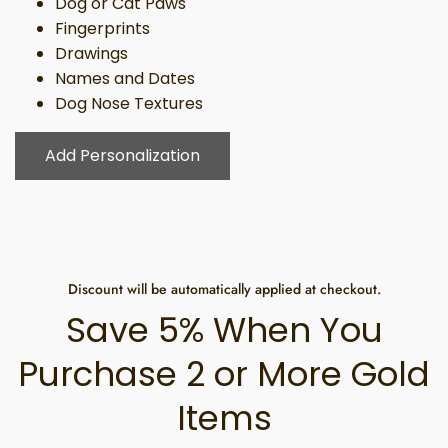
Dog or Cat Paws
Fingerprints
Drawings
Names and Dates
Dog Nose Textures
Add Personalization
Discount will be automatically applied at checkout.
Save 5% When You
Purchase 2 or More Gold
Items