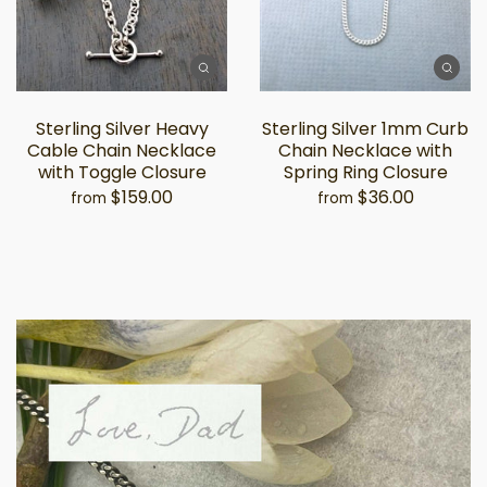
Sterling Silver Heavy
Sterling Silver 1mm Curb
Cable Chain Necklace
Chain Necklace with
with Toggle Closure
Spring Ring Closure
$159.00
$36.00
from
from