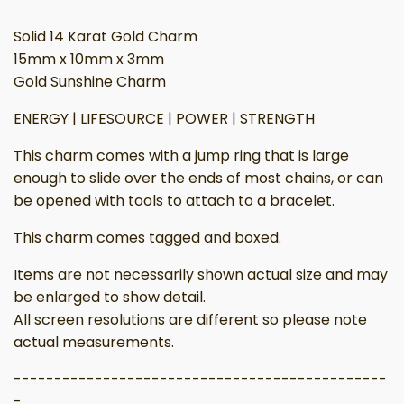
Solid 14 Karat Gold Charm
15mm x 10mm x 3mm
Gold Sunshine Charm
ENERGY | LIFESOURCE | POWER | STRENGTH
This charm comes with a jump ring that is large
enough to slide over the ends of most chains, or can
be opened with tools to attach to a bracelet.
This charm comes tagged and boxed.
Items are not necessarily shown actual size and may
be enlarged to show detail.
All screen resolutions are different so please note
actual measurements.
----------------------------------------------
-