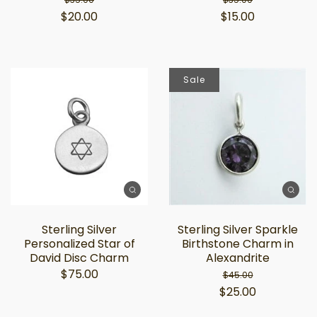
$20.00
$15.00
Sale
Sterling Silver
Sterling Silver Sparkle
Personalized Star of
Birthstone Charm in
David Disc Charm
Alexandrite
$75.00
$45.00
$25.00