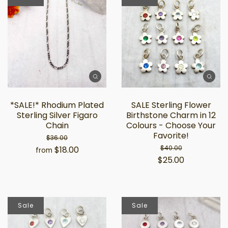
*SALE!* Rhodium Plated
SALE Sterling Flower
Sterling Silver Figaro
Birthstone Charm in 12
Chain
Colours - Choose Your
Favorite!
$36.00
$40.00
$18.00
from
$25.00
Sale
Sale