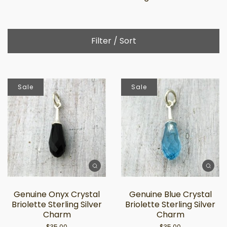
Filter / Sort
Sale
Sale
Genuine Onyx Crystal
Genuine Blue Crystal
Briolette Sterling Silver
Briolette Sterling Silver
Charm
Charm
$35.00
$35.00