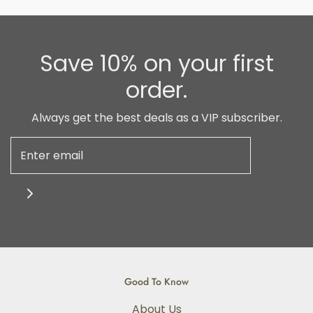
Save 10% on your first
order.
Always get the best deals as a VIP subscriber.
Good To Know
About Us