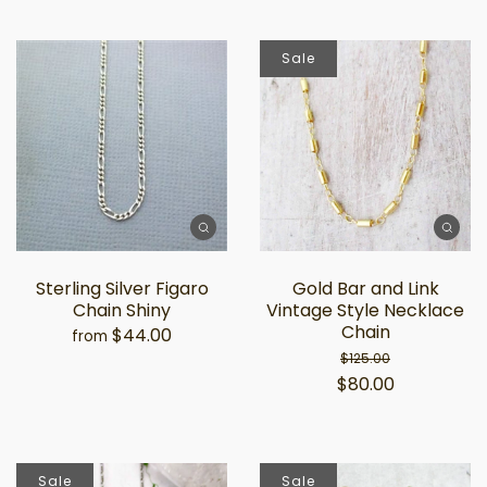
Sale
Sterling Silver Figaro
Gold Bar and Link
Chain Shiny
Vintage Style Necklace
Chain
$44.00
from
$125.00
$80.00
Sale
Sale