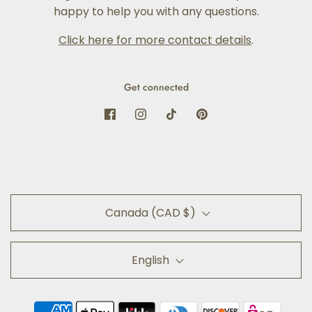
happy to help you with any questions.
Click here for more contact details
.
Get connected
Canada (CAD $)
English