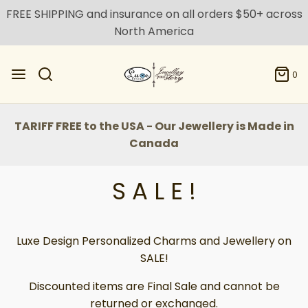
FREE SHIPPING and insurance on all orders $50+ across
North America
0
TARIFF FREE to the USA - Our Jewellery is Made in
Canada
S A L E !
Luxe Design Personalized Charms and Jewellery on
SALE!
Discounted items are Final Sale and cannot be
returned or exchanged.