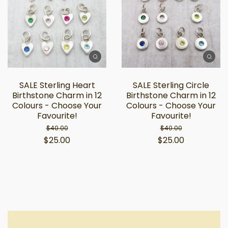
SALE Sterling Heart
SALE Sterling Circle
Birthstone Charm in 12
Birthstone Charm in 12
Colours - Choose Your
Colours - Choose Your
Favourite!
Favourite!
$40.00
$40.00
$25.00
$25.00