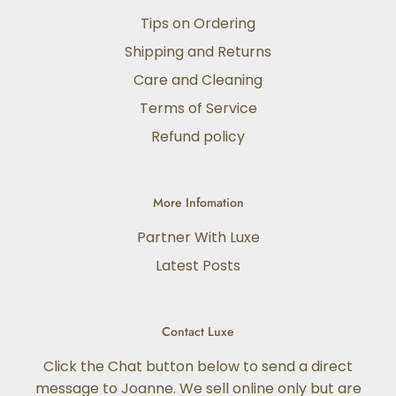
Tips on Ordering
Shipping and Returns
Care and Cleaning
Terms of Service
Refund policy
More Infomation
Partner With Luxe
Latest Posts
Contact Luxe
Click the Chat button below to send a direct
message to Joanne. We sell online only but are