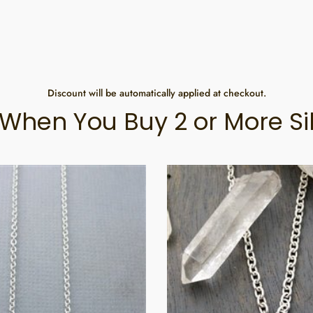
Discount will be automatically applied at checkout.
When You Buy 2 or More Si