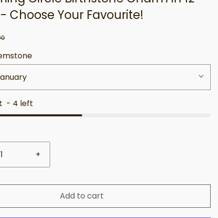
 - Choose Your Favourite!
00
emstone
January
st
-
4
left
+
Add to cart