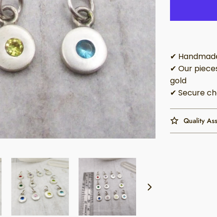
✔ Handmade 
✔ Our pieces
gold
✔ Secure ch
Quality As