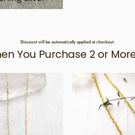
Discount will be automatically applied at checkout.
en You Purchase 2 or More