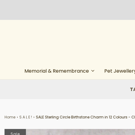
Memorial & Remembrance
Pet Jeweller
T
Home
›
S A L E !
›
SALE Sterling Circle Birthstone Charm in 12 Colours - 
Sale