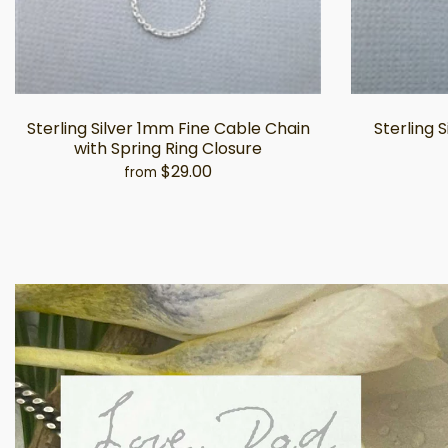
Sterling Silver 1mm Fine Cable Chain
Sterling 
with Spring Ring Closure
$29.00
from