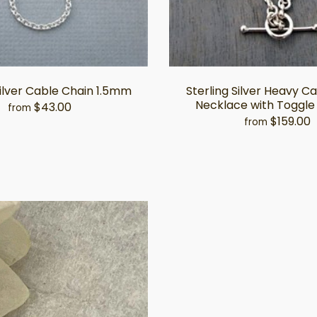
Silver Cable Chain 1.5mm
Sterling Silver Heavy C
Necklace with Toggle
$43.00
from
$159.00
from