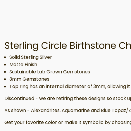
Sterling Circle Birthstone 
Solid Sterling Silver
Matte Finish
Sustainable Lab Grown Gemstones
3mm Gemstones
Top ring has an internal diameter of 3mm, allowing it t
Discontinued - we are retiring these designs so stock u
As shown - Alexandrites, Aquamarine and Blue Topaz/Zi
Get your favorite color or make it symbolic by choosin