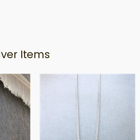
lver Items