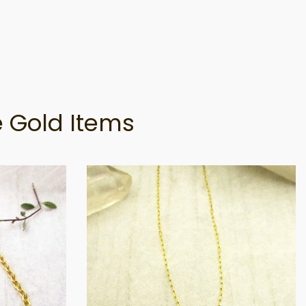
 Gold Items