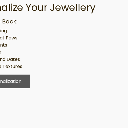
alize Your Jewellery
 Back:
ing
at Paws
ints
s
nd Dates
 Textures
nalization