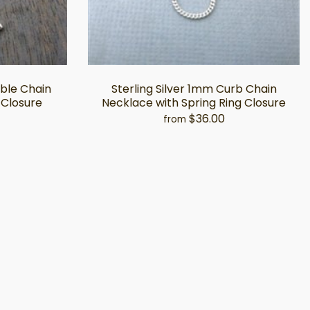
able Chain
Sterling Silver 1mm Curb Chain
 Closure
Necklace with Spring Ring Closure
$36.00
from