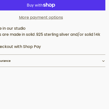
More payment options
in our studio
 are made in solid .925 sterling silver and/or solid 14k
eckout with Shop Pay
surance