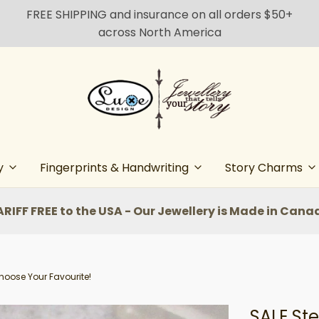
FREE SHIPPING and insurance on all orders $50+
across North America
y
Fingerprints & Handwriting
Story Charms
ARIFF FREE to the USA - Our Jewellery is Made in Cana
Choose Your Favourite!
SALE Ste