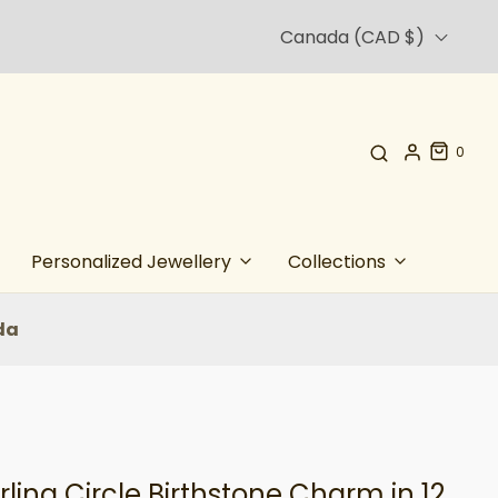
Canada (CAD $)
0
Personalized Jewellery
Collections
da
rling Circle Birthstone Charm in 12