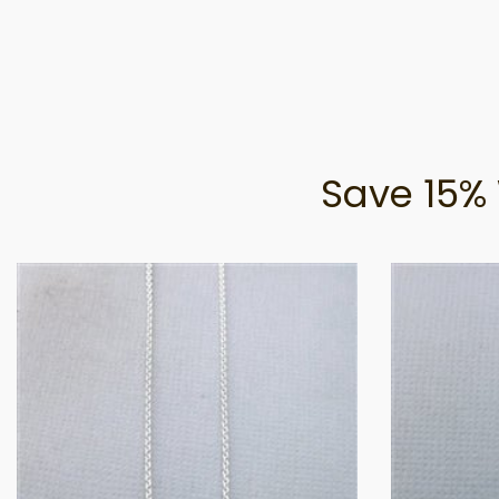
Save 15% 