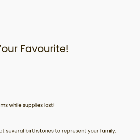
Your Favourite!
ms while supplies last!
ct several birthstones to represent your family.