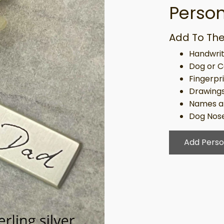
Person
Add To The
Handwrit
Dog or C
Fingerpr
Drawing
Names a
Dog Nose
Add Perso