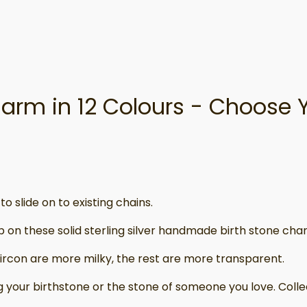
Charm in 12 Colours - Choose 
o slide on to existing chains.
p on these solid sterling silver handmade birth stone char
rcon are more milky, the rest are more transparent.
g your birthstone or the stone of someone you love. Colle