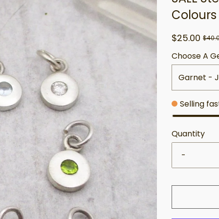
Colours
$25.00
$40.
Choose A G
Garnet - 
Selling fa
Quantity
-