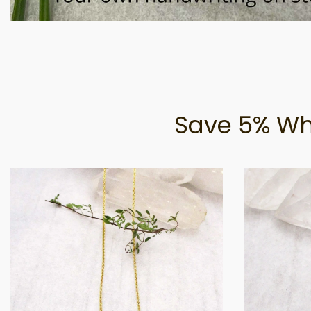
Save 5% Wh