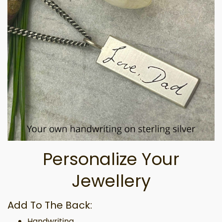
Personalize Your
Jewellery
Add To The Back:
Handwriting