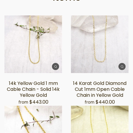
14k Yellow Gold 1 mm
14 Karat Gold Diamond
Cable Chain - Solid 14k
Cut 1mm Open Cable
Yellow Gold
Chain in Yellow Gold
$443.00
$440.00
from
from