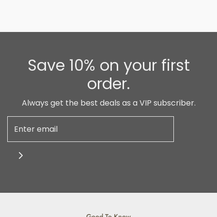
Save 10% on your first
order.
Always get the best deals as a VIP subscriber.
Good To Know