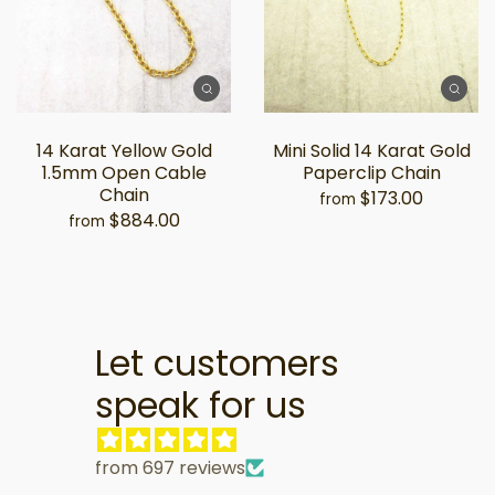
14 Karat Yellow Gold
Mini Solid 14 Karat Gold
1.5mm Open Cable
Paperclip Chain
Chain
$173.00
from
$884.00
from
Let customers
speak for us
from 697 reviews