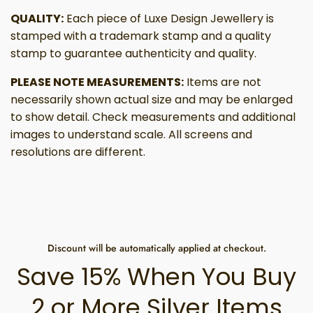
QUALITY:
Each piece of Luxe Design Jewellery is
stamped with a trademark stamp and a quality
stamp to guarantee authenticity and quality.
PLEASE NOTE MEASUREMENTS:
Items are not
necessarily shown actual size and may be enlarged
to show detail. Check measurements and additional
images to understand scale. All screens and
resolutions are different.
Discount will be automatically applied at checkout.
Save 15% When You Buy
2 or More Silver Items