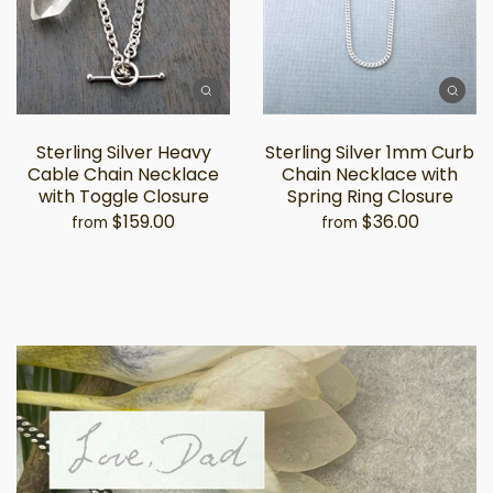
Sterling Silver Heavy
Sterling Silver 1mm Curb
Cable Chain Necklace
Chain Necklace with
with Toggle Closure
Spring Ring Closure
$159.00
$36.00
from
from