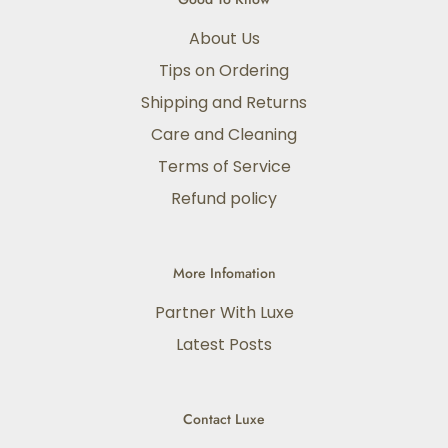
About Us
Tips on Ordering
Shipping and Returns
Care and Cleaning
Terms of Service
Refund policy
More Infomation
Partner With Luxe
Latest Posts
Contact Luxe