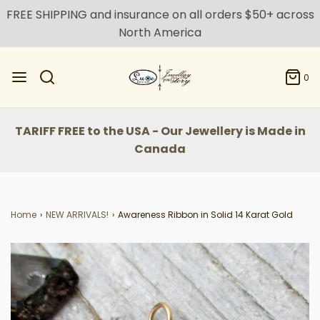
FREE SHIPPING and insurance on all orders $50+ across
North America
0
TARIFF FREE to the USA - Our Jewellery is Made in
Canada
Home
›
NEW ARRIVALS!
›
Awareness Ribbon in Solid 14 Karat Gold