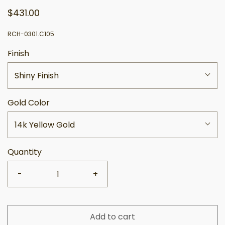
$431.00
RCH-0301.C105
Finish
Shiny Finish
Gold Color
14k Yellow Gold
Quantity
-
+
Add to cart