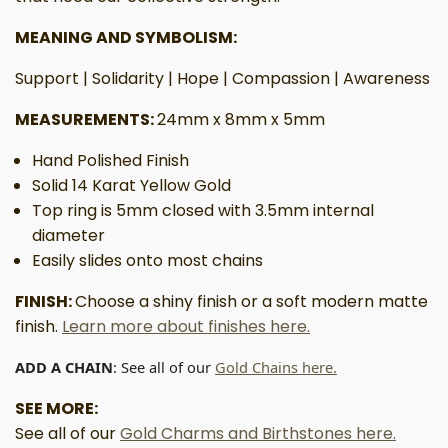
MEANING AND SYMBOLISM:
Support | Solidarity | Hope | Compassion | Awareness
MEASUREMENTS:
24mm x 8mm x 5mm
Hand Polished Finish
Solid 14 Karat Yellow Gold
Top ring is 5mm closed with 3.5mm internal
diameter
Easily slides onto most chains
FINISH:
Choose a shiny finish or a soft modern matte
finish.
Learn more about finishes here.
ADD A CHAIN
: See all of our
Gold Chains here.
SEE MORE:
See all of our
Gold Charms and Birthstones here
.