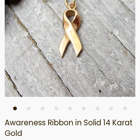
Awareness Ribbon in Solid 14 Karat
Gold