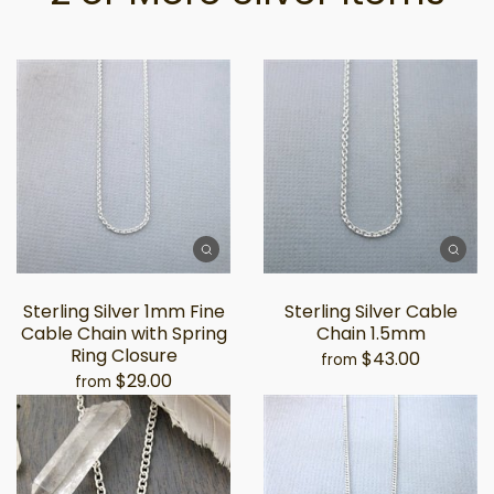
Sterling Silver 1mm Fine
Sterling Silver Cable
Cable Chain with Spring
Chain 1.5mm
Ring Closure
$43.00
from
$29.00
from