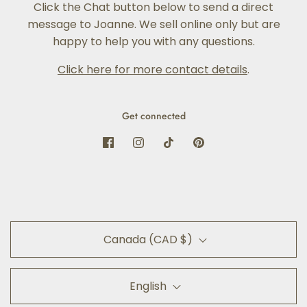
Click the Chat button below to send a direct
message to Joanne. We sell online only but are
happy to help you with any questions.
Click here for more contact details
.
Get connected
Canada (CAD $)
English