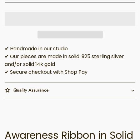
✔ Handmade in our studio
✔ Our pieces are made in solid .925 sterling silver
and/or solid 14k gold
✔ Secure checkout with Shop Pay
Quality Assurance
Awareness Ribbon in Solid