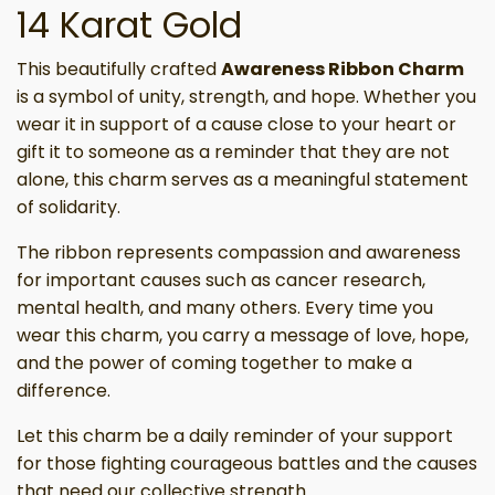
14 Karat Gold
This beautifully crafted
Awareness Ribbon Charm
is a symbol of unity, strength, and hope. Whether you
wear it in support of a cause close to your heart or
gift it to someone as a reminder that they are not
alone, this charm serves as a meaningful statement
of solidarity.
The ribbon represents compassion and awareness
for important causes such as cancer research,
mental health, and many others. Every time you
wear this charm, you carry a message of love, hope,
and the power of coming together to make a
difference.
Let this charm be a daily reminder of your support
for those fighting courageous battles and the causes
that need our collective strength.