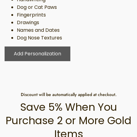
Dog or Cat Paws
Fingerprints
Drawings
Names and Dates
Dog Nose Textures
Add Personalization
Discount will be automatically applied at checkout.
Save 5% When You
Purchase 2 or More Gold
Items