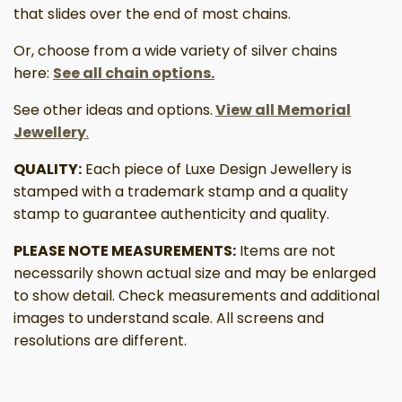
that slides over the end of most chains.
Or, choose from a wide variety of silver chains
here:
See all chain options.
See other ideas and options.
View all Memorial
Jewellery
.
QUALITY:
Each piece of Luxe Design Jewellery is
stamped with a trademark stamp and a quality
stamp to guarantee authenticity and quality.
PLEASE NOTE MEASUREMENTS:
Items are not
necessarily shown actual size and may be enlarged
to show detail. Check measurements and additional
images to understand scale. All screens and
resolutions are different.