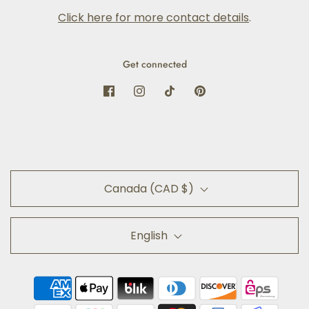
Click here for more contact details
.
Get connected
Canada (CAD $)
English