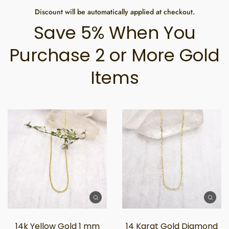
Discount will be automatically applied at checkout.
Save 5% When You
Purchase 2 or More Gold
Items
14k Yellow Gold 1 mm
14 Karat Gold Diamond