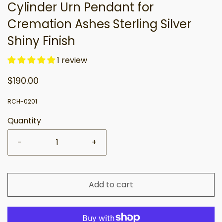
Cylinder Urn Pendant for
Cremation Ashes Sterling Silver
Shiny Finish
1 review
$190.00
RCH-0201
Quantity
-
+
Add to cart