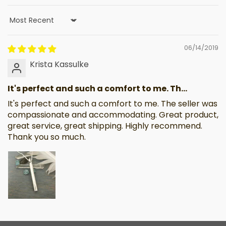
Sort by
06/14/2019
Krista Kassulke
It's perfect and such a comfort to me. Th...
It's perfect and such a comfort to me. The seller was
compassionate and accommodating. Great product,
great service, great shipping. Highly recommend.
Thank you so much.