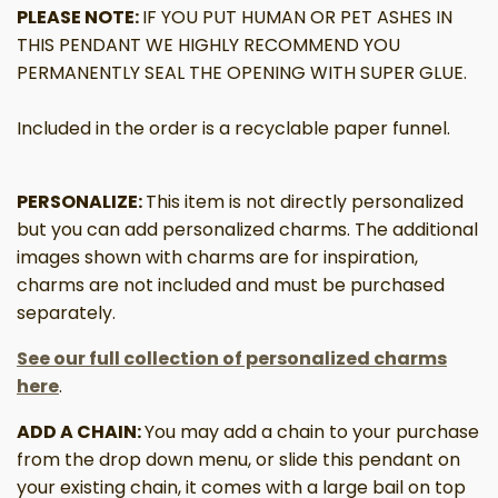
PLEASE NOTE:
IF YOU PUT HUMAN OR PET ASHES IN
THIS PENDANT WE HIGHLY RECOMMEND YOU
PERMANENTLY SEAL THE OPENING WITH SUPER GLUE.
Included in the order is a recyclable paper funnel.
PERSONALIZE:
This item is not directly personalized
but you can add personalized charms. The additional
images shown with charms are for inspiration,
charms are not included and must be purchased
separately.
See our full collection of personalized charms
here
.
ADD A CHAIN:
You may add a chain to your purchase
from the drop down menu, or slide this pendant on
your existing chain, it comes with a large bail on top