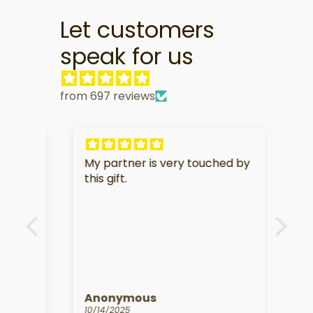
Let customers
speak for us
from 697 reviews
My partner is very touched by
I am
f
this gift.
soo
e.
Anonymous
Kat
10/14/2025
09/1