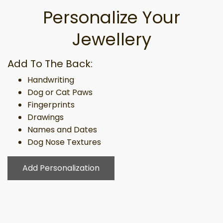
Personalize Your
Jewellery
Add To The Back:
Handwriting
Dog or Cat Paws
Fingerprints
Drawings
Names and Dates
Dog Nose Textures
Add Personalization