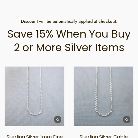
Discount will be automatically applied at checkout.
Save 15% When You Buy
2 or More Silver Items
Sterling Silver 1mm Fine
Sterling Silver Cable