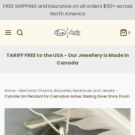
FREE SHIPPING and insurance on all orders $50+ across
North America
0
TARIFF FREE to the USA - Our Jewellery is Made in
Canada
Home
›
Memorial Charms, Bracelets, Necklaces and Jewelry
›
Cylinder Urn Pendant for Cremation Ashes Sterling Silver Shiny Finish