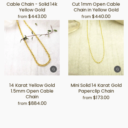
Cable Chain - Solid 14k
Cut 1mm Open Cable
Yellow Gold
Chain in Yellow Gold
$443.00
$440.00
from
from
14 Karat Yellow Gold
Mini Solid 14 Karat Gold
1.5mm Open Cable
Paperclip Chain
Chain
$173.00
from
$884.00
from