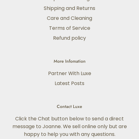
Shipping and Returns
Care and Cleaning
Terms of Service
Refund policy
More Infomation
Partner With Luxe
Latest Posts
Contact Luxe
Click the Chat button below to send a direct
message to Joanne. We sell online only but are
happy to help you with any questions.