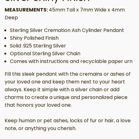
MEASUREMENTS:
45mm Tall x 7mm Wide x 4mm
Deep
Sterling Silver Cremation Ash Cylinder Pendant
Shiny Polished Finish
Solid .925 Sterling Silver
Optional Sterling Silver Chain
Comes with instructions and recyclable paper urn
Fill this sleek pendant with the cremains or ashes of
your loved one and keep them next to your heart
always. Keep it simple with a silver chain or add
charms to create a unique and personalized piece
that honors your loved one.
Keep human or pet ashes, locks of fur or hair, a love
note, or anything you cherish.