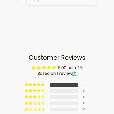
Customer Reviews
5.00 out of 5
Based on 1 review
1
0
0
0
0