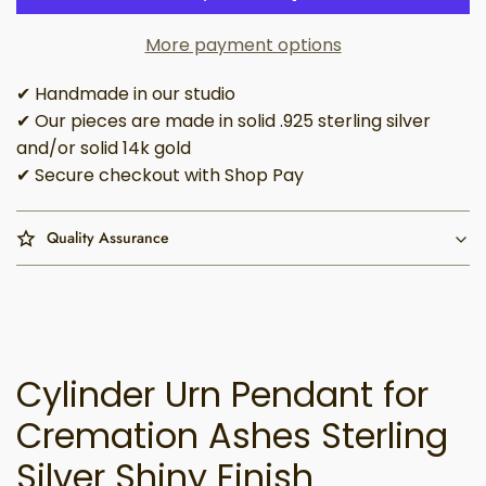
More payment options
✔ Handmade in our studio
✔ Our pieces are made in solid .925 sterling silver
and/or solid 14k gold
✔ Secure checkout with Shop Pay
Quality Assurance
Cylinder Urn Pendant for
Cremation Ashes Sterling
Silver Shiny Finish