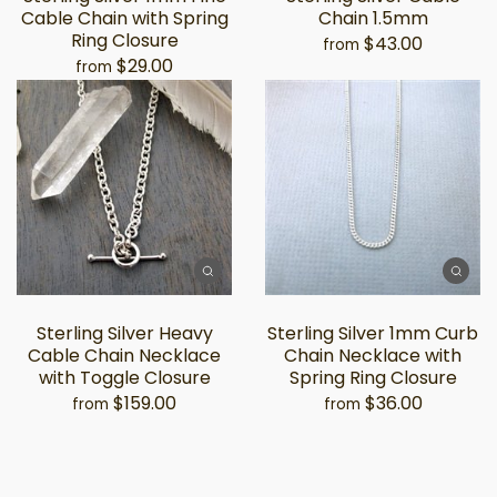
Cable Chain with Spring
Chain 1.5mm
Ring Closure
$43.00
from
$29.00
from
Sterling Silver Heavy
Sterling Silver 1mm Curb
Cable Chain Necklace
Chain Necklace with
with Toggle Closure
Spring Ring Closure
$159.00
$36.00
from
from