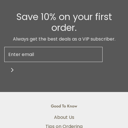
Save 10% on your first
order.
Always get the best deals as a VIP subscriber.
Good To Know
About Us
Tips on Ordering