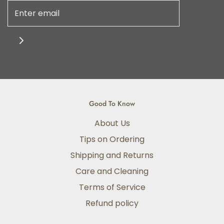
Good To Know
About Us
Tips on Ordering
Shipping and Returns
Care and Cleaning
Terms of Service
Refund policy