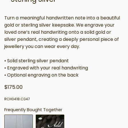
Turn a meaningful handwritten note into a beautiful
gold or sterling silver keepsake. We engrave your
loved one’s real handwriting onto a solid gold or
silver pendant, creating a deeply personal piece of
jewellery you can wear every day.
• Solid sterling silver pendant
• Engraved with your real handwriting
• Optional engraving on the back
$175.00
RCH0418.C047
Frequently Bought Together