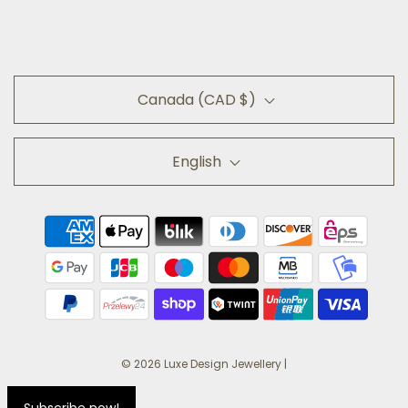
Canada (CAD $)
English
© 2026 Luxe Design Jewellery
|