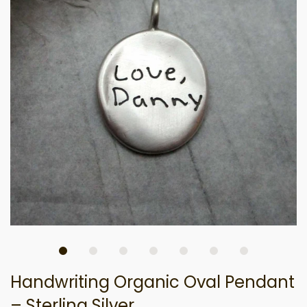
Handwriting Organic Oval Pendant
– Sterling Silver