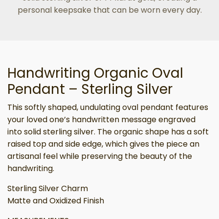
personal keepsake that can be worn every day.
Handwriting Organic Oval
Pendant – Sterling Silver
This softly shaped, undulating oval pendant features
your loved one’s handwritten message engraved
into solid sterling silver. The organic shape has a soft
raised top and side edge, which gives the piece an
artisanal feel while preserving the beauty of the
handwriting.
Sterling Silver Charm
Matte and Oxidized Finish