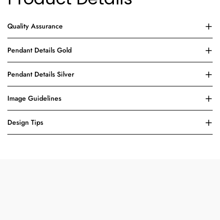
Quality Assurance
Pendant Details Gold
Pendant Details Silver
Image Guidelines
Design Tips