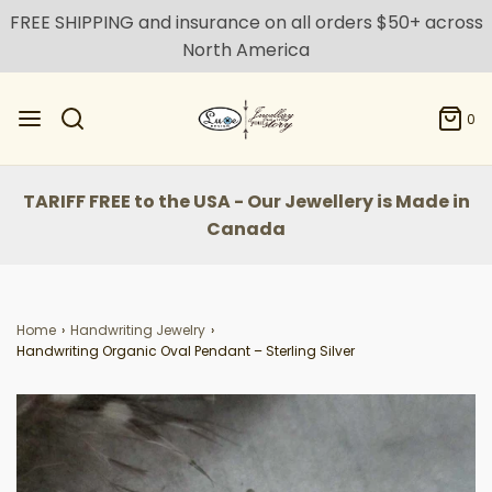
FREE SHIPPING and insurance on all orders $50+ across
North America
0
TARIFF FREE to the USA - Our Jewellery is Made in
Canada
Home
›
Handwriting Jewelry
›
Handwriting Organic Oval Pendant – Sterling Silver