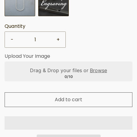
Quantity
-
+
Upload Your Image
Drag & Drop your files or
Browse
0/10
Add to cart