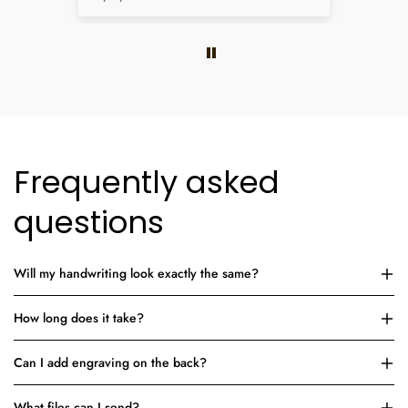
Frequently asked
questions
Will my handwriting look exactly the same?
How long does it take?
Can I add engraving on the back?
What files can I send?