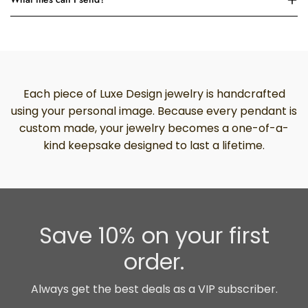
Each piece of Luxe Design jewelry is handcrafted
using your personal image. Because every pendant is
custom made, your jewelry becomes a one-of-a-
kind keepsake designed to last a lifetime.
Save 10% on your first
order.
Always get the best deals as a VIP subscriber.