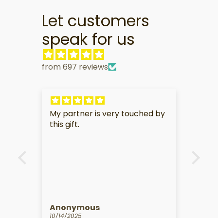
Let customers
speak for us
from 697 reviews
ouched by
I am in love with my charm. It is
sooooo adorable and perfect.
Kathy Martineau
09/10/2025