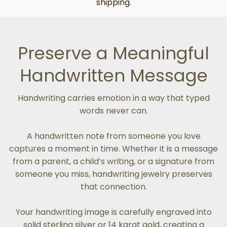
shipping.
Preserve a Meaningful
Handwritten Message
Handwriting carries emotion in a way that typed
words never can.
A handwritten note from someone you love
captures a moment in time. Whether it is a message
from a parent, a child’s writing, or a signature from
someone you miss, handwriting jewelry preserves
that connection.
Your handwriting image is carefully engraved into
solid sterling silver or 14 karat gold, creating a