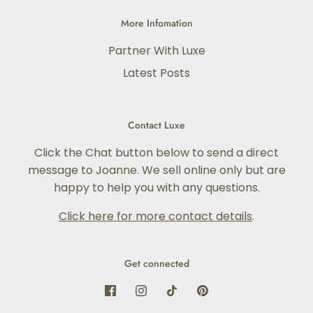
More Infomation
Partner With Luxe
Latest Posts
Contact Luxe
Click the Chat button below to send a direct
message to Joanne. We sell online only but are
happy to help you with any questions.
Click here for more contact details
.
Get connected