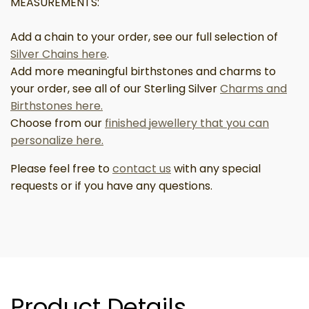
MEASUREMENTS:
Add a chain to your order, see our full selection of
Silver Chains here
.
Add more meaningful birthstones and charms to
your order, see all of our Sterling Silver
Charms and
Birthstones here.
Choose from our
finished jewellery that you can
personalize here.
Please feel free to
contact us
with any special
requests or if you have any questions.
Product Details