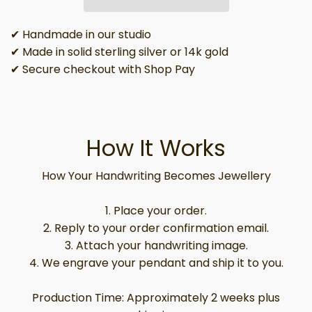
✔ Handmade in our studio
✔ Made in solid sterling silver or 14k gold
✔ Secure checkout with Shop Pay
How It Works
How Your Handwriting Becomes Jewellery
1. Place your order.
2. Reply to your order confirmation email.
3. Attach your handwriting image.
4. We engrave your pendant and ship it to you.
Production Time: Approximately 2 weeks plus