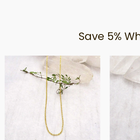
Save 5% Wh