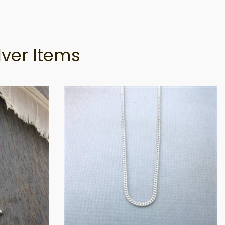
lver Items