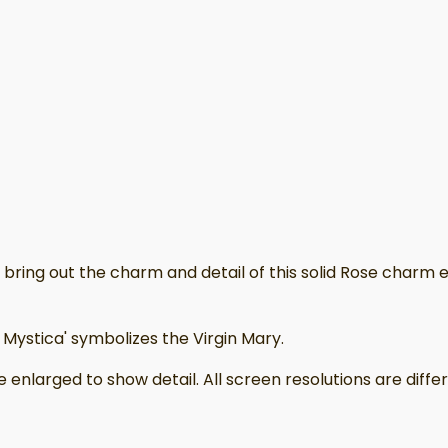
ring out the charm and detail of this solid Rose charm earr
ystica' symbolizes the Virgin Mary.
 enlarged to show detail. All screen resolutions are dif