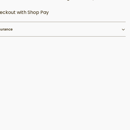
eckout with Shop Pay
surance