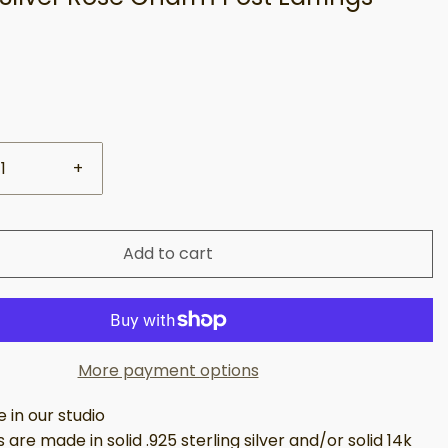
+
Add to cart
More payment options
in our studio
 are made in solid .925 sterling silver and/or solid 14k