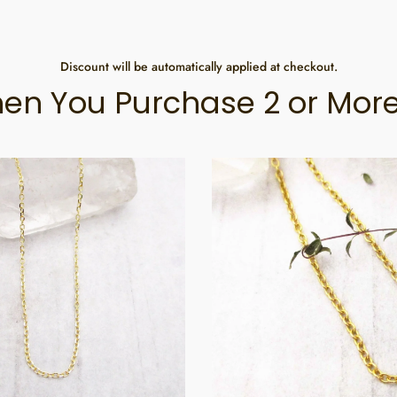
Discount will be automatically applied at checkout.
en You Purchase 2 or More