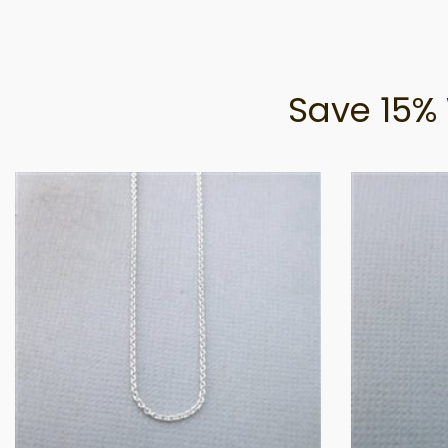
Save 15% 