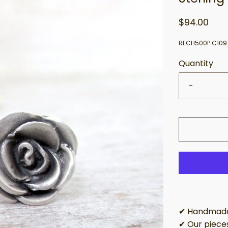
$94.00
RECH500P.C109
Quantity
-
✔ Handmade 
✔ Our pieces