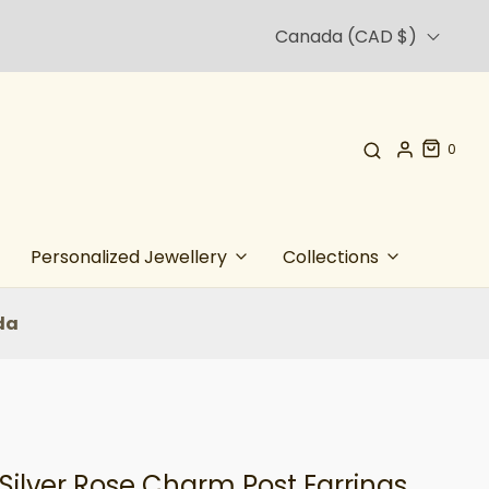
Canada (CAD $)
0
Personalized Jewellery
Collections
da
 Silver Rose Charm Post Earrings