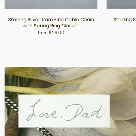
Sterling Silver 1mm Fine Cable Chain
Sterling 
with Spring Ring Closure
$29.00
from