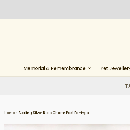
Memorial & Remembrance
Pet Jeweller
T
Home
›
Sterling Silver Rose Charm Post Earrings