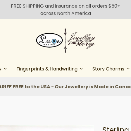
FREE SHIPPING and insurance on all orders $50+
across North America
y
Fingerprints & Handwriting
Story Charms
ARIFF FREE to the USA - Our Jewellery is Made in Cana
Sterling