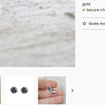
gold
✔ Secure ch
Quality As