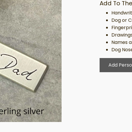
Add To The
Handwrit
Dog or C
Fingerpr
Drawing
Names a
Dog Nose
Add Perso