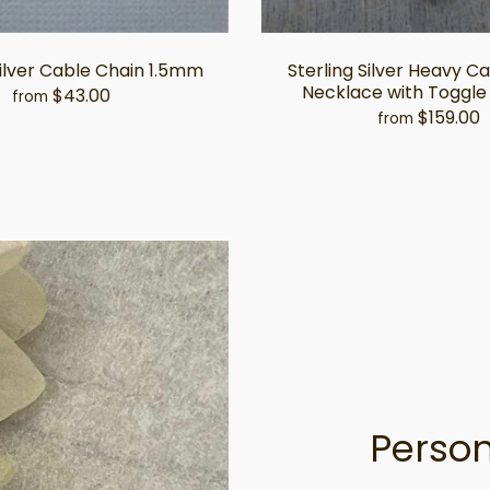
Silver Cable Chain 1.5mm
Sterling Silver Heavy C
Necklace with Toggle
$43.00
from
$159.00
from
Person