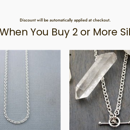
Discount will be automatically applied at checkout.
When You Buy 2 or More Si