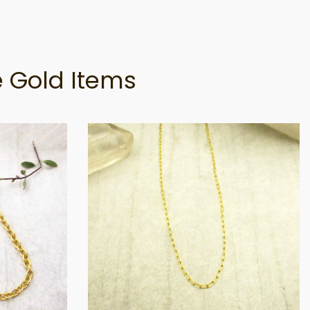
 Gold Items