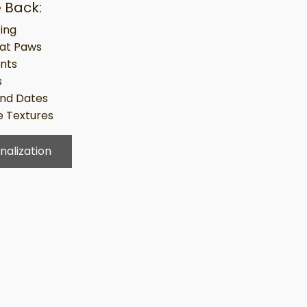
 Back:
ing
at Paws
ints
s
nd Dates
 Textures
nalization