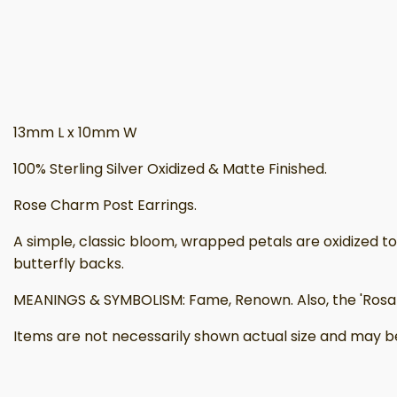
13mm L x 10mm W
100% Sterling Silver Oxidized & Matte Finished.
Rose Charm Post Earrings.
A simple, classic bloom, wrapped petals are oxidized to b
butterfly backs.
MEANINGS & SYMBOLISM: Fame, Renown. Also, the 'Rosa M
Items are not necessarily shown actual size and may be