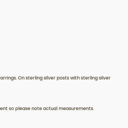
ings. On sterling silver posts with sterling silver
ferent so please note actual measurements.