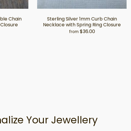
able Chain
Sterling Silver 1mm Curb Chain
 Closure
Necklace with Spring Ring Closure
$36.00
from
alize Your Jewellery