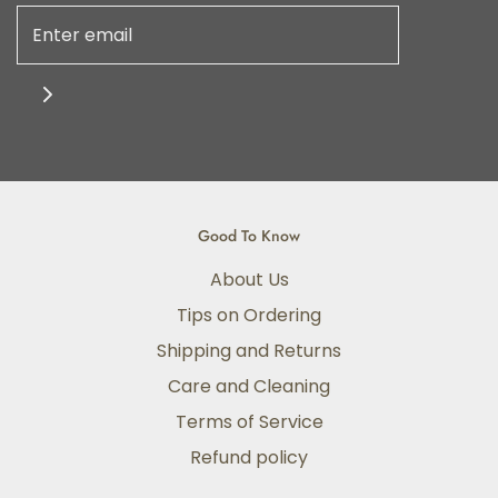
Good To Know
About Us
Tips on Ordering
Shipping and Returns
Care and Cleaning
Terms of Service
Refund policy