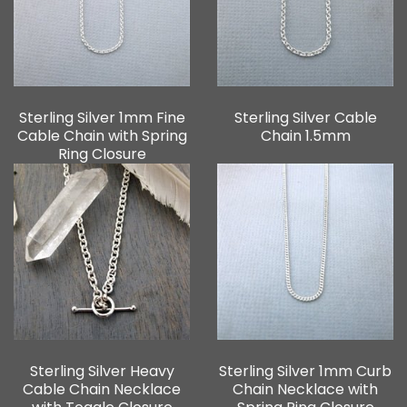
Sterling Silver 1mm Fine
Sterling Silver Cable
Cable Chain with Spring
Chain 1.5mm
Ring Closure
Sterling Silver Heavy
Sterling Silver 1mm Curb
Cable Chain Necklace
Chain Necklace with