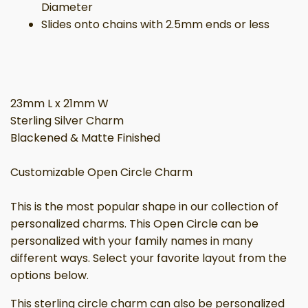
Diameter
Slides onto chains with 2.5mm ends or less
23mm L x 21mm W
Sterling Silver Charm
Blackened & Matte Finished
Customizable Open Circle Charm
This is the most popular shape in our collection of
personalized charms. This Open Circle can be
personalized with your family names in many
different ways. Select your favorite layout from the
options below.
This sterling circle charm can also be personalized