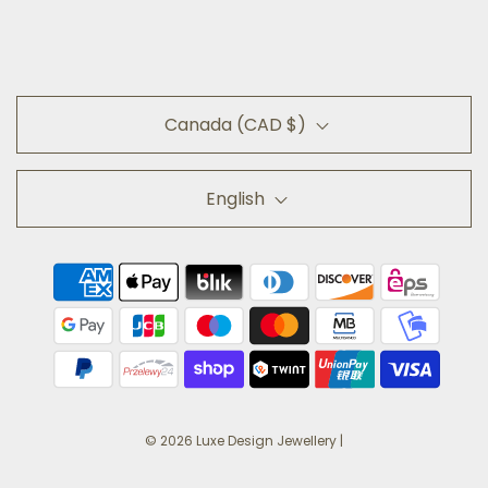
Canada (CAD $)
English
© 2026 Luxe Design Jewellery
|