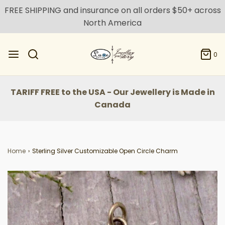
FREE SHIPPING and insurance on all orders $50+ across
North America
0
TARIFF FREE to the USA - Our Jewellery is Made in
Canada
Home
›
Sterling Silver Customizable Open Circle Charm