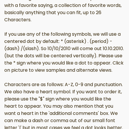
with a favorite saying, a collection of favorite words,
basically anything that you can fit, up to 26
Characters.
If you use any of the following symbols, we will use a
centered dot by default: * (asterisk) . (period) -
(dash) /(slash). So 10/10/2010 will come out 10.10.2010.
(but the dots will be centered vertically). Please use
the * sign where you would like a dot to appear. Click
on picture to view samples and alternate views.
Characters are as follows: A-Z, 0-9 and punctuation.
We also have a heart symbol. If you want to order it,
please use the "$" sign where you would like the
heart to appear. You may also mention that you
want a heart in the 'additional comments' box. We
can make a dash or comma out of our small font
letter 'I' but in most cases we feel a dot looks better.