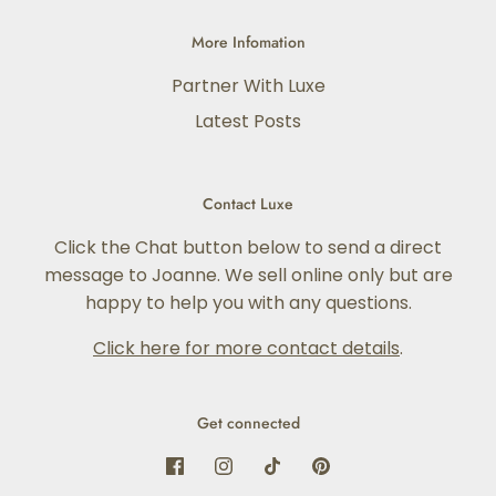
More Infomation
Partner With Luxe
Latest Posts
Contact Luxe
Click the Chat button below to send a direct
message to Joanne. We sell online only but are
happy to help you with any questions.
Click here for more contact details
.
Get connected