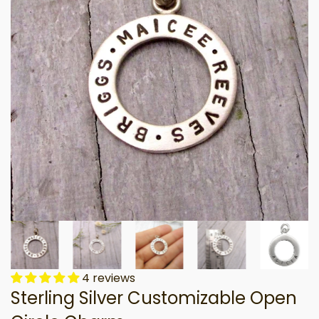
4 reviews
Sterling Silver Customizable Open