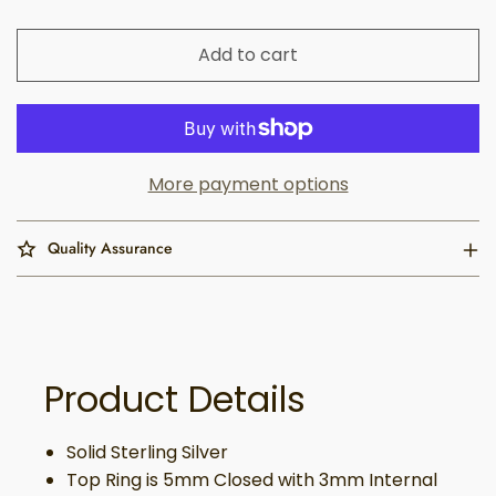
Add to cart
More payment options
Quality Assurance
Product Details
Solid Sterling Silver
Top Ring is 5mm Closed with 3mm Internal