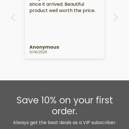
since it arrived. Beautiful
product well worth the price.
Anonymous
Anon
11/14/2025
10/14/
Save 10% on your first
order.
Always get the best deals as a VIP subscriber.