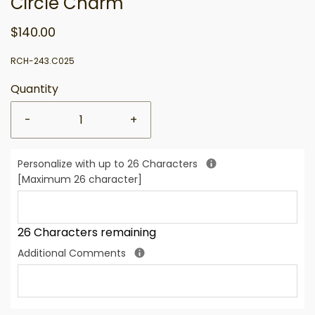
Circle Charm
$140.00
RCH-243.C025
Quantity
-
+
Personalize with up to 26 Characters
[Maximum 26 character]
26 Characters remaining
Additional Comments