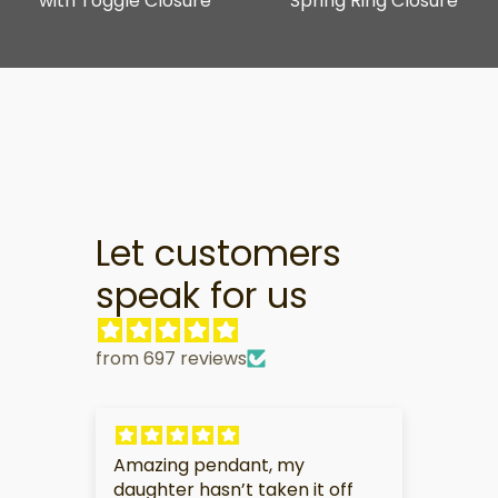
with Toggle Closure
Spring Ring Closure
Let customers
speak for us
from 697 reviews
Amazing pendant, my
My pa
daughter hasn’t taken it off
this gi