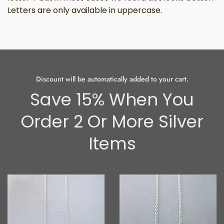
Letters are only available in uppercase.
Discount will be automatically added to your cart.
Save 15% When You
Order 2 Or More Silver
Items