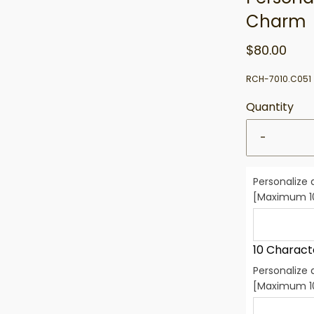
Charm
$80.00
RCH-7010.C051
Quantity
-
Personalize 
[Maximum 10
10 Charact
Personalize 
[Maximum 10