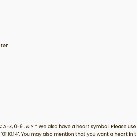
eter
A-Z, 0-9 . & ? * We also have a heart symbol. Please use 
'01.10.14'. You may also mention that you want a heart in 