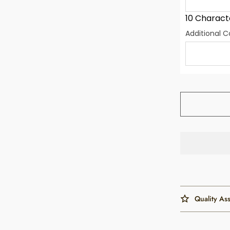
10 Charact
Additional
Quality As