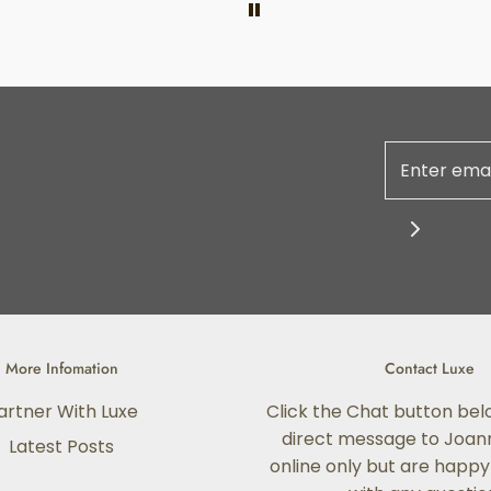
More Infomation
Contact Luxe
artner With Luxe
Click the Chat button bel
direct message to Joann
Latest Posts
online only but are happy