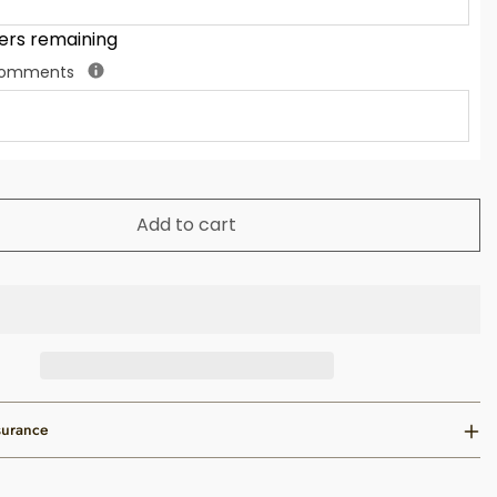
ers remaining
 Comments
Add to cart
surance