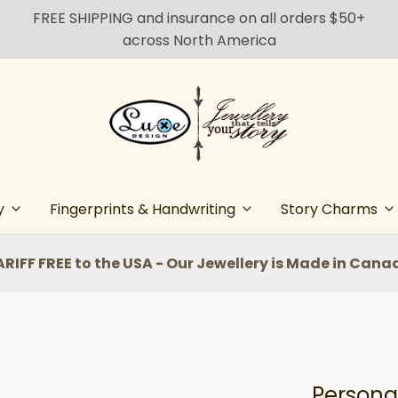
FREE SHIPPING and insurance on all orders $50+
across North America
y
Fingerprints & Handwriting
Story Charms
ARIFF FREE to the USA - Our Jewellery is Made in Cana
Personal