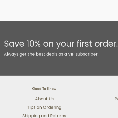
Save 10% on your first order.
Always get the best deals as a VIP subscriber.
Good To Know
About Us
P
Tips on Ordering
Shipping and Returns