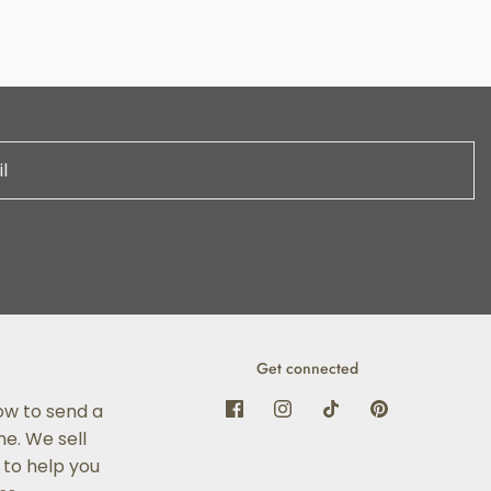
Get connected
ow to send a
e. We sell
 to help you