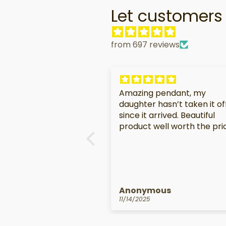
Let customers 
from 697 reviews
Amazing pendant, my
daughter hasn’t taken it of
since it arrived. Beautiful
product well worth the pri
Anonymous
11/14/2025