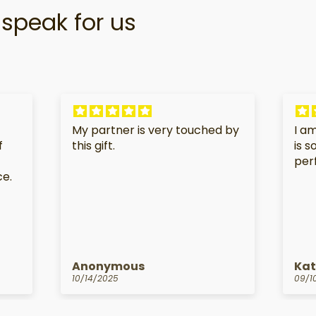
speak for us
My partner is very touched by
I am
f
this gift.
is 
per
ce.
Anonymous
Kat
10/14/2025
09/1