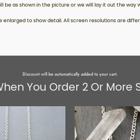
l be as shown in the picture or we will lay it out the way we
 enlarged to show detail. All screen resolutions are dif
Discount will be automatically added to your cart.
hen You Order 2 Or More S