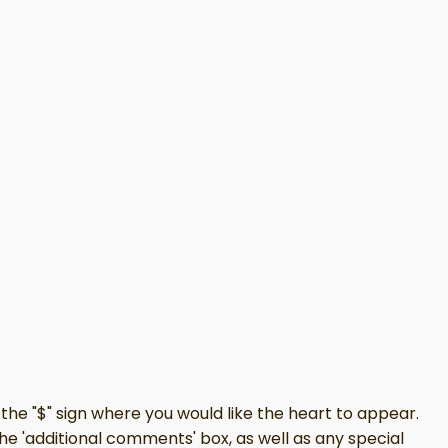
the "$" sign where you would like the heart to appear.
the 'additional comments' box, as well as any special