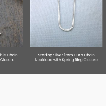
able Chain
Sterling Silver 1mm Curb Chain
 Closure
Necklace with Spring Ring Closure