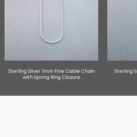
Sterling Silver 1mm Fine Cable Chain
Sterling 
with Spring Ring Closure