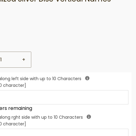
+
along left side with up to 10 Characters
 character]
ers remaining
along rght side with up to 10 Characters
 character]