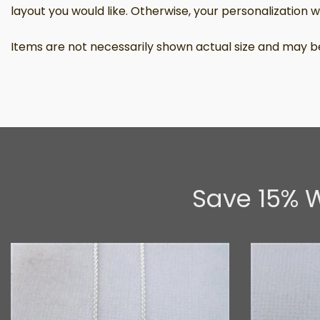
layout you would like. Otherwise, your personalization wil
Items are not necessarily shown actual size and may be
Save 15% W