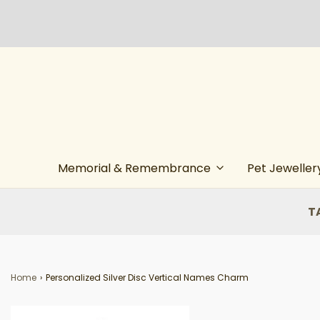
Memorial & Remembrance
Pet Jeweller
T
Home
›
Personalized Silver Disc Vertical Names Charm