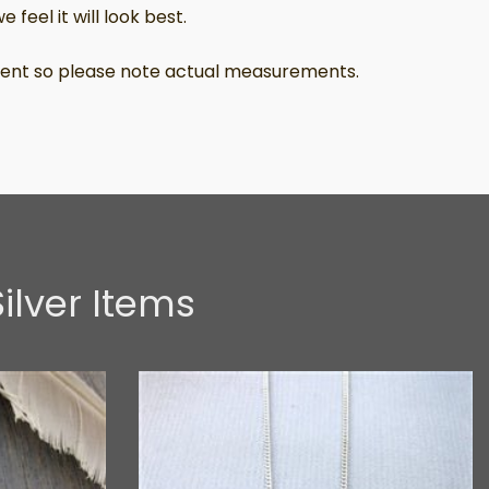
 feel it will look best.
ferent so please note actual measurements.
ilver Items