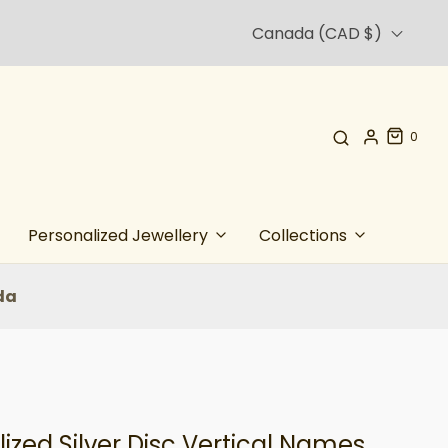
Canada (CAD $)
0
Personalized Jewellery
Collections
da
ized Silver Disc Vertical Names