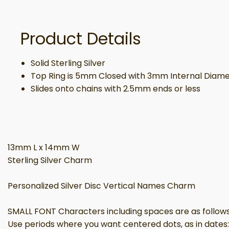
Product Details
Solid Sterling Silver
Top Ring is 5mm Closed with 3mm Internal Diam
Slides onto chains with 2.5mm ends or less
13mm L x 14mm W
Sterling Silver Charm
Personalized Silver Disc Vertical Names Charm
SMALL FONT Characters including spaces are as follows: 
Use periods where you want centered dots, as in dates: 