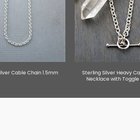
Silver Cable Chain 1.5mm
Sterling Silver Heavy C
Necklace with Toggle