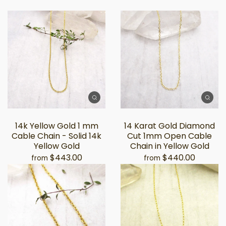
14k Yellow Gold 1 mm
14 Karat Gold Diamond
Cable Chain - Solid 14k
Cut 1mm Open Cable
Yellow Gold
Chain in Yellow Gold
$443.00
$440.00
from
from