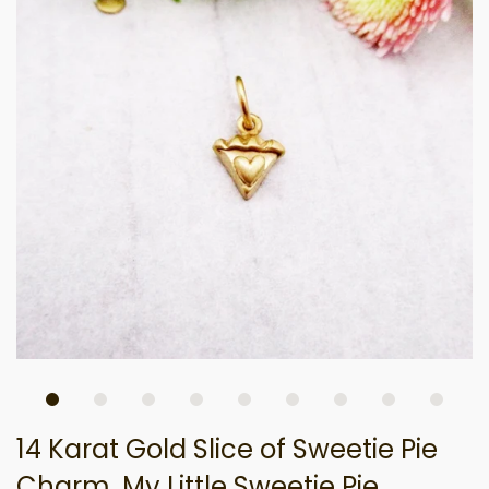
14 Karat Gold Slice of Sweetie Pie
Charm, My Little Sweetie Pie