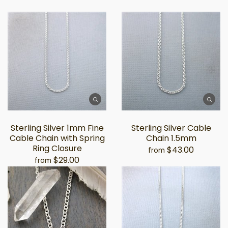
Sterling Silver 1mm Fine
Sterling Silver Cable
Cable Chain with Spring
Chain 1.5mm
Ring Closure
$43.00
from
$29.00
from