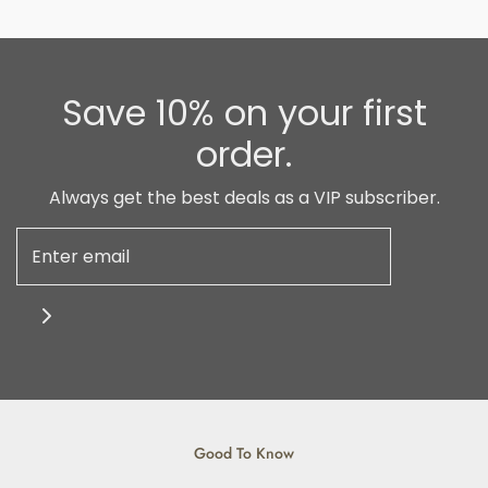
Save 10% on your first
order.
Always get the best deals as a VIP subscriber.
Good To Know