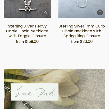
Sterling Silver Heavy
Sterling Silver 1mm Curb
Cable Chain Necklace
Chain Necklace with
with Toggle Closure
Spring Ring Closure
$159.00
$36.00
from
from