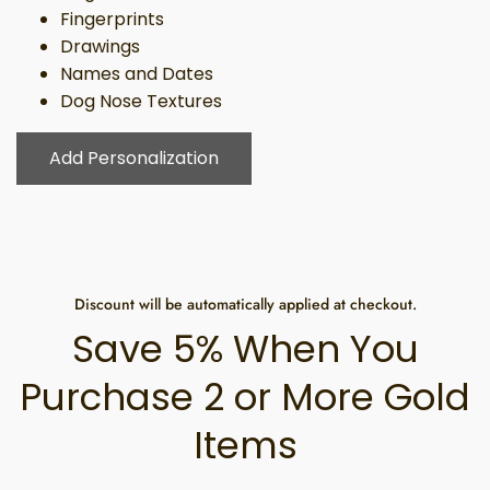
Fingerprints
Drawings
Names and Dates
Dog Nose Textures
Add Personalization
Discount will be automatically applied at checkout.
Save 5% When You
Purchase 2 or More Gold
Items