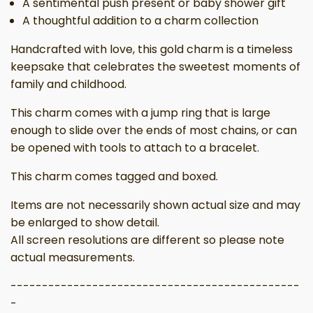
A sentimental push present or baby shower gift
A thoughtful addition to a charm collection
Handcrafted with love, this gold charm is a timeless
keepsake that celebrates the sweetest moments of
family and childhood.
This charm comes with a jump ring that is large
enough to slide over the ends of most chains, or can
be opened with tools to attach to a bracelet.
This charm comes tagged and boxed.
Items are not necessarily shown actual size and may
be enlarged to show detail.
All screen resolutions are different so please note
actual measurements.
----------------------------------------------
-