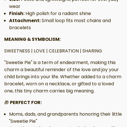
wear
Finish:
High polish for a radiant shine
Attachment:
Small loop fits most chains and
bracelets
MEANING & SYMBOLISM:
SWEETNESS | LOVE | CELEBRATION | SHARING
"Sweetie Pie" is a term of endearment, making this
charm a beautiful reminder of the love and joy your
child brings into your life. Whether added to a charm
bracelet, worn on a necklace, or gifted to a loved
one, this tiny charm carries big meaning.
🎁
PERFECT FOR:
Moms, dads, and grandparents honoring their little
"Sweetie Pie"