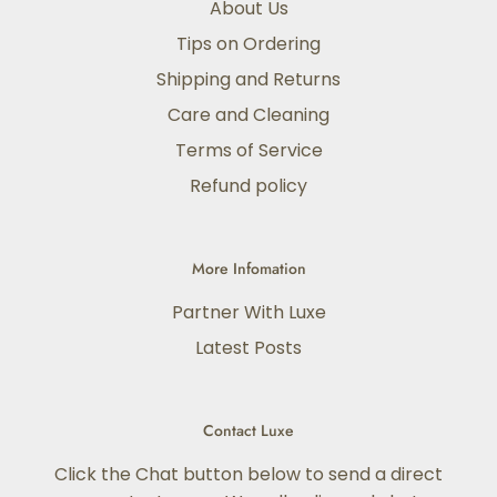
About Us
Tips on Ordering
Shipping and Returns
Care and Cleaning
Terms of Service
Refund policy
More Infomation
Partner With Luxe
Latest Posts
Contact Luxe
Click the Chat button below to send a direct