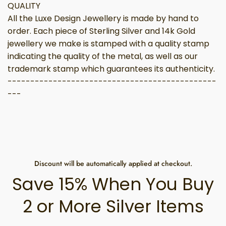
QUALITY
All the Luxe Design Jewellery is made by hand to
order. Each piece of Sterling Silver and 14k Gold
jewellery we make is stamped with a quality stamp
indicating the quality of the metal, as well as our
trademark stamp which guarantees its authenticity.
----------------------------------------------
---
Discount will be automatically applied at checkout.
Save 15% When You Buy
2 or More Silver Items