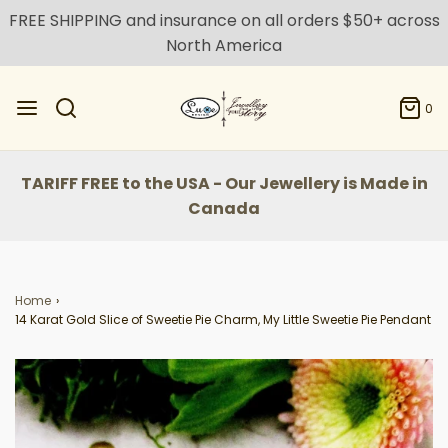
FREE SHIPPING and insurance on all orders $50+ across
North America
0
TARIFF FREE to the USA - Our Jewellery is Made in
Canada
Home
›
14 Karat Gold Slice of Sweetie Pie Charm, My Little Sweetie Pie Pendant