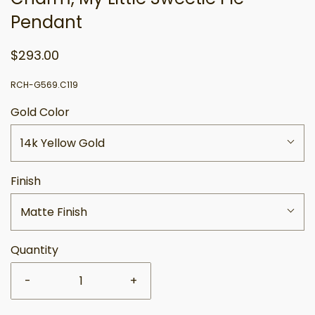
Pendant
$293.00
RCH-G569.C119
Gold Color
14k Yellow Gold
Finish
Matte Finish
Quantity
-
+