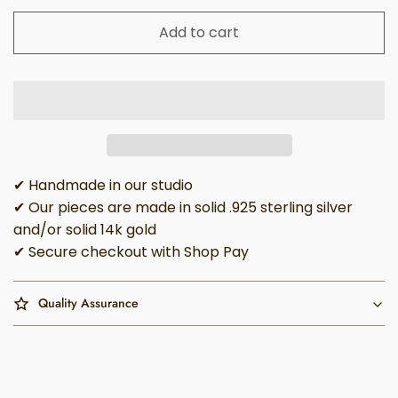
Add to cart
✔ Handmade in our studio
✔ Our pieces are made in solid .925 sterling silver
and/or solid 14k gold
✔ Secure checkout with Shop Pay
Quality Assurance