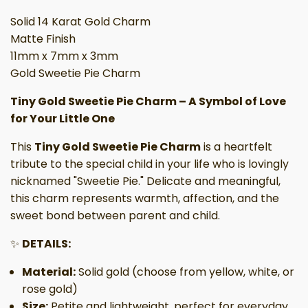
Solid 14 Karat Gold Charm
Matte Finish
11mm x 7mm x 3mm
Gold Sweetie Pie Charm
Tiny Gold Sweetie Pie Charm – A Symbol of Love
for Your Little One
This
Tiny Gold Sweetie Pie Charm
is a heartfelt
tribute to the special child in your life who is lovingly
nicknamed "Sweetie Pie." Delicate and meaningful,
this charm represents warmth, affection, and the
sweet bond between parent and child.
✨
DETAILS:
Material:
Solid gold (choose from yellow, white, or
rose gold)
Size:
Petite and lightweight, perfect for everyday