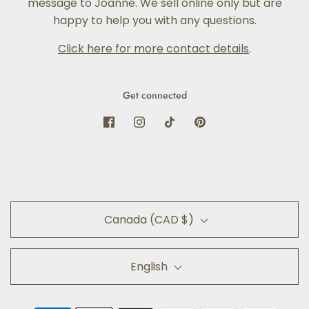
message to Joanne. We sell online only but are
happy to help you with any questions.
Click here for more contact details
.
Get connected
Canada (CAD $)
English