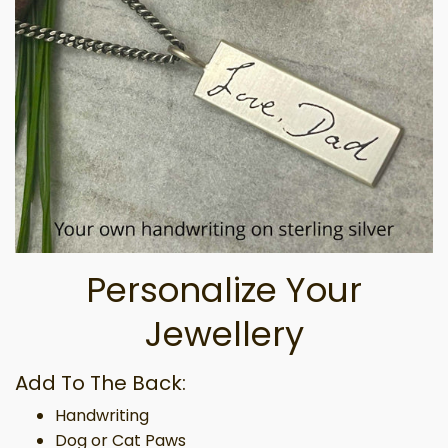
Personalize Your
Jewellery
Add To The Back:
Handwriting
Dog or Cat Paws