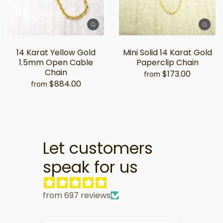
14 Karat Yellow Gold
Mini Solid 14 Karat Gold
1.5mm Open Cable
Paperclip Chain
Chain
$173.00
from
$884.00
from
Let customers
speak for us
from 697 reviews