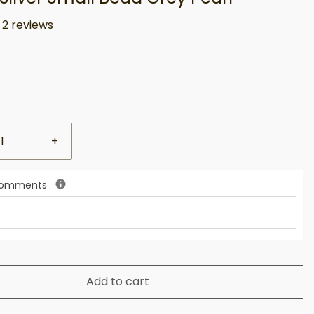
2 reviews
+
 Comments
Add to cart