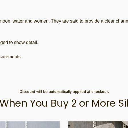
 water and women. They are said to provide a clear channel t
ged to show detail.
asurements.
Discount will be automatically applied at checkout.
When You Buy 2 or More Si