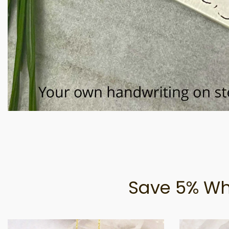
Save 5% Wh