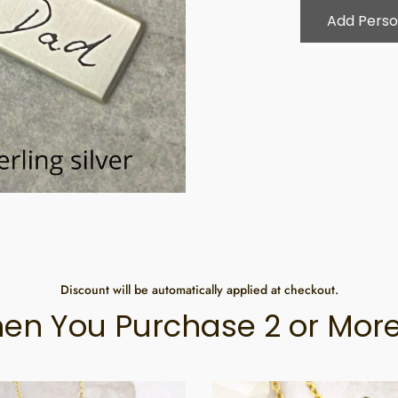
Add Perso
Discount will be automatically applied at checkout.
en You Purchase 2 or More