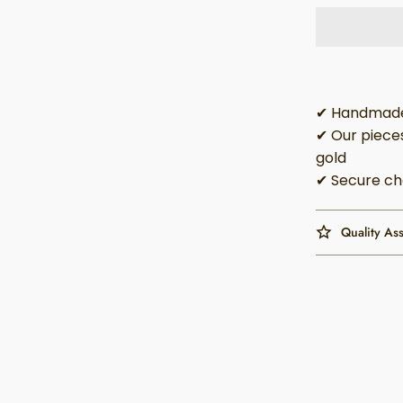
✔ Handmade 
✔ Our pieces
gold
✔ Secure ch
Quality As