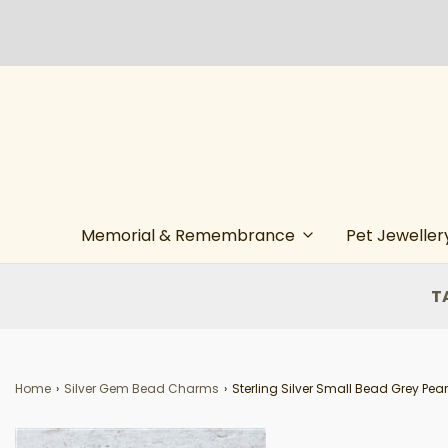
Memorial & Remembrance
Pet Jeweller
T
Home
›
Silver Gem Bead Charms
›
Sterling Silver Small Bead Grey Pear