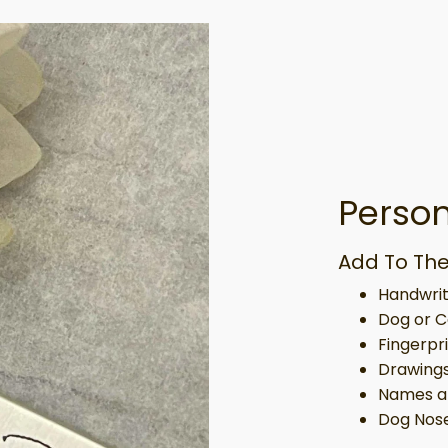
Person
Add To The
Handwrit
Dog or C
Fingerpr
Drawing
Names a
Dog Nose