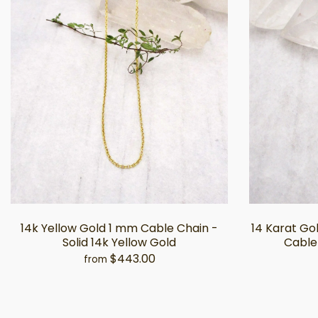
14k Yellow Gold 1 mm Cable Chain -
14 Karat G
Solid 14k Yellow Gold
Cable 
$443.00
from