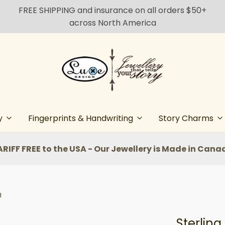
FREE SHIPPING and insurance on all orders $50+
across North America
y
Fingerprints & Handwriting
Story Charms
ARIFF FREE to the USA - Our Jewellery is Made in Cana
l
Sterling