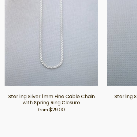
Sterling Silver 1mm Fine Cable Chain
Sterling 
with Spring Ring Closure
$29.00
from