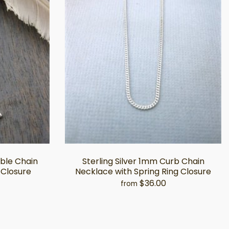
able Chain
Sterling Silver 1mm Curb Chain
 Closure
Necklace with Spring Ring Closure
$36.00
from