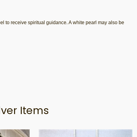
o receive spiritual guidance. A white pearl may also be
lver Items