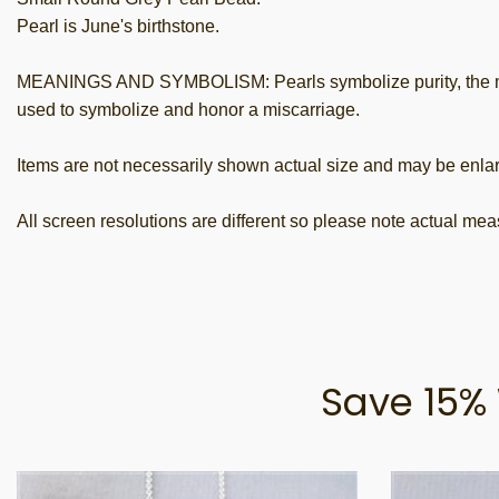
Pearl is June's birthstone.
MEANINGS AND SYMBOLISM: Pearls symbolize purity, the moon,
used to symbolize and honor a miscarriage.
Items are not necessarily shown actual size and may be enlar
All screen resolutions are different so please note actual me
Save 15% 