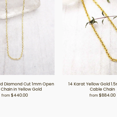
old Diamond Cut 1mm Open
14 Karat Yellow Gold 1
Chain in Yellow Gold
Cable Chain
$440.00
$884.00
from
from