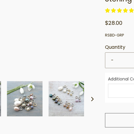
$28.00
RSBD-GRP
Quantity
-
Additional