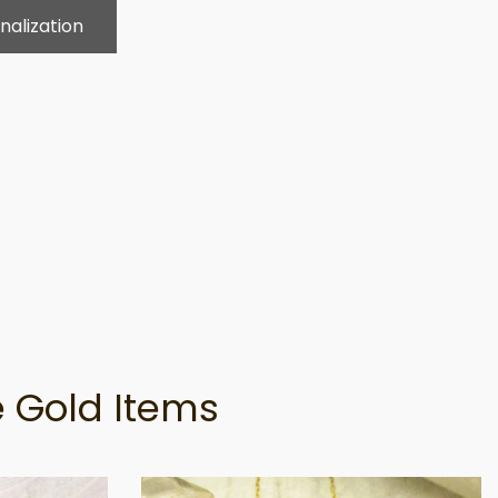
nalization
 Gold Items