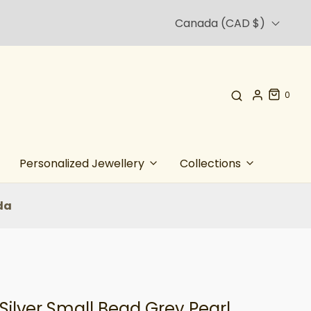
Canada (CAD $)
0
Personalized Jewellery
Collections
da
 Silver Small Bead Grey Pearl