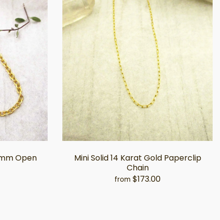
.5mm Open
Mini Solid 14 Karat Gold Paperclip
Chain
$173.00
from