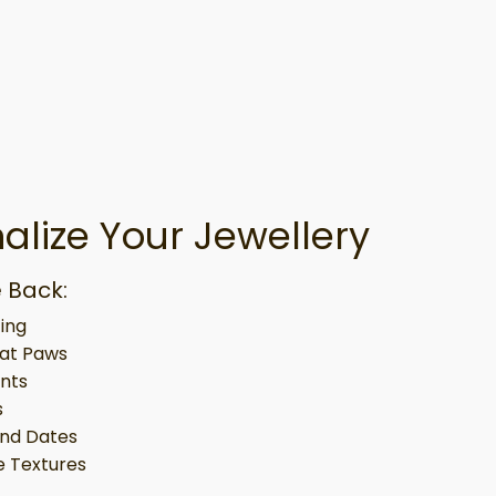
alize Your Jewellery
 Back:
ing
at Paws
ints
s
nd Dates
 Textures