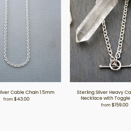
Silver Cable Chain 1.5mm
Sterling Silver Heavy C
Necklace with Toggle
$43.00
from
$159.00
from