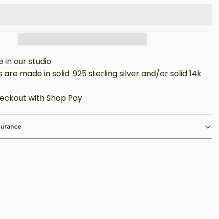
in our studio
 are made in solid .925 sterling silver and/or solid 14k
eckout with Shop Pay
surance