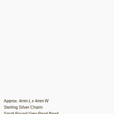
Approx. 4mm L x 4mm W
Sterling Silver Charm
Small Round Grey Pearl Bead.