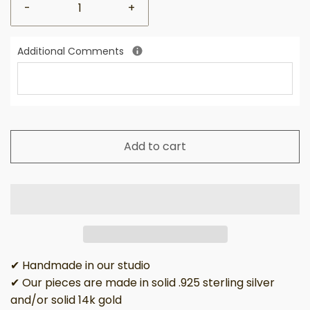
-
+
Additional Comments
Add to cart
✔ Handmade in our studio
✔ Our pieces are made in solid .925 sterling silver
and/or solid 14k gold