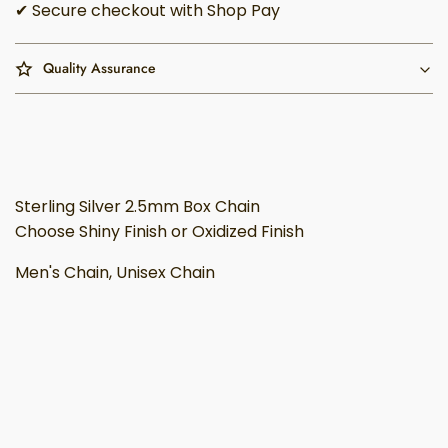
✔ Secure checkout with Shop Pay
Quality Assurance
Sterling Silver 2.5mm Box Chain
Choose Shiny Finish or Oxidized Finish
Men's Chain, Unisex Chain