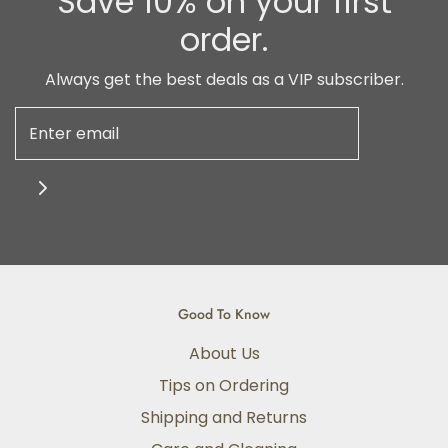
Save 10% on your first
order.
Always get the best deals as a VIP subscriber.
Good To Know
About Us
Tips on Ordering
Shipping and Returns