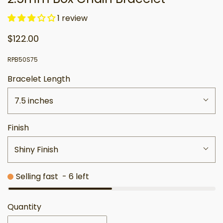
1 review
$122.00
RPB50S75
Bracelet Length
7.5 inches
Finish
Shiny Finish
Selling fast
-
6
left
Quantity