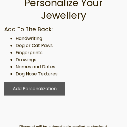
Personalize Your
Jewellery
Add To The Back:
Handwriting
Dog or Cat Paws
Fingerprints
Drawings
Names and Dates
Dog Nose Textures
Add Personalization
Discount will be automatically applied at checkout.