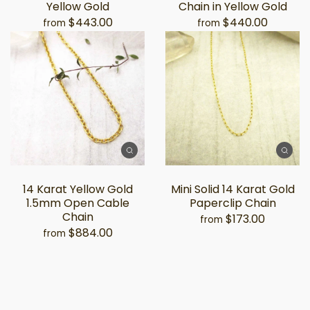
Yellow Gold
Chain in Yellow Gold
$443.00
$440.00
from
from
14 Karat Yellow Gold
Mini Solid 14 Karat Gold
1.5mm Open Cable
Paperclip Chain
Chain
$173.00
from
$884.00
from