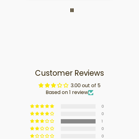
Customer Reviews
3.00 out of 5
Based on 1 review
0
0
1
0
0