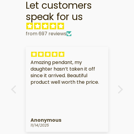
Let customers
speak for us
from 697 reviews
My partner is very touched by
t off
this gift.
ul
 price.
Anonymous
10/14/2025