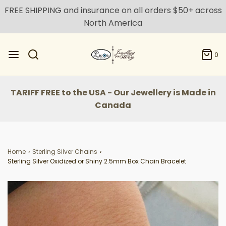
FREE SHIPPING and insurance on all orders $50+ across
North America
0
TARIFF FREE to the USA - Our Jewellery is Made in
Canada
Home
›
Sterling Silver Chains
›
Sterling Silver Oxidized or Shiny 2.5mm Box Chain Bracelet