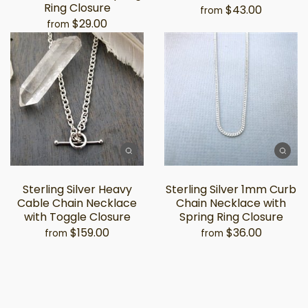
Ring Closure
$43.00
from
$29.00
from
Sterling Silver Heavy
Sterling Silver 1mm Curb
Cable Chain Necklace
Chain Necklace with
with Toggle Closure
Spring Ring Closure
$159.00
$36.00
from
from