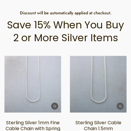
Discount will be automatically applied at checkout.
Save 15% When You Buy
2 or More Silver Items
Sterling Silver 1mm Fine
Sterling Silver Cable
Cable Chain with Spring
Chain 1.5mm