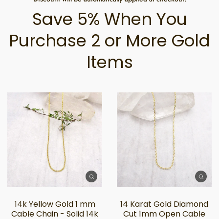
Save 5% When You
Purchase 2 or More Gold
Items
14k Yellow Gold 1 mm
14 Karat Gold Diamond
Cable Chain - Solid 14k
Cut 1mm Open Cable