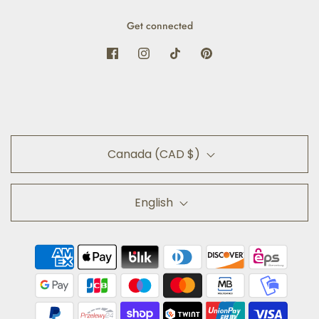
Get connected
Canada (CAD $)
English