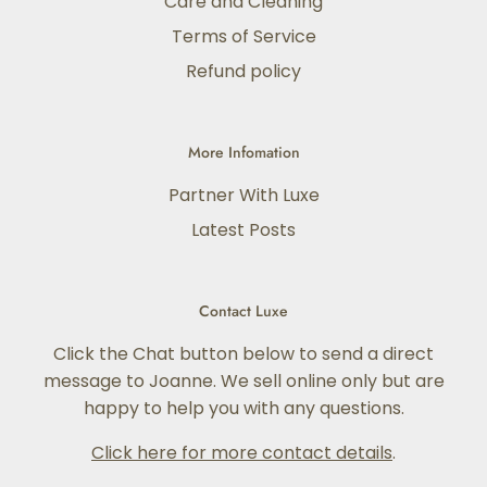
Care and Cleaning
Terms of Service
Refund policy
More Infomation
Partner With Luxe
Latest Posts
Contact Luxe
Click the Chat button below to send a direct
message to Joanne. We sell online only but are
happy to help you with any questions.
Click here for more contact details
.