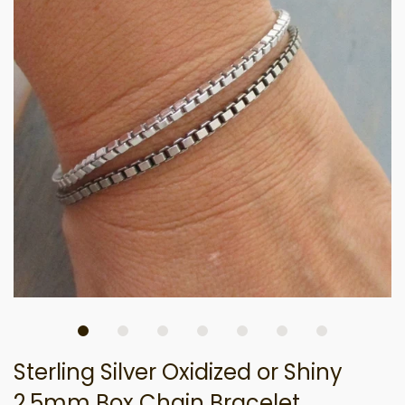
Sterling Silver Oxidized or Shiny
2.5mm Box Chain Bracelet