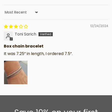
Sort by
12/24/2024
Toni Sarich
Box chain bracelet
It was 7.25” in length, I ordered 7.5”.