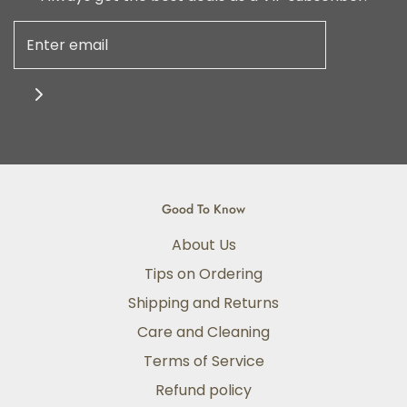
Good To Know
About Us
Tips on Ordering
Shipping and Returns
Care and Cleaning
Terms of Service
Refund policy