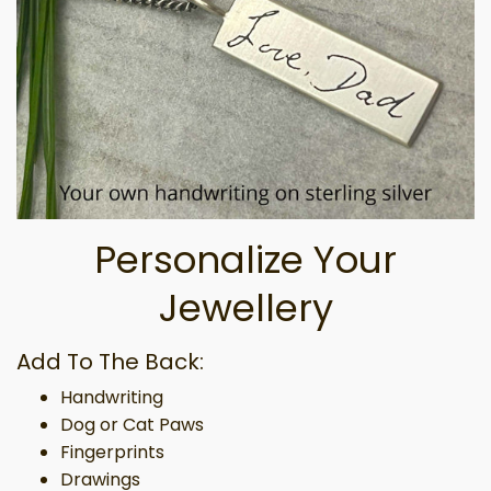
Personalize Your
Jewellery
Add To The Back:
Handwriting
Dog or Cat Paws
Fingerprints
Drawings