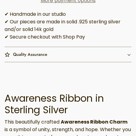
More payment options
✔ Handmade in our studio
✔ Our pieces are made in solid .925 sterling silver
and/or solid 14k gold
✔ Secure checkout with Shop Pay
Quality Assurance
Awareness Ribbon in
Sterling Silver
This beautifully crafted
Awareness Ribbon Charm
is a symbol of unity, strength, and hope. Whether you