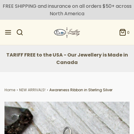
FREE SHIPPING and insurance on all orders $50+ across
North America
0
TARIFF FREE to the USA - Our Jewellery is Made in
Canada
Home
›
NEW ARRIVALS!
›
Awareness Ribbon in Sterling Silver