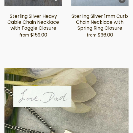
Sterling Silver Heavy
Sterling Silver 1mm Curb
Cable Chain Necklace
Chain Necklace with
with Toggle Closure
Spring Ring Closure
$159.00
$36.00
from
from