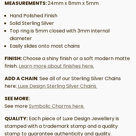
MEASUREMENTS:
24mm x 8mm x 5mm
Hand Polished Finish
Solid Sterling Silver
Top ring is 5mm closed with 3mm internal
diameter
Easily slides onto most chains
FINISH:
Choose a shiny finish or a soft modern matte
finish.
Learn more about finishes here.
ADD A CHAIN
: See all of our Sterling Silver Chains
here:
Luxe Design Sterling Silver Chains
SEE MORE:
See more
Symbolic Charms here.
QUALITY:
Each piece of Luxe Design Jewellery is
stamped with a trademark stamp and a quality
stamp to guarantee authenticity and quality.