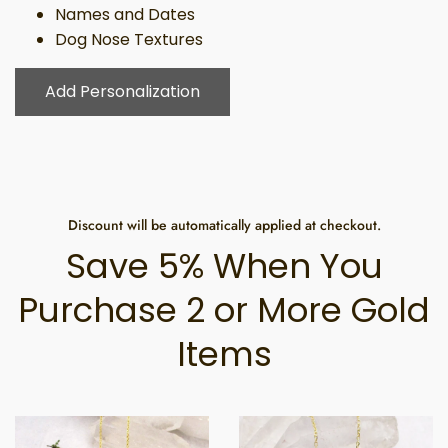
Names and Dates
Dog Nose Textures
Add Personalization
Discount will be automatically applied at checkout.
Save 5% When You
Purchase 2 or More Gold
Items