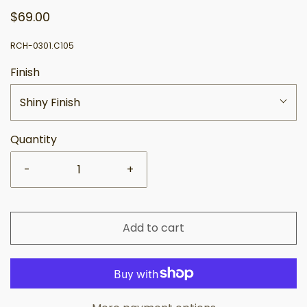
$69.00
RCH-0301.C105
Finish
Shiny Finish
Quantity
-
+
Add to cart