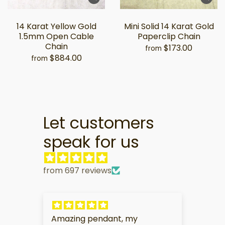
14 Karat Yellow Gold
Mini Solid 14 Karat Gold
1.5mm Open Cable
Paperclip Chain
Chain
$173.00
from
$884.00
from
Let customers
speak for us
from 697 reviews
My partner is very touched by
I am