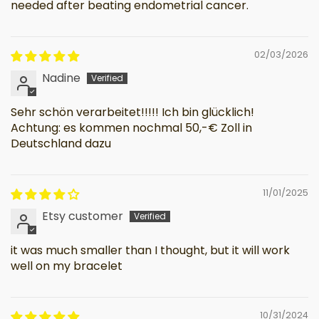
needed after beating endometrial cancer.
02/03/2026
Nadine
Sehr schön verarbeitet!!!!! Ich bin glücklich!
Achtung: es kommen nochmal 50,-€ Zoll in
Deutschland dazu
11/01/2025
Etsy customer
it was much smaller than I thought, but it will work
well on my bracelet
10/31/2024