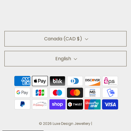
Canada (CAD $)
English
© 2026 Luxe Design Jewellery
|