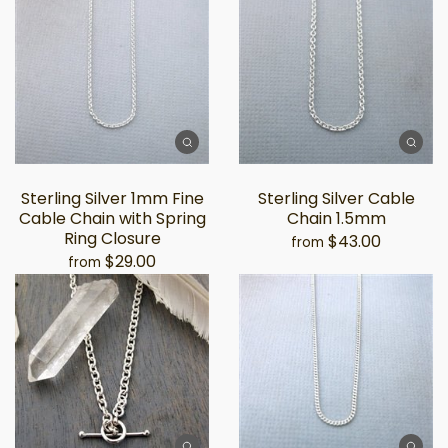
Sterling Silver 1mm Fine
Sterling Silver Cable
Cable Chain with Spring
Chain 1.5mm
Ring Closure
$43.00
from
$29.00
from