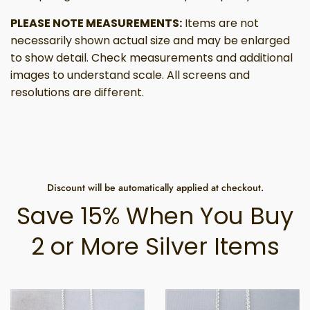
PLEASE NOTE MEASUREMENTS:
Items are not
necessarily shown actual size and may be enlarged
to show detail. Check measurements and additional
images to understand scale. All screens and
resolutions are different.
Discount will be automatically applied at checkout.
Save 15% When You Buy
2 or More Silver Items