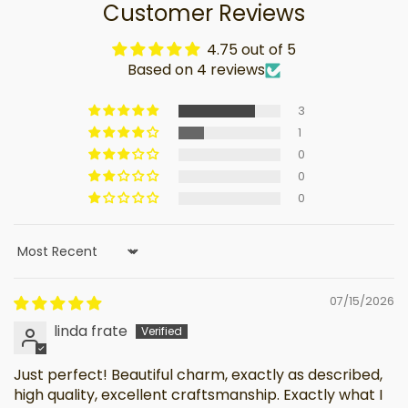
Customer Reviews
4.75 out of 5
Based on 4 reviews
3
1
0
0
0
Sort by
07/15/2026
linda frate
Just perfect! Beautiful charm, exactly as described,
high quality, excellent craftsmanship. Exactly what I