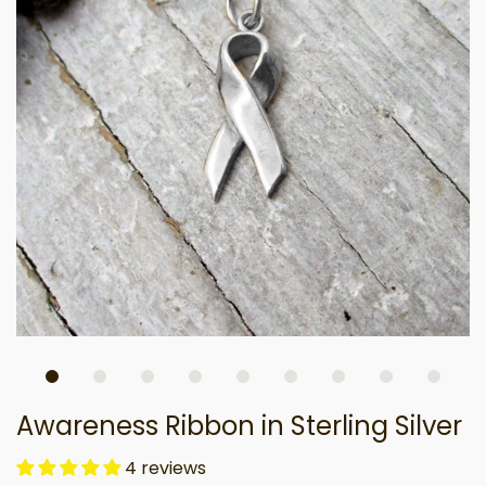
Awareness Ribbon in Sterling Silver
4 reviews