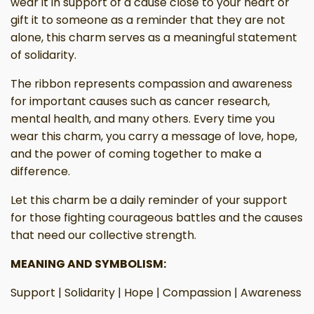
wear it in support of a cause close to your heart or
gift it to someone as a reminder that they are not
alone, this charm serves as a meaningful statement
of solidarity.
The ribbon represents compassion and awareness
for important causes such as cancer research,
mental health, and many others. Every time you
wear this charm, you carry a message of love, hope,
and the power of coming together to make a
difference.
Let this charm be a daily reminder of your support
for those fighting courageous battles and the causes
that need our collective strength.
MEANING AND SYMBOLISM:
Support | Solidarity | Hope | Compassion | Awareness