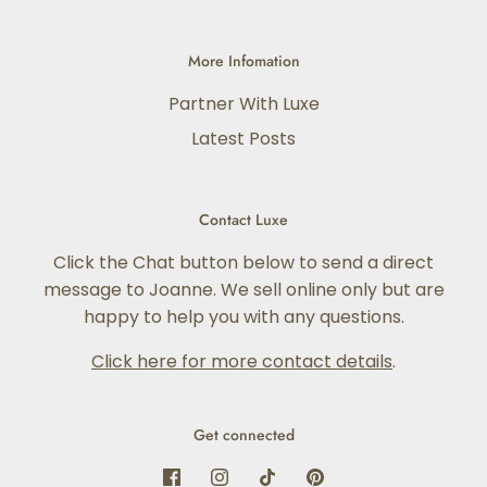
More Infomation
Partner With Luxe
Latest Posts
Contact Luxe
Click the Chat button below to send a direct
message to Joanne. We sell online only but are
happy to help you with any questions.
Click here for more contact details
.
Get connected