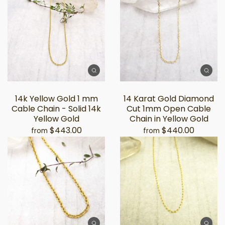
14k Yellow Gold 1 mm
14 Karat Gold Diamond
Cable Chain - Solid 14k
Cut 1mm Open Cable
Yellow Gold
Chain in Yellow Gold
$443.00
$440.00
from
from