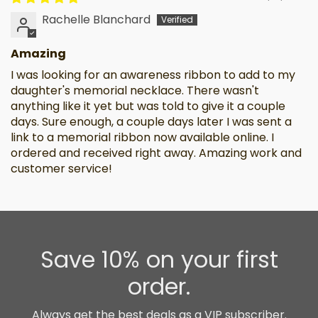
Rachelle Blanchard
Amazing
I was looking for an awareness ribbon to add to my
daughter's memorial necklace. There wasn't
anything like it yet but was told to give it a couple
days. Sure enough, a couple days later I was sent a
link to a memorial ribbon now available online. I
ordered and received right away. Amazing work and
customer service!
Save 10% on your first
order.
Always get the best deals as a VIP subscriber.