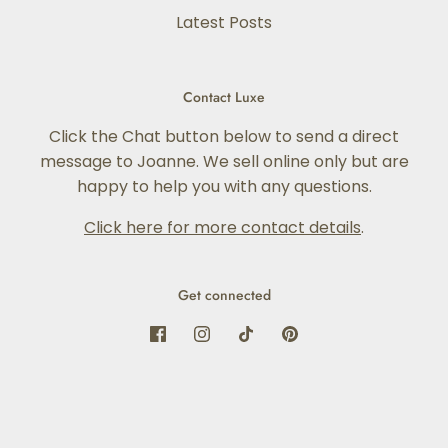
Latest Posts
Contact Luxe
Click the Chat button below to send a direct
message to Joanne. We sell online only but are
happy to help you with any questions.
Click here for more contact details
.
Get connected