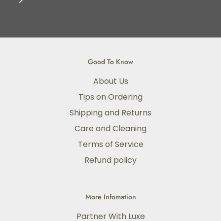
Good To Know
About Us
Tips on Ordering
Shipping and Returns
Care and Cleaning
Terms of Service
Refund policy
More Infomation
Partner With Luxe