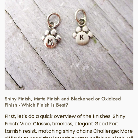
Shiny Finish, Matte Finish and Blackened or Oxidized
Finish - Which Finish is Best?
First, let's do a quick overview of the finishes: Shiny
Finish: Vibe: Classic, timeless, elegant Good For:
tarnish resist, matching shiny chains Challenge: More