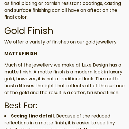
as final plating or tarnish resistant coatings, casting
and surface finishing can all have an affect on the
final color.
Gold Finish
We offer a variety of finishes on our gold jewellery.
MATTE FINISH
Much of the jewellery we make at Luxe Design has a
matte finish. A matte finish is a modern look in luxury
gold, however, it is not a traditional look. The matte
finish diffuses the light that reflects off of the surface
of the gold and the result is a softer, brushed finish.
Best For:
Seeing fine detail.
Because of the reduced
reflections in a matte finish, it is easier to see tiny