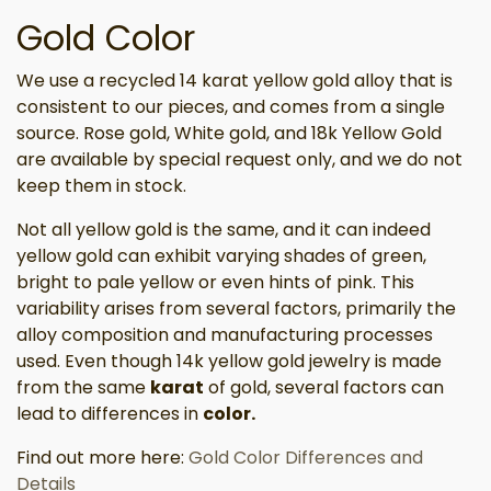
Gold Color
We use a recycled 14 karat yellow gold alloy that is
consistent to our pieces, and comes from a single
source. Rose gold, White gold, and 18k Yellow Gold
are available by special request only, and we do not
keep them in stock.
Not all yellow gold is the same, and it can indeed
yellow gold can exhibit varying shades of green,
bright to pale yellow or even hints of pink. This
variability arises from several factors, primarily the
alloy composition and manufacturing processes
used. Even though 14k yellow gold jewelry is made
from the same
karat
of gold, several factors can
lead to differences in
color.
Find out more here:
Gold Color Differences and
Details