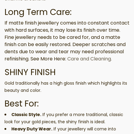
Long Term Care:
If matte finish jewellery comes into constant contact
with hard surfaces, it may lose its finish over time.
Fine jewellery needs to be cared for, and a matte
finish can be easily restored. Deeper scratches and
dents due to wear and tear may need professional
refinishing. See More Here:
Care and Cleaning.
SHINY FINISH
Gold traditionally has a high gloss finish which highlights its
beauty and color.
Best For:
Classic Style.
If you prefer a more traditional, classic
look for your gold pieces, the shiny finish is ideal.
Heavy Duty Wear.
If your jewellery will come into