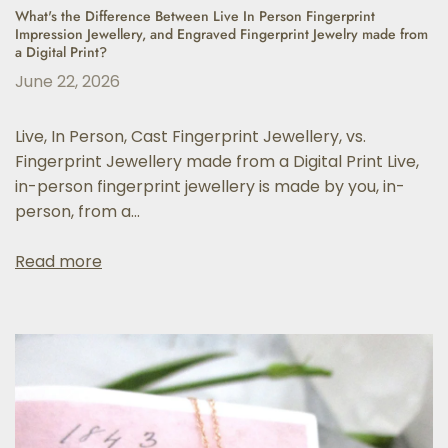
What's the Difference Between Live In Person Fingerprint
Impression Jewellery, and Engraved Fingerprint Jewelry made from
a Digital Print?
June 22, 2026
Live, In Person, Cast Fingerprint Jewellery, vs.
Fingerprint Jewellery made from a Digital Print Live,
in-person fingerprint jewellery is made by you, in-
person, from a...
Read more