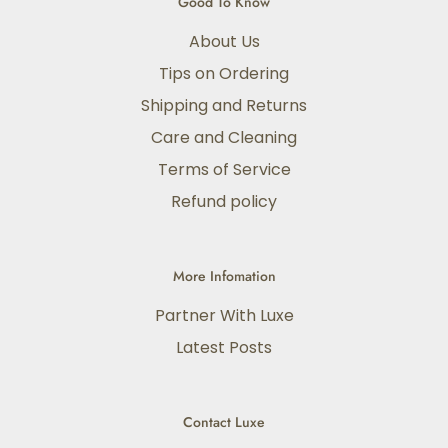
Good To Know
About Us
Tips on Ordering
Shipping and Returns
Care and Cleaning
Terms of Service
Refund policy
More Infomation
Partner With Luxe
Latest Posts
Contact Luxe