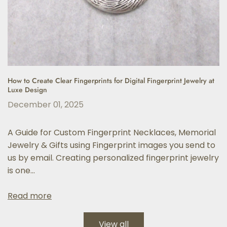
How to Create Clear Fingerprints for Digital Fingerprint Jewelry at
Luxe Design
December 01, 2025
A Guide for Custom Fingerprint Necklaces, Memorial
Jewelry & Gifts using Fingerprint images you send to
us by email. Creating personalized fingerprint jewelry
is one...
Read more
View all