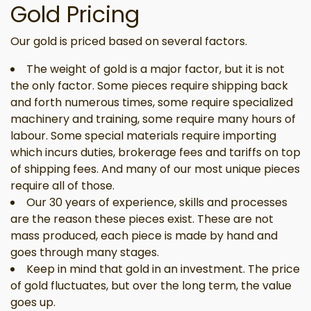
Gold Pricing
Our gold is priced based on several factors.
The weight of gold is a major factor, but it is not
the only factor. Some pieces require shipping back
and forth numerous times, some require specialized
machinery and training, some require many hours of
labour. Some special materials require importing
which incurs duties, brokerage fees and tariffs on top
of shipping fees. And many of our most unique pieces
require all of those.
Our 30 years of experience, skills and processes
are the reason these pieces exist. These are not
mass produced, each piece is made by hand and
goes through many stages.
Keep in mind that gold in an investment. The price
of gold fluctuates, but over the long term, the value
goes up.