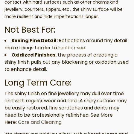
contact with hard surfaces such as other charms and
jewellery, counters, zippers, etc., the shiny surface will be
more resilient and hide imperfections longer.
Not Best For:
Seeing Fine Detail:
Reflections around tiny detail
make things harder to read or see.
Oxidized Finishes.
the process of creating a
shiny finish pulls out any blackening or oxidation used
to enhance detail.
Long Term Care:
The shiny finish on fine jewellery may dull over time
and with regular wear and tear. A shiny surface may
be easily restored, fine scratches and dents may
need to be professionally refinished. See More
Here:
Care and Cleaning.