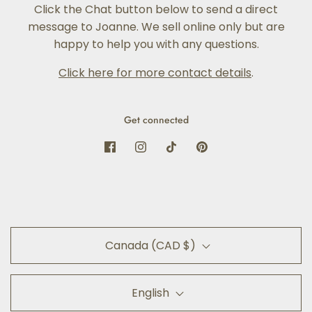
Click the Chat button below to send a direct
message to Joanne. We sell online only but are
happy to help you with any questions.
Click here for more contact details
.
Get connected
Canada (CAD $)
English