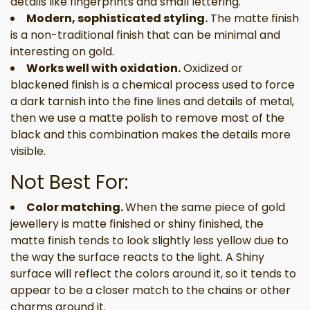
details like fingerprints and small lettering.
Modern, sophisticated styling.
The matte finish
is a non-traditional finish that can be minimal and
interesting on gold.
Works well with oxidation.
Oxidized or
blackened finish is a chemical process used to force
a dark tarnish into the fine lines and details of metal,
then we use a matte polish to remove most of the
black and this combination makes the details more
visible.
Not Best For:
Color matching.
When the same piece of gold
jewellery is matte finished or shiny finished, the
matte finish tends to look slightly less yellow due to
the way the surface reacts to the light. A Shiny
surface will reflect the colors around it, so it tends to
appear to be a closer match to the chains or other
charms around it.