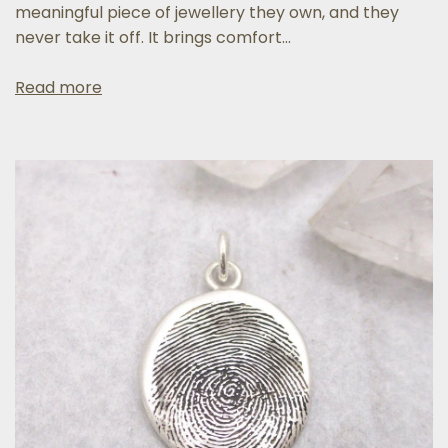
meaningful piece of jewellery they own, and they
never take it off. It brings comfort...
Read more