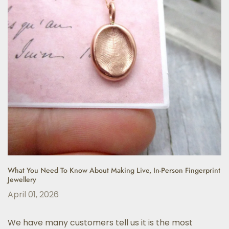
What You Need To Know About Making Live, In-Person Fingerprint
Jewellery
April 01, 2026
We have many customers tell us it is the most