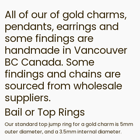
All of our of gold charms,
pendants, earrings and
some findings are
handmade in Vancouver
BC Canada. Some
findings and chains are
sourced from wholesale
suppliers.
Bail or Top Rings
Our standard top jump ring for a gold charm is 5mm
outer diameter, and a 3.5mm internal diameter.