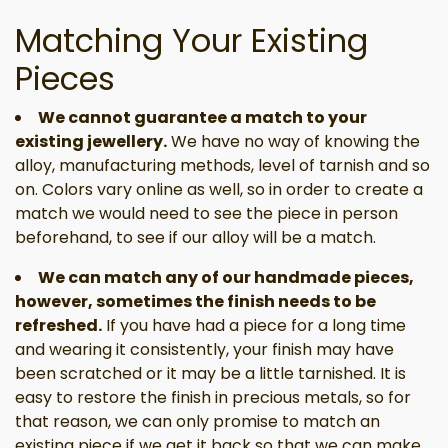
Matching Your Existing
Pieces
We cannot guarantee a match to your
existing jewellery.
We have no way of knowing the
alloy, manufacturing methods, level of tarnish and so
on. Colors vary online as well, so in order to create a
match we would need to see the piece in person
beforehand, to see if our alloy will be a match.
We can match any of our handmade pieces,
however, sometimes the finish needs to be
refreshed.
If you have had a piece for a long time
and wearing it consistently, your finish may have
been scratched or it may be a little tarnished. It is
easy to restore the finish in precious metals, so for
that reason, we can only promise to match an
existing piece if we get it back so that we can make