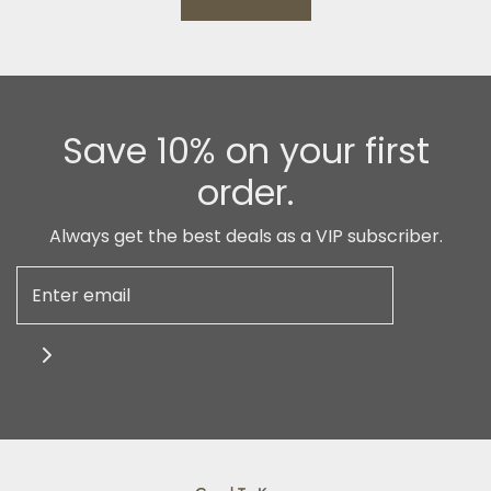
Save 10% on your first
order.
Always get the best deals as a VIP subscriber.