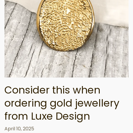
Consider this when
ordering gold jewellery
from Luxe Design
April 10, 2025