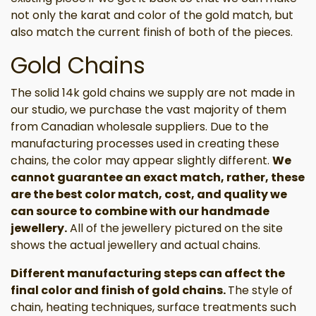
not only the karat and color of the gold match, but
also match the current finish of both of the pieces.
Gold Chains
The solid 14k gold chains we supply are not made in
our studio, we purchase the vast majority of them
from Canadian wholesale suppliers. Due to the
manufacturing processes used in creating these
chains, the color may appear slightly different.
We
cannot guarantee an exact match, rather, these
are the best color match, cost, and quality we
can source to combine with our handmade
jewellery.
All of the jewellery pictured on the site
shows the actual jewellery and actual chains.
Different manufacturing steps can affect the
final color and finish of gold chains.
The style of
chain, heating techniques, surface treatments such