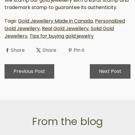
We stamp our gold jewellery with a karat stamp and
trademark stamp to guarantee its authenticity.
Tags:
Gold Jewellery Made in Canada
,
Personalized
Gold Jewellery
,
Real Gold Jewellery
,
Solid Gold
Jewellery
,
Tips for buying gold jewelry
Share
Share
Pin it
Previous Post
Next Post
From the blog