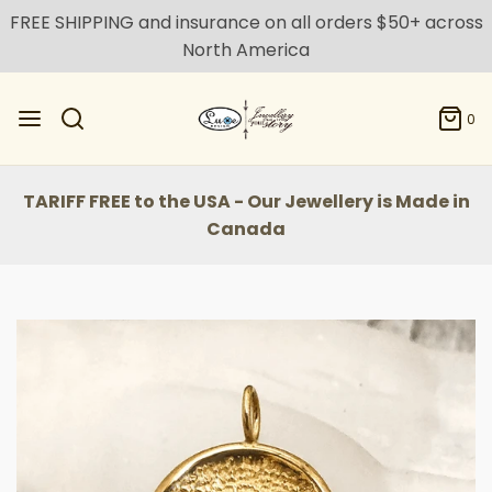
FREE SHIPPING and insurance on all orders $50+ across
North America
0
TARIFF FREE to the USA - Our Jewellery is Made in
Canada